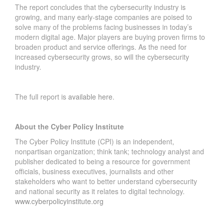
R
The report concludes that the cybersecurity industry is
E
growing, and many early-stage companies are poised to
A
solve many of the problems facing businesses in today’s
C
modern digital age. Major players are buying proven firms to
broaden product and service offerings. As the need for
H
increased cybersecurity grows, so will the cybersecurity
H
industry.
I
S
T
The full report is
available here
.
O
R
Y
About the Cyber Policy Institute
I
The Cyber Policy Institute (CPI) is an independent,
N
nonpartisan organization; think tank; technology analyst and
F
publisher dedicated to being a resource for government
L
officials, business executives, journalists and other
U
stakeholders who want to better understand cybersecurity
E
and national security as it relates to digital technology.
N
www.cyberpolicyinstitute.org
C
E