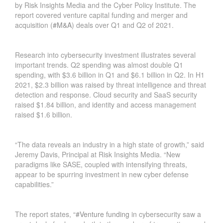
by Risk Insights Media and the Cyber Policy Institute. The
report covered venture capital funding and merger and
acquisition (
#M&A
) deals over Q1 and Q2 of 2021.
Research into cybersecurity investment illustrates several
important trends. Q2 spending was almost double Q1
spending, with $3.6 billion in Q1 and $6.1 billion in Q2. In H1
2021, $2.3 billion was raised by threat intelligence and threat
detection and response. Cloud security and SaaS security
raised $1.84 billion, and identity and access management
raised $1.6 billion.
“The data reveals an industry in a high state of growth,” said
Jeremy Davis, Principal at Risk Insights Media. “New
paradigms like SASE, coupled with intensifying threats,
appear to be spurring investment in new cyber defense
capabilities.”
H
O
The report states, “
#Venture funding
in cybersecurity saw a
W