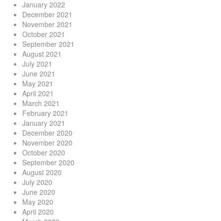
January 2022
December 2021
November 2021
October 2021
September 2021
August 2021
July 2021
June 2021
May 2021
April 2021
March 2021
February 2021
January 2021
December 2020
November 2020
October 2020
September 2020
August 2020
July 2020
June 2020
May 2020
April 2020