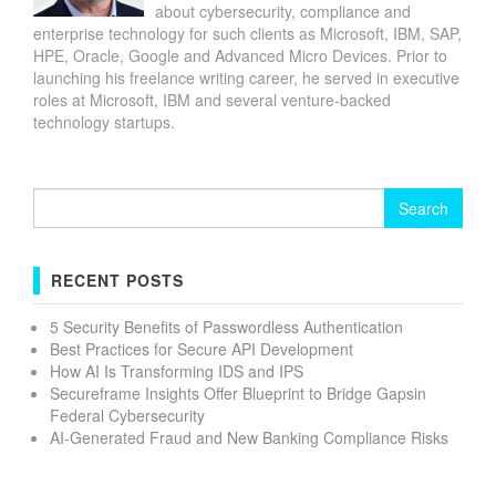
about cybersecurity, compliance and
enterprise technology for such clients as Microsoft, IBM, SAP,
HPE, Oracle, Google and Advanced Micro Devices. Prior to
launching his freelance writing career, he served in executive
roles at Microsoft, IBM and several venture-backed
technology startups.
Search
for:
RECENT POSTS
5 Security Benefits of Passwordless Authentication
Best Practices for Secure API Development
How AI Is Transforming IDS and IPS
Secureframe Insights Offer Blueprint to Bridge Gapsin
Federal Cybersecurity
AI-Generated Fraud and New Banking Compliance Risks