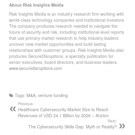
About Risk Insights Media
C
O
Risk Insights Media is an industry research firm working with
M
world-class technology companies and institutional investors.
The company produces research needed to navigate the
P
future of security and risk, including institutional-level reports
A
that use primary market research to help industry leaders
N
uncover new market opportunities and build lasting
Y
relationships with customer groups. Risk Insights Media also
V
produces
SecureDisruptions
, a specialty publication for
A
senior executives, board directors, and business leaders.
L
www.securedisruptions.com
U
A
T
I
Tags:
M&A
,
venture funding
O
Previous:
N
Healthcare Cybersecurity Market Size to Reach
S
Revenues of USD 24.1 Billion by 2026 – Arizton
–
Next:
H
The Cybersecurity Skills Gap: Myth or Reality?
E