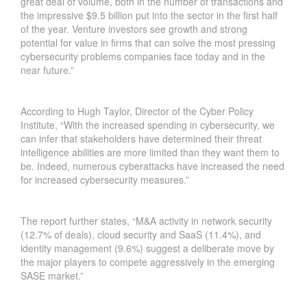
great deal of volume, both in the number of transactions and
S
the impressive $9.5 billion put into the sector in the first half
E
of the year. Venture investors see growth and strong
C
potential for value in firms that can solve the most pressing
U
cybersecurity problems companies face today and in the
near future.”
R
I
T
According to Hugh Taylor, Director of the Cyber Policy
Y
Institute, “With the increased spending in cybersecurity, we
P
can infer that stakeholders have determined their threat
R
intelligence abilities are more limited than they want them to
O
be. Indeed, numerous cyberattacks have increased the need
G
for increased cybersecurity measures.”
R
A
The report further states, “M&A activity in network security
M
(12.7% of deals), cloud security and SaaS (11.4%), and
S
identity management (9.6%) suggest a deliberate move by
A
the major players to compete aggressively in the emerging
N
SASE market.”
D
B