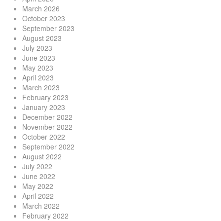
March 2026
October 2023
September 2023
August 2023
July 2023
June 2023
May 2023
April 2023
March 2023
February 2023
January 2023
December 2022
November 2022
October 2022
September 2022
August 2022
July 2022
June 2022
May 2022
April 2022
March 2022
February 2022