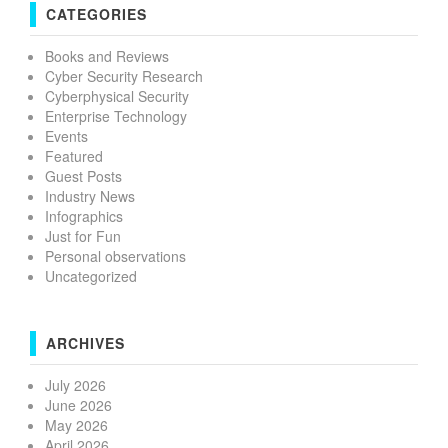
CATEGORIES
Books and Reviews
Cyber Security Research
Cyberphysical Security
Enterprise Technology
Events
Featured
Guest Posts
Industry News
Infographics
Just for Fun
Personal observations
Uncategorized
ARCHIVES
July 2026
June 2026
May 2026
April 2026