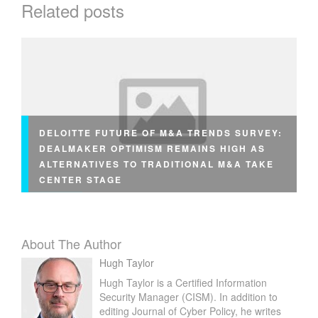
Related posts
L
P
N
E
T
S
E
C
DELOITTE FUTURE OF M&A TRENDS SURVEY:
U
DEALMAKER OPTIMISM REMAINS HIGH AS
R
ALTERNATIVES TO TRADITIONAL M&A TAKE
I
CENTER STAGE
T
Y
About The Author
Hugh Taylor
Hugh Taylor is a Certified Information
Security Manager (CISM). In addition to
editing Journal of Cyber Policy, he writes