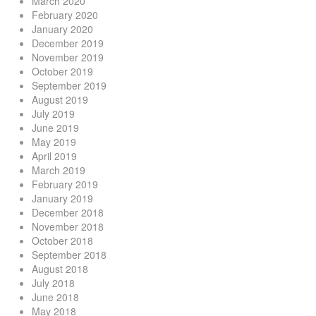
March 2020
February 2020
January 2020
December 2019
November 2019
October 2019
September 2019
August 2019
July 2019
June 2019
May 2019
April 2019
March 2019
February 2019
January 2019
December 2018
November 2018
October 2018
September 2018
August 2018
July 2018
June 2018
May 2018