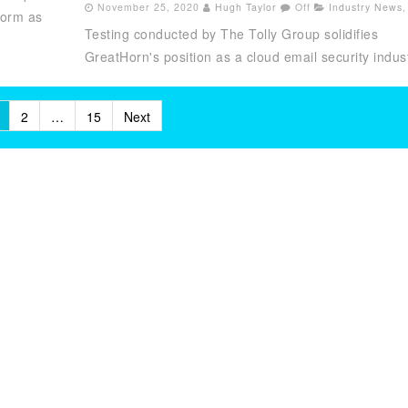
November 25, 2020
Hugh Taylor
Off
Industry News
,
form as
Testing conducted by The Tolly Group solidifies
GreatHorn's position as a cloud email security indust
2
…
15
Next