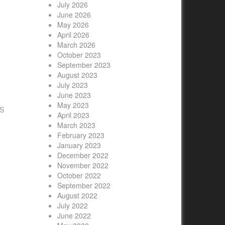
July 2026
June 2026
May 2026
April 2026
March 2026
October 2023
September 2023
S
August 2023
July 2023
June 2023
May 2023
US
April 2023
March 2023
February 2023
January 2023
December 2022
November 2022
October 2022
September 2022
August 2022
July 2022
June 2022