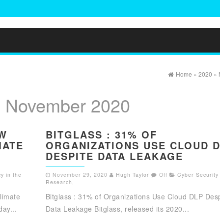
Home
»
2020
»
:
November 2020
EW
BITGLASS : 31% OF
MATE
ORGANIZATIONS USE CLOUD 
DESPITE DATA LEAKAGE
y in the
November 29, 2020
Hugh Taylor
Off
Cyber Security
Research
,
limate
Bitglass : 31% of Organizations Use Cloud DLP Desp
ay...
Data Leakage Bitglass, released its 2020...