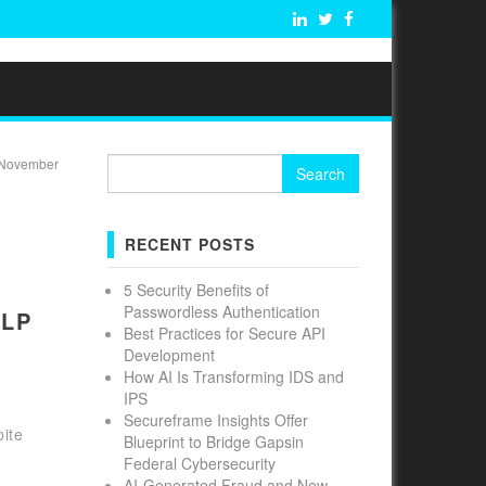
Search
November
for:
RECENT POSTS
5 Security Benefits of
Passwordless Authentication
DLP
Best Practices for Secure API
Development
How AI Is Transforming IDS and
IPS
Secureframe Insights Offer
ite
Blueprint to Bridge Gapsin
Federal Cybersecurity
AI-Generated Fraud and New