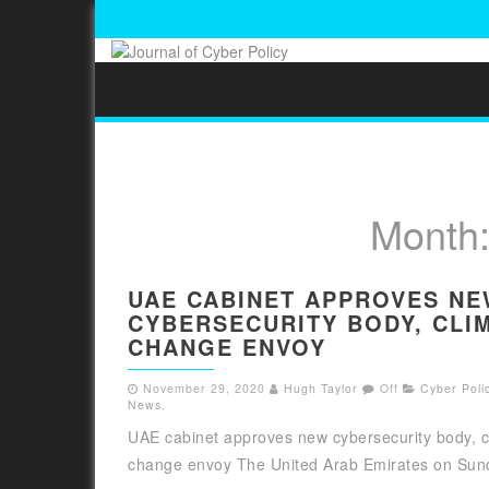
Month
UAE CABINET APPROVES N
CYBERSECURITY BODY, CLI
CHANGE ENVOY
November 29, 2020
Hugh Taylor
Off
Cyber Polic
News
,
UAE cabinet approves new cybersecurity body, c
change envoy The United Arab Emirates on Sund