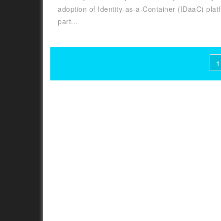
adoption of Identity-as-a-Container (IDaaC) plat
part...
Posts
1
pagination