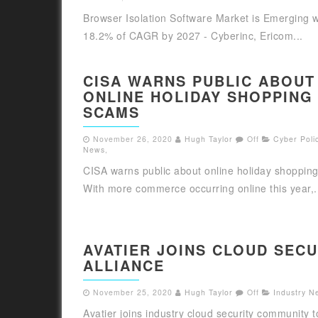
Browser Isolation Software Market is Emerging w
18.2% of CAGR by 2027 - Cyberinc, Ericom...
CISA WARNS PUBLIC ABOUT
ONLINE HOLIDAY SHOPPING
SCAMS
November 26, 2020
Hugh Taylor
Off
Cyber Polic
News
,
CISA warns public about online holiday shoppin
With more commerce occurring online this year,.
AVATIER JOINS CLOUD SECU
ALLIANCE
November 25, 2020
Hugh Taylor
Off
Industry N
Avatier joins industry cloud security community 