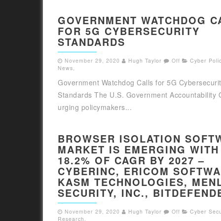
GOVERNMENT WATCHDOG C
FOR 5G CYBERSECURITY
STANDARDS
November 29, 2020
Hugh Taylor
Off
Cyber Polic
News
,
Government Watchdog Calls for 5G Cybersecuri
Standards The U.S. Government Accountability O
urging policymakers...
BROWSER ISOLATION SOFT
MARKET IS EMERGING WITH
18.2% OF CAGR BY 2027 –
CYBERINC, ERICOM SOFTWA
KASM TECHNOLOGIES, MEN
SECURITY, INC., BITDEFEND
November 29, 2020
Hugh Taylor
Off
Cyber Secu
Research
,