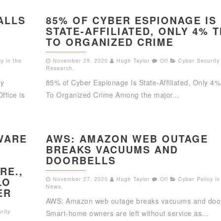
ALLS
85% OF CYBER ESPIONAGE IS
STATE-AFFILIATED, ONLY 4% T
TO ORGANIZED CRIME
y in the
November 29, 2020
Hugh Taylor
Off
Cyber Security
Research
,
ty
85% of Cyber Espionage Is State-Affiliated, Only 4%
ffice is
To Organized Crime Among the major...
WARE
AWS: AMAZON WEB OUTAGE
BREAKS VACUUMS AND
DOORBELLS
RE.,
LO
November 27, 2020
Hugh Taylor
Off
Cyber Policy in
News
,
ER
AWS: Amazon web outage breaks vacuums and door
rity
Smart-home owners are left without service as...