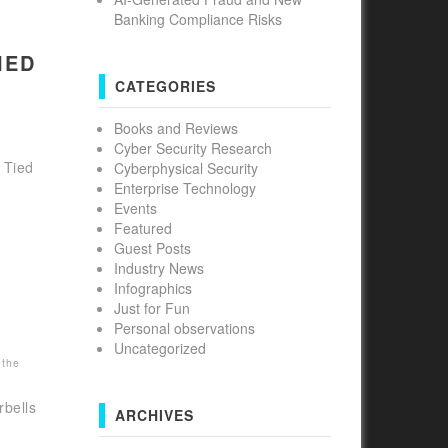
Banking Compliance Risks
IED
CATEGORIES
Books and Reviews
Cyber Security Research
 Tied
Cyberphysical Security
Enterprise Technology
Events
Featured
Guest Posts
Industry News
Infographics
Just for Fun
Personal observations
Uncategorized
 the
bells
ARCHIVES