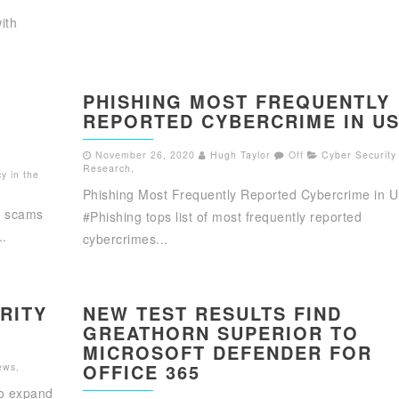
ith
PHISHING MOST FREQUENTLY
REPORTED CYBERCRIME IN U
November 26, 2020
Hugh Taylor
Off
Cyber Security
Research
,
y in the
Phishing Most Frequently Reported Cybercrime in 
g scams
#Phishing tops list of most frequently reported
..
cybercrimes...
RITY
NEW TEST RESULTS FIND
GREATHORN SUPERIOR TO
MICROSOFT DEFENDER FOR
OFFICE 365
ews
,
to expand