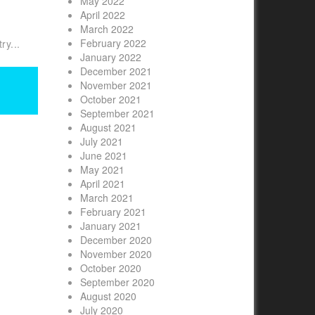
May 2022
April 2022
March 2022
February 2022
ry...
January 2022
December 2021
November 2021
October 2021
September 2021
August 2021
July 2021
June 2021
May 2021
April 2021
March 2021
February 2021
January 2021
December 2020
November 2020
October 2020
September 2020
August 2020
July 2020