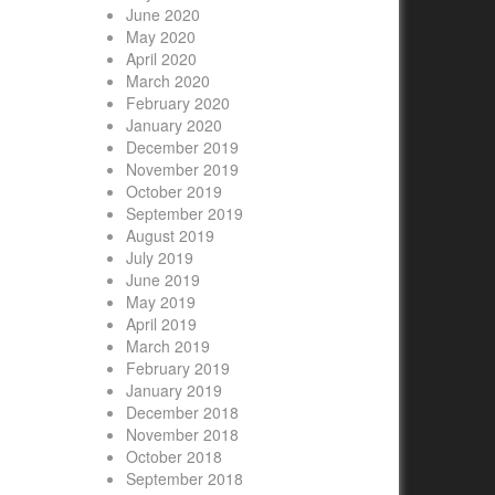
June 2020
May 2020
April 2020
March 2020
February 2020
January 2020
December 2019
November 2019
October 2019
September 2019
August 2019
July 2019
June 2019
May 2019
April 2019
March 2019
February 2019
January 2019
December 2018
November 2018
October 2018
September 2018