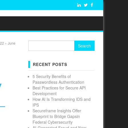
Search
22
»
June
for:
RECENT POSTS
5 Security Benefits of
Passwordless Authentication
Best Practices for Secure API
Development
How AI Is Transforming IDS and
IPS
Secureframe Insights Offer
Blueprint to Bridge Gapsin
Federal Cybersecurity
AI-Generated Fraud and New