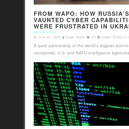
FROM WAPO: HOW RUSSIA’
VAUNTED CYBER CAPABILIT
WERE FRUSTRATED IN UKRA
June 22, 2022
Hugh Taylor
Off
Cyber Policy in
A quiet partnership of the world’s biggest techno
companies, U.S. and NATO intelligence agencies,