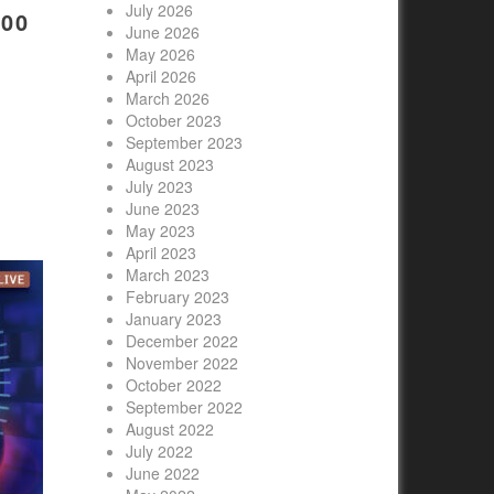
July 2026
00
June 2026
May 2026
April 2026
March 2026
October 2023
September 2023
August 2023
July 2023
June 2023
May 2023
April 2023
March 2023
February 2023
January 2023
December 2022
November 2022
October 2022
September 2022
August 2022
July 2022
June 2022