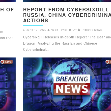
CH OF
REPORT FROM CYBERSIXGILL 
RUSSIA, CHINA CYBERCRIMIN
ACTIONS
June 17, 2022
Hugh Taylor
Off
Industry News
,
am
Cybersixgill Releases In-depth Report “The Bear an
ion that
Dragon: Analyzing the Russian and Chinese
Cybercriminal...