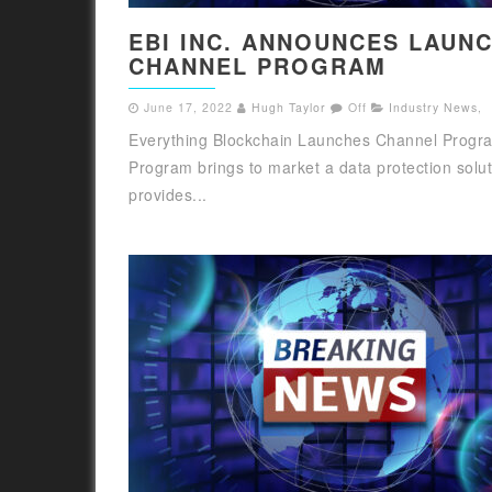
EBI INC. ANNOUNCES LAUN
CHANNEL PROGRAM
June 17, 2022
Hugh Taylor
Off
Industry News
,
Everything Blockchain Launches Channel Progr
Program brings to market a data protection solut
provides...