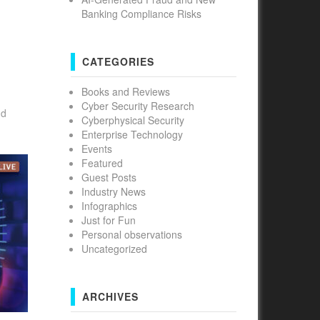
Banking Compliance Risks
CATEGORIES
Books and Reviews
Cyber Security Research
nd
Cyberphysical Security
Enterprise Technology
Events
Featured
Guest Posts
Industry News
Infographics
Just for Fun
Personal observations
Uncategorized
ARCHIVES