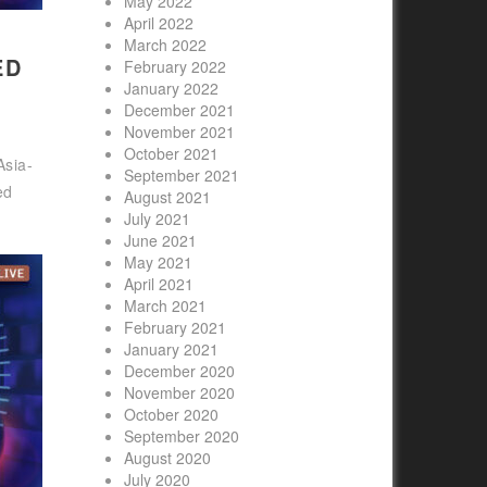
May 2022
April 2022
March 2022
ED
February 2022
January 2022
December 2021
November 2021
October 2021
Asia-
September 2021
ed
August 2021
July 2021
June 2021
May 2021
April 2021
March 2021
February 2021
January 2021
December 2020
November 2020
October 2020
September 2020
August 2020
July 2020