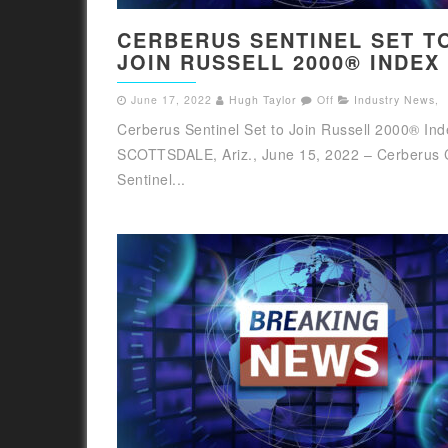
CERBERUS SENTINEL SET T
JOIN RUSSELL 2000® INDEX
June 17, 2022
Hugh Taylor
Off
Industry News
,
Cerberus Sentinel Set to Join Russell 2000® Ind
SCOTTSDALE, Ariz., June 15, 2022 – Cerberus 
Sentinel...