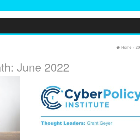
Home
»
20
th:
June 2022