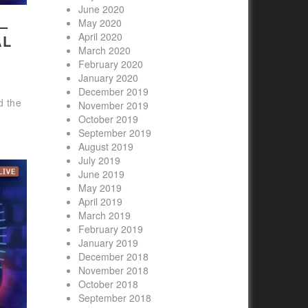
June 2020
–
May 2020
April 2020
AL
March 2020
February 2020
January 2020
December 2019
d the
November 2019
October 2019
September 2019
August 2019
July 2019
June 2019
May 2019
April 2019
March 2019
February 2019
January 2019
December 2018
November 2018
October 2018
September 2018