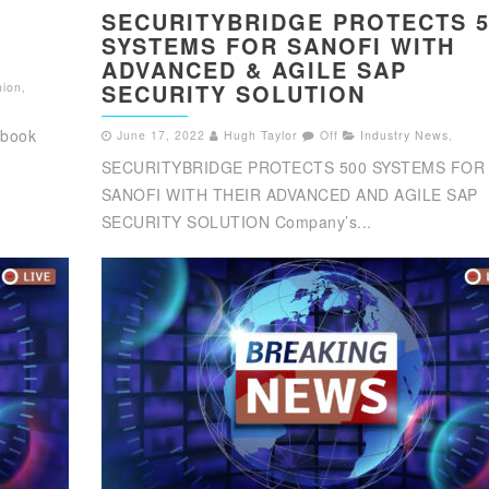
SECURITYBRIDGE PROTECTS 5
SYSTEMS FOR SANOFI WITH
ADVANCED & AGILE SAP
SECURITY SOLUTION
nion
,
 book
June 17, 2022
Hugh Taylor
Off
Industry News
,
SECURITYBRIDGE PROTECTS 500 SYSTEMS FOR
SANOFI WITH THEIR ADVANCED AND AGILE SAP
SECURITY SOLUTION Company’s...