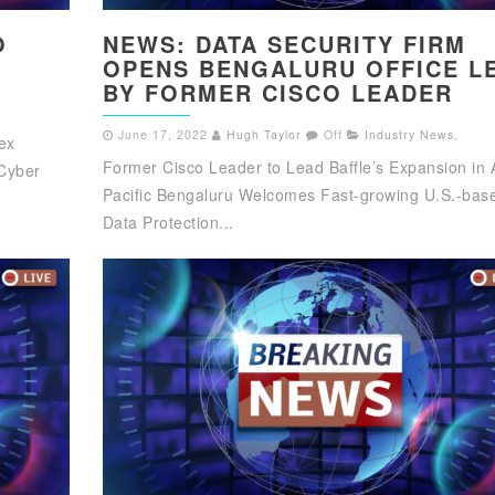
O
NEWS: DATA SECURITY FIRM
OPENS BENGALURU OFFICE L
BY FORMER CISCO LEADER
June 17, 2022
Hugh Taylor
Off
Industry News
,
ex
Former Cisco Leader to Lead Baffle’s Expansion in 
Cyber
Pacific Bengaluru Welcomes Fast-growing U.S.-bas
Data Protection...