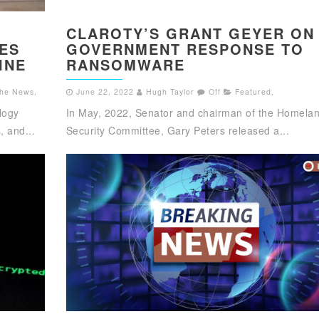
S
CLAROTY’S GRANT GEYER ON
IES
GOVERNMENT RESPONSE TO
INE
RANSOMWARE
 the News
,
June 22, 2022
Hugh Taylor
Off
Featured
,
logy
In May, 2022, Senator and chairman of the Homela
 and...
Security Committee, Gary Peters released a...