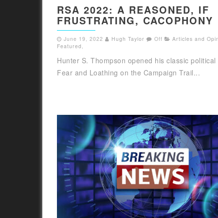
RSA 2022: A REASONED, IF
FRUSTRATING, CACOPHONY
June 19, 2022
Hugh Taylor
Off
Articles and Opi
Featured
,
Hunter S. Thompson opened his classic political
Fear and Loathing on the Campaign Trail...