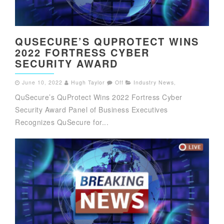
QUSECURE’S QUPROTECT WINS
2022 FORTRESS CYBER
SECURITY AWARD
June 10, 2022
Hugh Taylor
Off
Industry News
,
QuSecure’s QuProtect Wins 2022 Fortress Cyber
Security Award Panel of Business Executives
Recognizes QuSecure for...