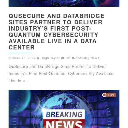
QUSECURE AND DATABRIDGE
SITES PARTNER TO DELIVER
INDUSTRY’S FIRST POST-
QUANTUM CYBERSECURITY
AVAILABLE LIVE IN A DATA
CENTER
June 17, 2022
Hugh Taylor
Off
Industry News
,
QuSecure and DataBridge Sites Partner to Deliver
Industry’s First Post-Quantum Cybersecurity Available
Live in a...