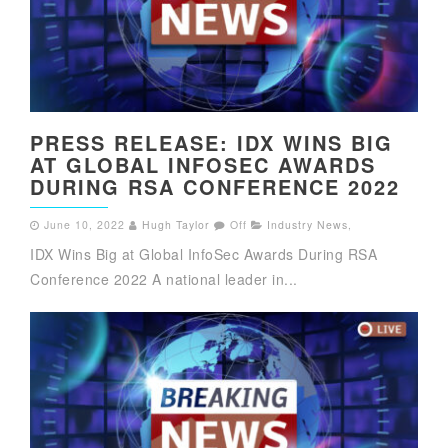
PRESS RELEASE: IDX WINS BIG
AT GLOBAL INFOSEC AWARDS
DURING RSA CONFERENCE 2022
June 10, 2022
Hugh Taylor
Off
Industry News
,
IDX Wins Big at Global InfoSec Awards During RSA
Conference 2022 A national leader in...