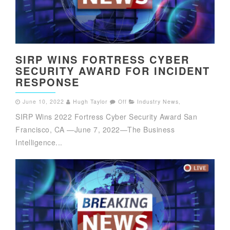
SIRP WINS FORTRESS CYBER
SECURITY AWARD FOR INCIDENT
RESPONSE
June 10, 2022
Hugh Taylor
Off
Industry News
,
SIRP Wins 2022 Fortress Cyber Security Award San
Francisco, CA —June 7, 2022—The Business
Intelligence...