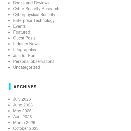
Books and Reviews
Cyber Security Research
Cyberphysical Security
Enterprise Technology
Events
Featured
Guest Posts
Industry News
Infographics
Just for Fun
Personal observations
Uncategorized
ARCHIVES
July 2026
June 2026
May 2026
April 2026
March 2026
October 2023