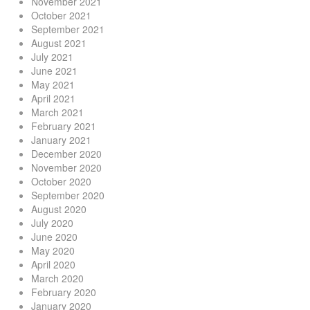
November 2021
October 2021
September 2021
August 2021
July 2021
June 2021
May 2021
April 2021
March 2021
February 2021
January 2021
December 2020
November 2020
October 2020
September 2020
August 2020
July 2020
June 2020
May 2020
April 2020
March 2020
February 2020
January 2020