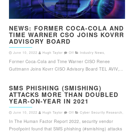
NEWS: FORMER COCA-COLA AND
TIME WARNER CSO JOINS KOVRR
ADVISORY BOARD
June 10, 2022
Hugh Taylor
Off
Industry News
,
Former Coca-Cola and Time Warner CISO Renee
Guttmann Joins Kovrr CISO Advisory Board TEL AVIV,...
SMS PHISHING (SMISHING)
ATTACKS MORE THAN DOUBLED
YEAR-ON-YEAR IN 2021
June 10, 2022
Hugh Taylor
Off
Cyber Security Research
,
In The Human Factor Report 2022, security vendor
Proofpoint found that SMS phishing (#smishing) attacks