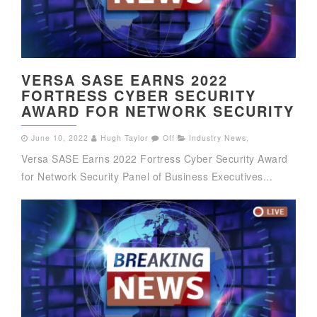
VERSA SASE EARNS 2022
FORTRESS CYBER SECURITY
AWARD FOR NETWORK SECURITY
June 10, 2022
Hugh Taylor
Off
Industry News
,
Versa SASE Earns 2022 Fortress Cyber Security Award
for Network Security Panel of Business Executives...