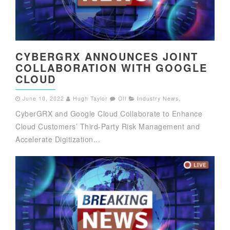
CYBERGRX ANNOUNCES JOINT
COLLABORATION WITH GOOGLE
CLOUD
June 10, 2022
Hugh Taylor
Off
Industry News
,
CyberGRX and Google Cloud Collaborate to Enhance
Cloud Customers’ Third-Party Risk Management and
Accelerate Digitization...