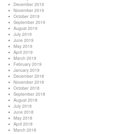
December 2019
November 2019
October 2019
September 2019
August 2019
July 2019
June 2019
May 2019
April 2019
March 2019
February 2019
January 2019
December 2018
November 2018
October 2018
September 2018
August 2018
July 2018
June 2018
May 2018
April 2018
March 2018