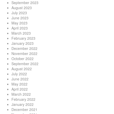
September 2023
August 2023
July 2023
June 2023
May 2023
April 2023
March 2023
February 2023
January 2023
December 2022
November 2022
October 2022
September 2022
August 2022
July 2022
June 2022
May 2022
April 2022
March 2022
February 2022
January 2022
December 2021