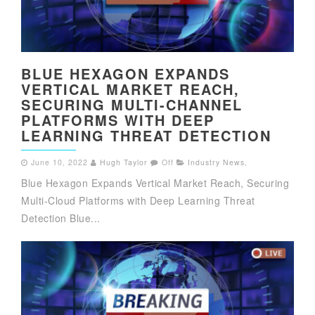
BLUE HEXAGON EXPANDS
VERTICAL MARKET REACH,
SECURING MULTI-CHANNEL
PLATFORMS WITH DEEP
LEARNING THREAT DETECTION
June 10, 2022
Hugh Taylor
Off
Industry News
,
Blue Hexagon Expands Vertical Market Reach, Securing
Multi-Cloud Platforms with Deep Learning Threat
Detection Blue...