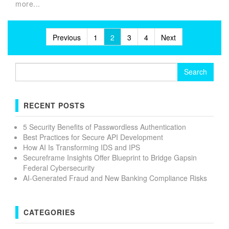
more...
Posts
Previous
1
2
3
4
Next
pagination
Search
for:
RECENT POSTS
5 Security Benefits of Passwordless Authentication
Best Practices for Secure API Development
How AI Is Transforming IDS and IPS
Secureframe Insights Offer Blueprint to Bridge Gapsin
Federal Cybersecurity
AI-Generated Fraud and New Banking Compliance Risks
CATEGORIES