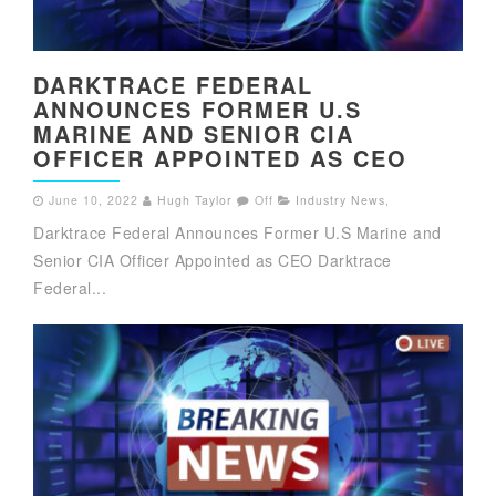
DARKTRACE FEDERAL
ANNOUNCES FORMER U.S
MARINE AND SENIOR CIA
OFFICER APPOINTED AS CEO
June 10, 2022
Hugh Taylor
Off
Industry News
,
Darktrace Federal Announces Former U.S Marine and
Senior CIA Officer Appointed as CEO Darktrace
Federal...