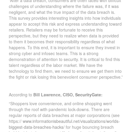
“After a data breach, consumers are often faced with difficult
challenges of understanding where the failure was, if it was
negligent, and what the true impact of the data breach is.
This survey provides interesting insights into how individuals
appear to accept this risk and express understanding toward
retailers. Retailers may be fortunate to receive this
perspective, but they need to realize when data is provided
to them it becomes their responsibility regardless of what
happens. To this end, it is important to ensure they invest in
strong cyber and infosec teams. This is a strong
demonstration of attention to security. It is critical to find this
talent regardless of the labor market. We have the
technology to find them, we need to ensure we get them into
the fight or risk losing this benevolent consumer perspective.”
According to
Bill Lawrence, CISO,
SecurityGate
:
“Shoppers love convenience, and online shopping went
through the roof with pandemic lock-downs. There are
regular reports of data breaches at major corporations (see
https://
www.informationisbeautiful.net/visualizations/worlds-
biggest-data-breaches-hacks/
for huge bouncing breach