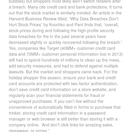
bubbles) but shoppers most likely won’t switch retailers after
a breach. Many cite credit card and bank protections. It turns
out that the stock market is similarly minded. An article in the
Harvard Business Review titled, “Why Data Breaches Don’t
Hurt Stock Prices” by Kvochko and Pant finds that, “overall,
stock prices during and following the high-profile security
data breaches for the in the past several years have
decreased slightly or quickly recovered following the breach.”
Yes, companies like Target (40MM+ customer credit card
data and 70MM+ customer personal information lost in 2013)
still had to spend hundreds of millions to clean up the mess,
add security measures, and had to defend against multiple
lawsuits. But the market and shoppers came back. For the
holiday shopper this season, ensure your bank and credit
card accounts are protected with two-factor authentication,
don’t save credit card information on a store website, and
regularly scan your financial statements for fraud or
unapproved purchases. If you can’t live without the
convenience of automatically filled-in forms to purchase that
trinket, storing credit card information in a password
manager or web browser is still better than storing it with a
company online. And don’t click links for amazing sales,
giveaways, or prizes.”