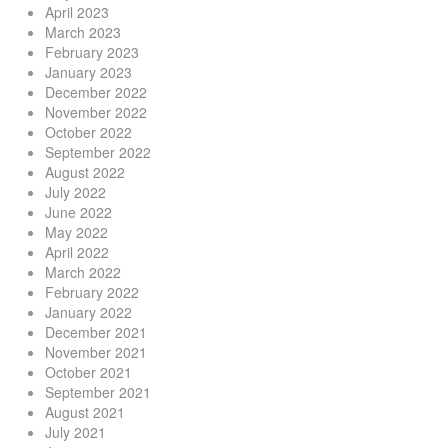
April 2023
March 2023
February 2023
January 2023
December 2022
November 2022
October 2022
September 2022
August 2022
July 2022
June 2022
May 2022
April 2022
March 2022
February 2022
January 2022
December 2021
November 2021
October 2021
September 2021
August 2021
July 2021