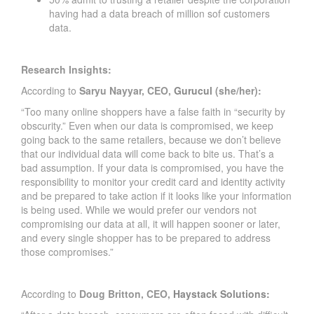
having had a data breach of million sof customers
data.
Research Insights:
According to
Saryu Nayyar, CEO,
Gurucul
(she/her):
“Too many online shoppers have a false faith in “security by
obscurity.” Even when our data is compromised, we keep
going back to the same retailers, because we don’t believe
that our individual data will come back to bite us. That’s a
bad assumption. If your data is compromised, you have the
responsibility to monitor your credit card and identity activity
and be prepared to take action if it looks like your information
is being used. While we would prefer our vendors not
compromising our data at all, it will happen sooner or later,
and every single shopper has to be prepared to address
those compromises.”
According to
Doug Britton, CEO,
Haystack Solutions: