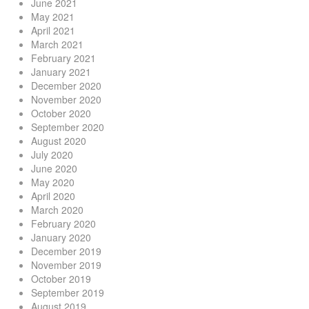
June 2021
May 2021
April 2021
March 2021
February 2021
January 2021
December 2020
November 2020
October 2020
September 2020
August 2020
July 2020
June 2020
May 2020
April 2020
March 2020
February 2020
January 2020
December 2019
November 2019
October 2019
September 2019
August 2019