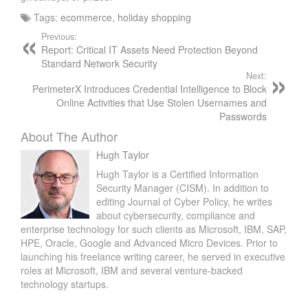
Tags:
ecommerce
,
holiday shopping
Previous:
Report: Critical IT Assets Need Protection Beyond
Standard Network Security
Next:
PerimeterX Introduces Credential Intelligence to Block
Online Activities that Use Stolen Usernames and
Passwords
About The Author
Hugh Taylor
Hugh Taylor is a Certified Information
Security Manager (CISM). In addition to
editing Journal of Cyber Policy, he writes
about cybersecurity, compliance and
enterprise technology for such clients as Microsoft, IBM, SAP,
HPE, Oracle, Google and Advanced Micro Devices. Prior to
launching his freelance writing career, he served in executive
roles at Microsoft, IBM and several venture-backed
technology startups.