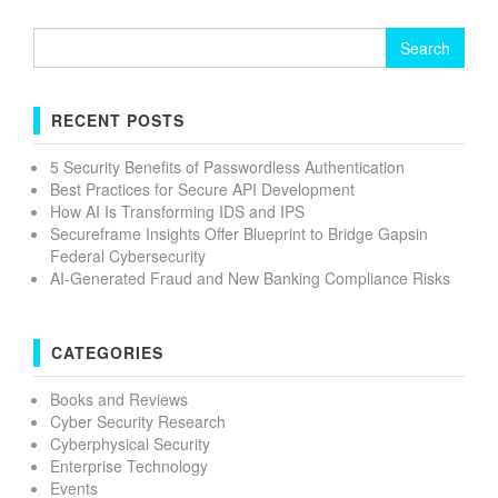
Search
for:
RECENT POSTS
5 Security Benefits of Passwordless Authentication
Best Practices for Secure API Development
How AI Is Transforming IDS and IPS
Secureframe Insights Offer Blueprint to Bridge Gapsin
Federal Cybersecurity
AI-Generated Fraud and New Banking Compliance Risks
CATEGORIES
Books and Reviews
Cyber Security Research
Cyberphysical Security
Enterprise Technology
Events