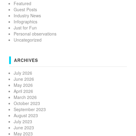
Featured
Guest Posts
Industry News
Infographics
Just for Fun
Personal observations
Uncategorized
ARCHIVES
July 2026
June 2026
May 2026
April 2026
March 2026
October 2023
September 2023
August 2023
July 2023
June 2023
May 2023