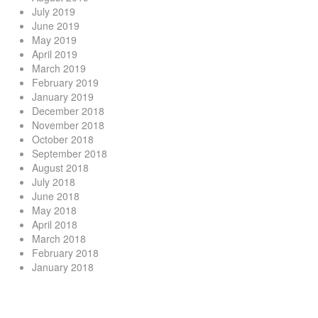
July 2019
June 2019
May 2019
April 2019
March 2019
February 2019
January 2019
December 2018
November 2018
October 2018
September 2018
August 2018
July 2018
June 2018
May 2018
April 2018
March 2018
February 2018
January 2018