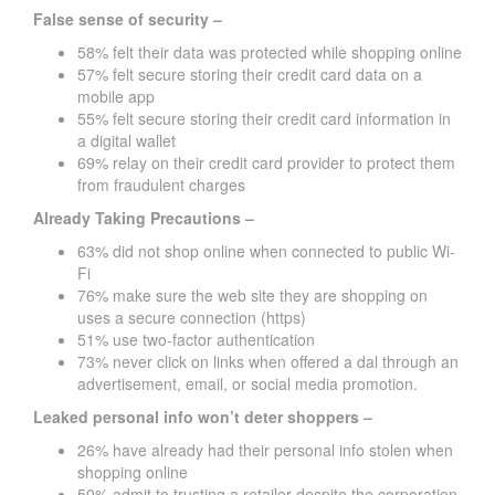
False sense of security –
58% felt their data was protected while shopping online
57% felt secure storing their credit card data on a
mobile app
55% felt secure storing their credit card information in
a digital wallet
69% relay on their credit card provider to protect them
from fraudulent charges
Already Taking Precautions –
63% did not shop online when connected to public Wi-
Fi
76% make sure the web site they are shopping on
uses a secure connection (https)
51% use two-factor authentication
73% never click on links when offered a dal through an
advertisement, email, or social media promotion.
Leaked personal info won’t deter shoppers –
26% have already had their personal info stolen when
shopping online
50% admit to trusting a retailer despite the corporation