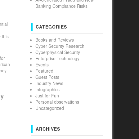
Banking Compliance Risks
tial
CATEGORIES
t
 this
Books and Reviews
Cyber Security Research
Cyberphysical Security
for
Enterprise Technology
erican
Events
vacy
Featured
Guest Posts
Industry News
Infographics
hy
Just for Fun
Personal observations
d
Uncategorized
ARCHIVES