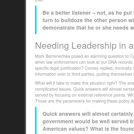
Be a better listener – not, as he put
turn to bulldoze the other person wi
demonstrate that he or she needs wh
Needing Leadership in a 
Mark Barrenechea posed an alarming question to Co
when law enforcement can look at our DNA records, h
specific legal justification? Comey replied, ironicall
information over to third parties, putting themselves 
What will it take to make this situation right? The 
complicated issues. Quick answers will almost certa
served by focusing on external reference points. W
Those are the parameters for making these policy d
Quick answers will almost certainly
government would be well served by
American values? What is the foun