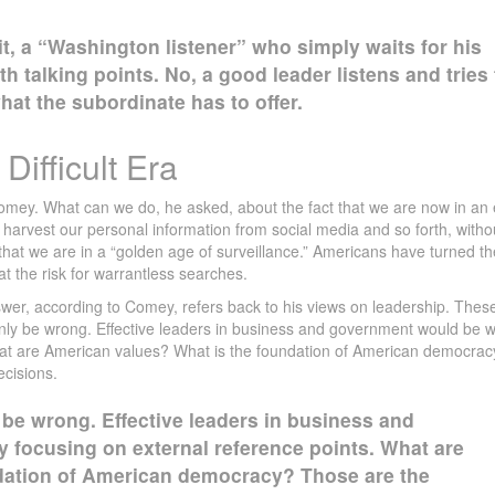
 it, a “Washington listener” who simply waits for his
th talking points. No, a good leader listens and tries 
at the subordinate has to offer.
Difficult Era
mey. What can we do, he asked, about the fact that we are now in an 
arvest our personal information from social media and so forth, witho
y, that we are in a “golden age of surveillance.” Americans have turned th
at the risk for warrantless searches.
answer, according to Comey, refers back to his views on leadership. Thes
inly be wrong. Effective leaders in business and government would be w
hat are American values? What is the foundation of American democrac
ecisions.
 be wrong. Effective leaders in business and
 focusing on external reference points. What are
dation of American democracy? Those are the