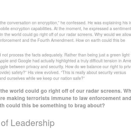
the conversation on encryption,” he confessed. He was explaining his ini
bile encryption capabilities. At the moment, he expressed a sentimen
 in the world could go right off of our radar screens. Why would we allow
enforcement and the Fourth Amendment. How on earth could this be
d not process the facts adequately. Rather than being just a green light 
ple and Google had actually highlighted a truly difficult tension in Am
ruggle between privacy and security. How do we balance our right to pri
vide) safety?” His view evolved. “This is really about security versus
and ourselves while we keep our nation safe?”
 the world could go right off of our radar screens. W
re making terrorists immune to law enforcement an
h could this be something to brag about?
 of Leadership