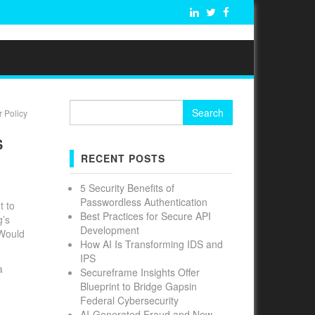
Search
 Policy
for:
S
RECENT POSTS
5 Security Benefits of
Passwordless Authentication
t to
Best Practices for Secure API
g’s
Development
 Would
How AI Is Transforming IDS and
IPS
a
Secureframe Insights Offer
Blueprint to Bridge Gapsin
Federal Cybersecurity
AI-Generated Fraud and New