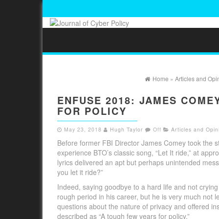
Home
»
Articles and Opi
ENFUSE 2018: JAMES COME
FOR POLICY
May 23, 2018
Hugh Taylor
Off
Articles and Opin
Before former FBI Director James Comey took the st
experience BTO’s classic song, “Let It ride,” at app
lyrics delivered an apt but perhaps unintended messa
you let it ride?”
Indeed, saying goodbye to a hard life and not cryi
rough period in his career, but he is very much not le
questions about the nature of privacy and offered i
described as “A tough few years for policy.”