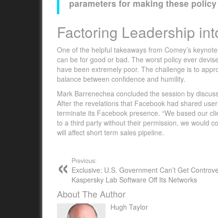
parameters for making these policy
Factoring Leadership int
One of the helpful takeaways from Comey’s keynote wa
can be for good or bad. The worst policy ever devis
have been extremely poor. The challenge is to approa
balance between confidence and humility.
Mark Barrenechea concluded the session by discuss
After the revelations that Facebook had shared user 
terminate its Facebook presence. “We based our clien
to a third party without their permission, we would co
will affect short term sales pipeline.
Previous:
Exclusive: U.S. Government Can’t Get Controve
Kaspersky Lab Software Off Its Networks
About The Author
Hugh Taylor