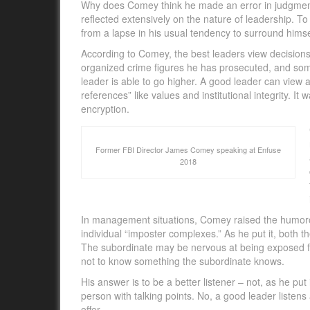
Why does Comey think he made an error in judgment i
reflected extensively on the nature of leadership. To
from a lapse in his usual tendency to surround himse
According to Comey, the best leaders view decisions
organized crime figures he has prosecuted, and som
leader is able to go higher. A good leader can view 
references” like values and institutional integrity. It
encryption.
Former FBI Director James Comey speaking at Enfuse
2018
In management situations, Comey raised the humorous
individual “imposter complexes.” As he put it, both 
The subordinate may be nervous at being exposed fo
not to know something the subordinate knows.
His answer is to be a better listener – not, as he put
person with talking points. No, a good leader listen
offer.