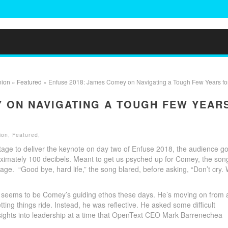
nion
»
Featured
» Enfuse 2018: James Comey on Navigating a Tough Few Years for
Y ON NAVIGATING A TOUGH FEW YEAR
ion
,
Featured
,
age to deliver the keynote on day two of Enfuse 2018, the audience go
roximately 100 decibels. Meant to get us psyched up for Comey, the son
ge. “Good bye, hard life,” the song blared, before asking, “Don’t cry.
ng seems to be Comey’s guiding ethos these days. He’s moving on from 
tting things ride. Instead, he was reflective. He asked some difficult
nsights into leadership at a time that OpenText CEO Mark Barrenechea