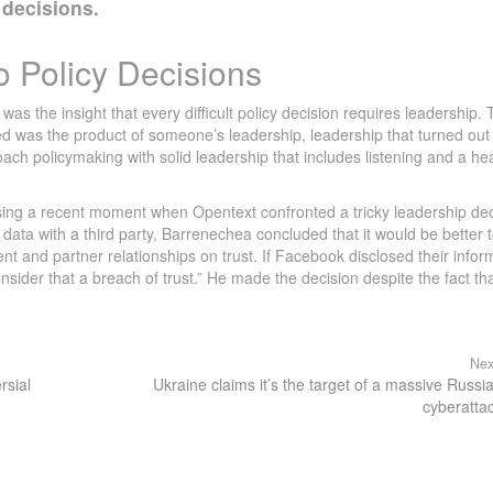
 decisions.
o Policy Decisions
s the insight that every difficult policy decision requires leadership. 
ed was the product of someone’s leadership, leadership that turned out
ch policymaking with solid leadership that includes listening and a he
ing a recent moment when Opentext confronted a tricky leadership dec
data with a third party, Barrenechea concluded that it would be better 
t and partner relationships on trust. If Facebook disclosed their infor
nsider that a breach of trust.” He made the decision despite the fact that
Nex
rsial
Ukraine claims it’s the target of a massive Russi
cyberatta