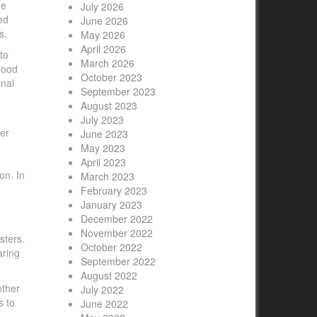
he
July 2026
ed
June 2026
s.
May 2026
April 2026
to
March 2026
good
October 2023
rnal
September 2023
August 2023
July 2023
er
June 2023
May 2023
April 2023
on. In
March 2023
February 2023
January 2023
December 2022
November 2022
sters.
October 2022
aring
September 2022
August 2022
other
July 2022
s to
June 2022