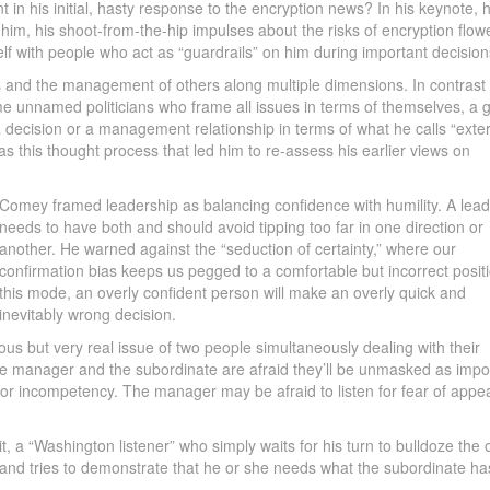
n his initial, hasty response to the encryption news? In his keynote, 
 him, his shoot-from-the-hip impulses about the risks of encryption flow
lf with people who act as “guardrails” on him during important decision
 and the management of others along multiple dimensions. In contrast 
e unnamed politicians who frame all issues in terms of themselves, a 
a decision or a management relationship in terms of what he calls “exte
 was this thought process that led him to re-assess his earlier views on
Comey framed leadership as balancing confidence with humility. A lead
needs to have both and should avoid tipping too far in one direction or
another. He warned against the “seduction of certainty,” where our
confirmation bias keeps us pegged to a comfortable but incorrect positi
this mode, an overly confident person will make an overly quick and
inevitably wrong decision.
 but very real issue of two people simultaneously dealing with their
the manager and the subordinate are afraid they’ll be unmasked as impo
r incompetency. The manager may be afraid to listen for fear of appe
 it, a “Washington listener” who simply waits for his turn to bulldoze the 
s and tries to demonstrate that he or she needs what the subordinate ha