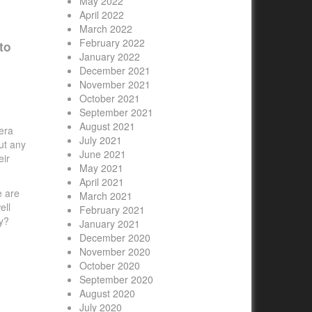
May 2022
April 2022
March 2022
February 2022
to
January 2022
December 2021
November 2021
October 2021
September 2021
August 2021
era
July 2021
ut any
June 2021
eir
May 2021
April 2021
e are
March 2021
ell
February 2021
y?
January 2021
December 2020
November 2020
October 2020
September 2020
August 2020
July 2020