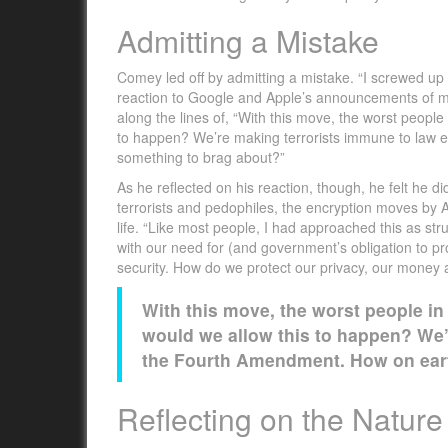
Admitting a Mistake
Comey led off by admitting a mistake. “I screwed up 
reaction to Google and Apple’s announcements of mo
along the lines of, “With this move, the worst people
to happen? We’re making terrorists immune to law 
something to brag about?”
As he reflected on his reaction, though, he felt he di
terrorists and pedophiles, the encryption moves by Ap
life. “Like most people, I had approached this as st
with our need for (and government’s obligation to pro
security. How do we protect our privacy, our money 
With this move, the worst people in
would we allow this to happen? We’
the Fourth Amendment. How on eart
Reflecting on the Nature