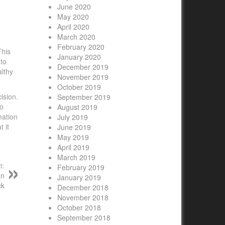
June 2020
May 2020
April 2020
March 2020
February 2020
This
January 2020
 to
December 2019
althy
November 2019
October 2019
ision.
September 2019
to
August 2019
mation
July 2019
 it
June 2019
May 2019
April 2019
March 2019
t:
February 2019
an
January 2019
ck
December 2018
November 2018
October 2018
September 2018