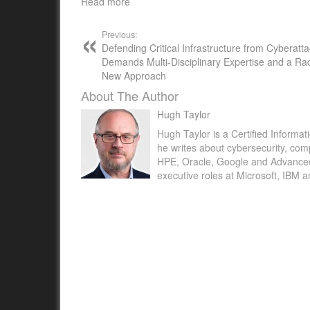
Read more
Previous:
Defending Critical Infrastructure from Cyberatt
Demands Multi-Disciplinary Expertise and a Rad
New Approach
About The Author
Hugh Taylor
Hugh Taylor is a Certified Informat
he writes about cybersecurity, com
HPE, Oracle, Google and Advanced M
executive roles at Microsoft, IBM 