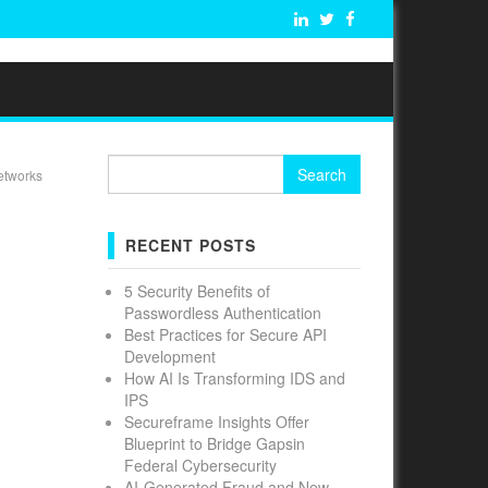
Search
etworks
for:
RECENT POSTS
5 Security Benefits of
Passwordless Authentication
Best Practices for Secure API
Development
How AI Is Transforming IDS and
IPS
Secureframe Insights Offer
Blueprint to Bridge Gapsin
Federal Cybersecurity
AI-Generated Fraud and New