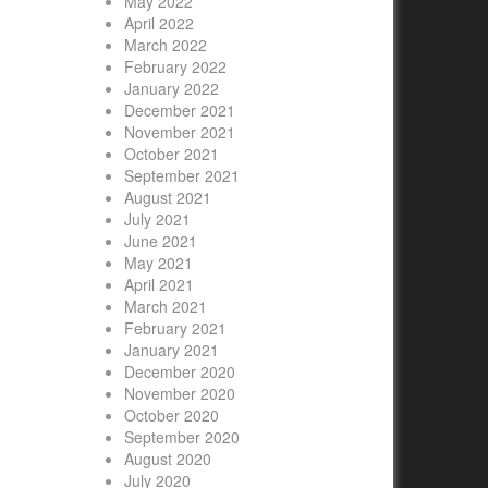
May 2022
April 2022
March 2022
February 2022
January 2022
December 2021
November 2021
October 2021
September 2021
August 2021
July 2021
June 2021
May 2021
April 2021
March 2021
February 2021
January 2021
December 2020
November 2020
October 2020
September 2020
August 2020
July 2020