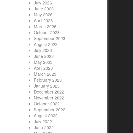
July 2026
June 2026
May 2026
April 2026
March 2026
October 2023
September 2023
August 2023
July 2023
June 2023
May 2023
April 2023
March 2023
February 2023
January 2023
December 2022
November 2022
October 2022
September 2022
August 2022
July 2022
June 2022