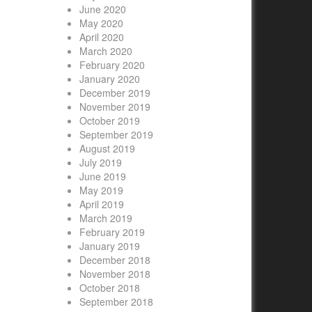
June 2020
May 2020
April 2020
March 2020
February 2020
January 2020
December 2019
November 2019
October 2019
September 2019
August 2019
July 2019
June 2019
May 2019
April 2019
March 2019
February 2019
January 2019
December 2018
November 2018
October 2018
September 2018