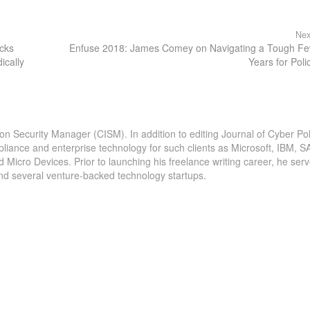
Nex
acks
Enfuse 2018: James Comey on Navigating a Tough F
ically
Years for Poli
ion Security Manager (CISM). In addition to editing Journal of Cyber Pol
pliance and enterprise technology for such clients as Microsoft, IBM, S
icro Devices. Prior to launching his freelance writing career, he serv
and several venture-backed technology startups.