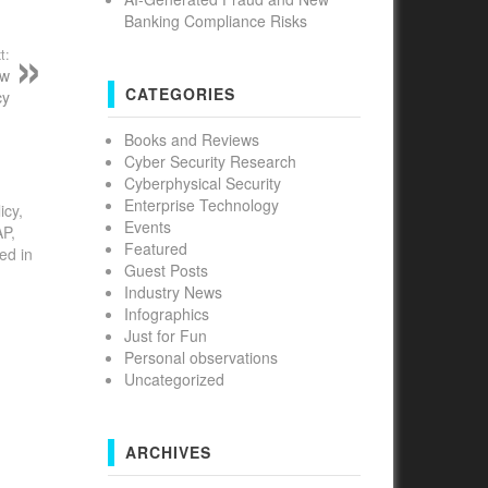
Banking Compliance Risks
t:
ew
CATEGORIES
cy
Books and Reviews
Cyber Security Research
Cyberphysical Security
Enterprise Technology
icy,
Events
AP,
Featured
ed in
Guest Posts
Industry News
Infographics
Just for Fun
Personal observations
Uncategorized
ARCHIVES