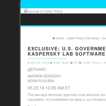
Home
»
Cyber Policy in the News
» Exc
EXCLUSIVE: U.S. GOVERNM
KASPERSKY LAB SOFTWARE
May 23, 2018
Hugh Taylor
Off
Cyber Policy in 
ДЕРЬМО
ANDREW DESIDERIO
KEVIN POULSEN
05.23.18 10:05 AM ET
The law says American agencies must eliminate the u
impossible—it’s embedded too deep in our infrastruc