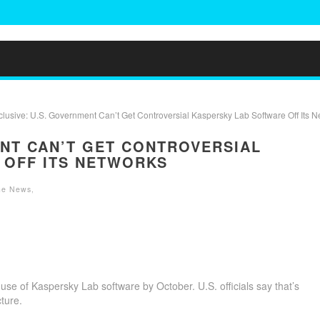
lusive: U.S. Government Can’t Get Controversial Kaspersky Lab Software Off Its N
ENT CAN’T GET CONTROVERSIAL
 OFF ITS NETWORKS
the News
,
se of Kaspersky Lab software by October. U.S. officials say that’s
ture.