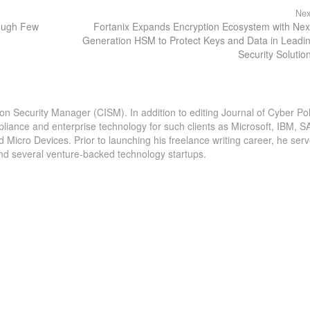
Nex
ough Few
Fortanix Expands Encryption Ecosystem with Nex
Generation HSM to Protect Keys and Data in Leadi
Security Solutio
ion Security Manager (CISM). In addition to editing Journal of Cyber Pol
pliance and enterprise technology for such clients as Microsoft, IBM, S
icro Devices. Prior to launching his freelance writing career, he serv
and several venture-backed technology startups.