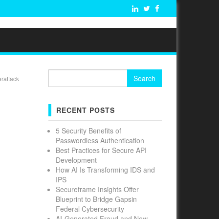
Search
erattack
for:
RECENT POSTS
5 Security Benefits of
Passwordless Authentication
Best Practices for Secure API
Development
How AI Is Transforming IDS and
IPS
Secureframe Insights Offer
Blueprint to Bridge Gapsin
Federal Cybersecurity
AI-Generated Fraud and New