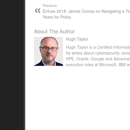
Previous:
Enfuse 2018: James Comey on Navigating a T
Years for Policy
About The Author
Hugh Taylor
Hugh Taylor is a Certified Informat
he writes about cybersecurity, com
HPE, Oracle, Google and Advanced M
executive roles at Microsoft, IBM 