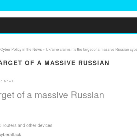
»
Cyber Policy in the News
» Ukraine claims it’s the target of a massive Russian cyb
TARGET OF A MASSIVE RUSSIAN
the News
,
arget of a massive Russian
 routers and other devices
 cyberattack