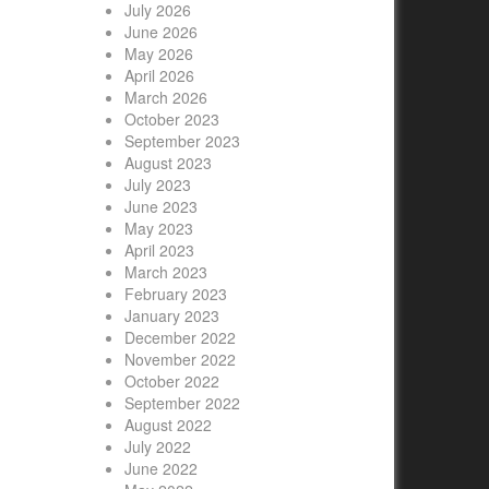
July 2026
June 2026
May 2026
April 2026
March 2026
October 2023
September 2023
August 2023
July 2023
June 2023
May 2023
April 2023
March 2023
February 2023
January 2023
December 2022
November 2022
October 2022
September 2022
August 2022
July 2022
June 2022