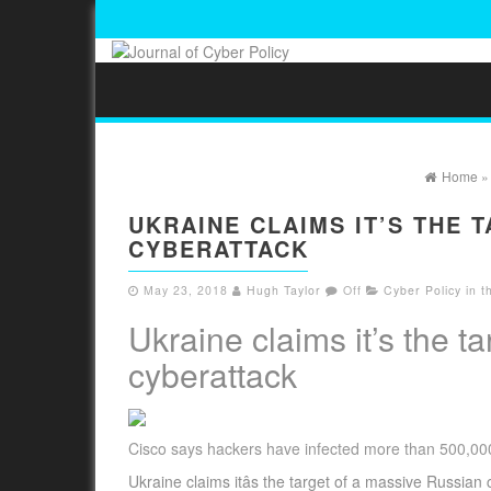
Home
UKRAINE CLAIMS IT’S THE 
CYBERATTACK
May 23, 2018
Hugh Taylor
Off
Cyber Policy in 
Ukraine claims it’s the t
cyberattack
Cisco says hackers have infected more than 500,000
Ukraine claims itâs the target of a massive Russian