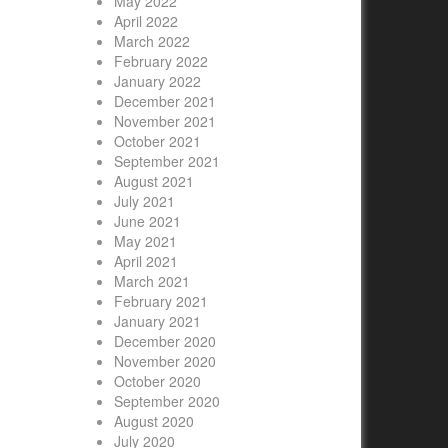
May 2022
April 2022
March 2022
February 2022
January 2022
December 2021
November 2021
October 2021
September 2021
August 2021
July 2021
June 2021
May 2021
April 2021
March 2021
February 2021
January 2021
December 2020
November 2020
October 2020
September 2020
August 2020
July 2020