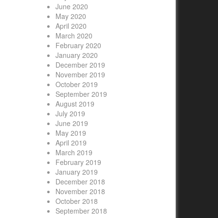
June 2020
May 2020
April 2020
March 2020
February 2020
January 2020
December 2019
November 2019
October 2019
September 2019
August 2019
July 2019
June 2019
May 2019
April 2019
March 2019
February 2019
January 2019
December 2018
November 2018
October 2018
September 2018