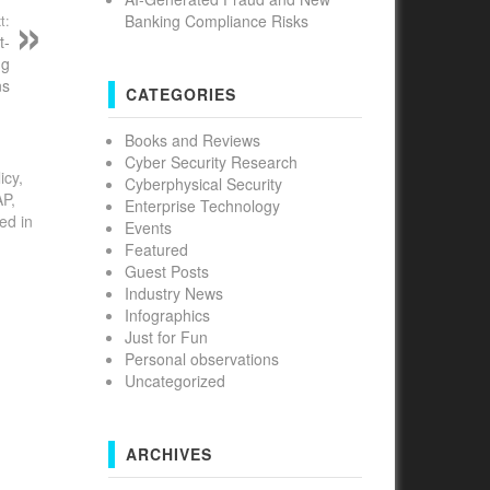
Banking Compliance Risks
t:
t-
ng
ns
CATEGORIES
Books and Reviews
Cyber Security Research
icy,
Cyberphysical Security
AP,
Enterprise Technology
ed in
Events
Featured
Guest Posts
Industry News
Infographics
Just for Fun
Personal observations
Uncategorized
ARCHIVES