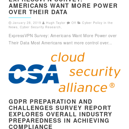
AMERICANS WANT MORE POWER
OVER THEIR DATA
January 28, 2019
Hugh Taylor
Off
Cyber Policy in the
News
,
Cyber Security Research
,
ExpressVPN Survey: Americans Want More Power over
Their Data Most Americans want more control over...
GDPR PREPARATION AND
CHALLENGES SURVEY REPORT
EXPLORES OVERALL INDUSTRY
PREPAREDNESS IN ACHIEVING
COMPLIANCE