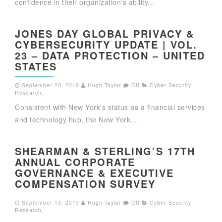
confidence in their organization’s ability...
JONES DAY GLOBAL PRIVACY &
CYBERSECURITY UPDATE | VOL.
23 – DATA PROTECTION – UNITED
STATES
September 20, 2019
Hugh Taylor
Off
Cyber Security
Research
,
Consistent with New York's status as a financial services
and technology hub, the New York...
SHEARMAN & STERLING’S 17TH
ANNUAL CORPORATE
GOVERNANCE & EXECUTIVE
COMPENSATION SURVEY
September 13, 2019
Hugh Taylor
Off
Cyber Security
Research
,