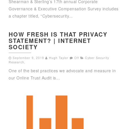
Shearman & Sterling’s 17th annual Corporate
Governance & Executive Compensation Survey includes
a chapter titled, “Cybersecurity...
HOW FRESH IS THAT PRIVACY
STATEMENT? | INTERNET
SOCIETY
September 9, 2019
Hugh Taylor
Off
Cyber Security
Research
,
One of the best practices we advocate and measure in
our Online Trust Audit is...