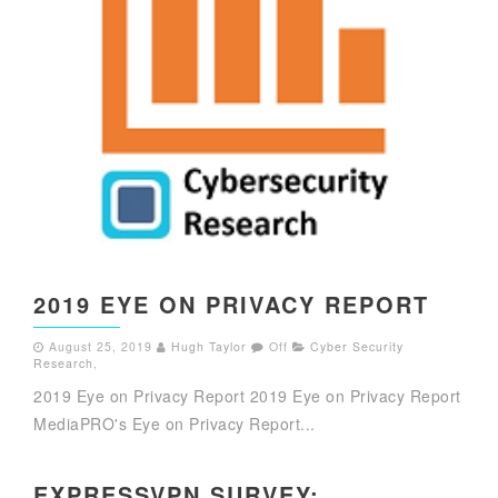
2019 EYE ON PRIVACY REPORT
August 25, 2019
Hugh Taylor
Off
Cyber Security
Research
,
2019 Eye on Privacy Report 2019 Eye on Privacy Report
MediaPRO's Eye on Privacy Report...
EXPRESSVPN SURVEY: