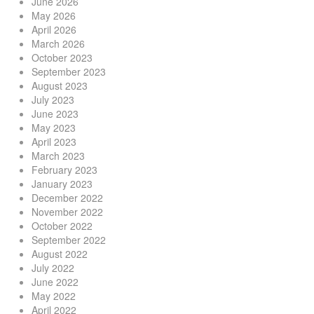
June 2026
May 2026
April 2026
March 2026
October 2023
September 2023
August 2023
July 2023
June 2023
May 2023
April 2023
March 2023
February 2023
January 2023
December 2022
November 2022
October 2022
September 2022
August 2022
July 2022
June 2022
May 2022
April 2022