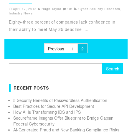
April 17, 2018
Hugh Taylor
Off
Cyber Security Research
,
Industry News
,
Eighty-three percent of companies lack confidence in
their ability to meet May 25 deadline ...
Posts
Previous
1
2
pagination
Search
for:
RECENT POSTS
5 Security Benefits of Passwordless Authentication
Best Practices for Secure API Development
How AI Is Transforming IDS and IPS
Secureframe Insights Offer Blueprint to Bridge Gapsin
Federal Cybersecurity
AI-Generated Fraud and New Banking Compliance Risks