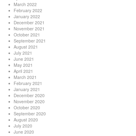
March 2022
February 2022
January 2022
December 2021
November 2021
October 2021
September 2021
August 2021
July 2021
June 2021
May 2021
April 2021
March 2021
February 2021
January 2021
December 2020
November 2020
October 2020
September 2020
August 2020
July 2020
June 2020