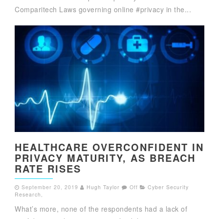
Comparitech Laws governing online #privacy in the...
HEALTHCARE OVERCONFIDENT IN
PRIVACY MATURITY, AS BREACH
RATE RISES
September 20, 2019
Hugh Taylor
Off
Cyber Security
Research
,
What’s more, none of the respondents had a lack of