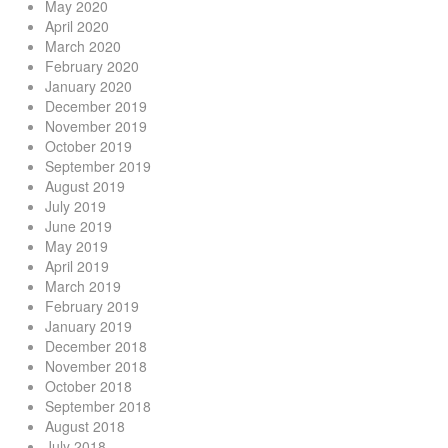
May 2020
April 2020
March 2020
February 2020
January 2020
December 2019
November 2019
October 2019
September 2019
August 2019
July 2019
June 2019
May 2019
April 2019
March 2019
February 2019
January 2019
December 2018
November 2018
October 2018
September 2018
August 2018
July 2018