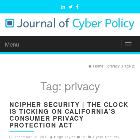
Menu
Toggl
naviga
Home
»
privacy
(Page 2)
Tag:
privacy
NCIPHER SECURITY | THE CLOCK
IS TICKING ON CALIFORNIA’S
CONSUMER PRIVACY
PROTECTION ACT
December 16, 2019
Hugh Taylor
Off
Cyber Security