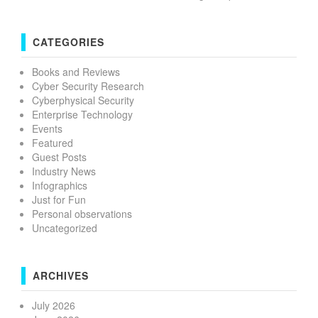
CATEGORIES
Books and Reviews
Cyber Security Research
Cyberphysical Security
Enterprise Technology
Events
Featured
Guest Posts
Industry News
Infographics
Just for Fun
Personal observations
Uncategorized
ARCHIVES
July 2026