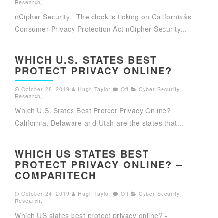
Research
,
nCipher Security | The clock is ticking on Californiaâs
Consumer Privacy Protection Act nCipher Security...
WHICH U.S. STATES BEST
PROTECT PRIVACY ONLINE?
October 28, 2019
Hugh Taylor
Off
Cyber Security
Research
,
Which U.S. States Best Protect Privacy Online?
California, Delaware and Utah are the states that...
WHICH US STATES BEST
PROTECT PRIVACY ONLINE? –
COMPARITECH
October 24, 2019
Hugh Taylor
Off
Cyber Security
Research
,
Which US states best protect privacy online? -