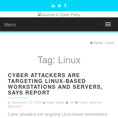
Menu
Toggl
naviga
Home
»
Linux
Tag:
Linux
CYBER ATTACKERS ARE
TARGETING LINUX-BASED
WORKSTATIONS AND SERVERS,
SAYS REPORT
September 13, 2020
Hugh Taylor
Off
Cyber Security
Research
,
Cyber attackers are targeting Linux-based workstations