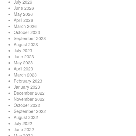
July 2026
June 2026
May 2026
April 2026
March 2026
October 2023
September 2023
August 2023
July 2023
June 2023
May 2023
April 2023
March 2023
February 2023
January 2023
December 2022
November 2022
October 2022
September 2022
August 2022
July 2022
June 2022
May 2022