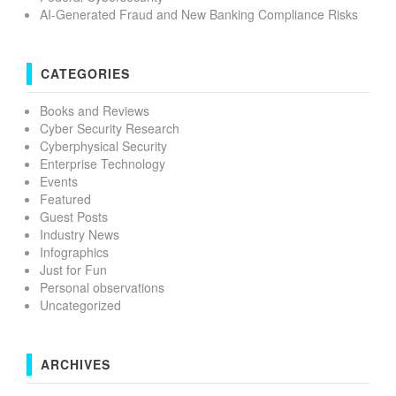
AI-Generated Fraud and New Banking Compliance Risks
CATEGORIES
Books and Reviews
Cyber Security Research
Cyberphysical Security
Enterprise Technology
Events
Featured
Guest Posts
Industry News
Infographics
Just for Fun
Personal observations
Uncategorized
ARCHIVES