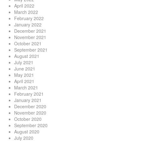
April 2022
March 2022
February 2022
January 2022
December 2021
November 2021
October 2021
September 2021
August 2021
July 2021
June 2021
May 2021
April 2021
March 2021
February 2021
January 2021
December 2020
November 2020
October 2020
September 2020
August 2020
July 2020