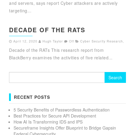
and servers, says report Cyber attackers are actively
targeting...
DECADE OF THE RATS
April 12, 2020
Hugh Taylor
Off
Cyber Security Research
,
Decade of the RATs This research report from
BlackBerry examines the activities of five related...
Search
for:
RECENT POSTS
5 Security Benefits of Passwordless Authentication
Best Practices for Secure API Development
How AI Is Transforming IDS and IPS
Secureframe Insights Offer Blueprint to Bridge Gapsin
Federal Cybersecurity