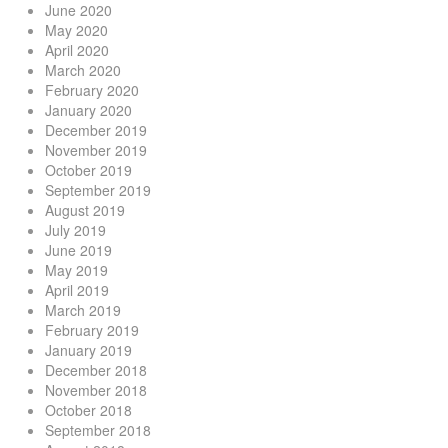
June 2020
May 2020
April 2020
March 2020
February 2020
January 2020
December 2019
November 2019
October 2019
September 2019
August 2019
July 2019
June 2019
May 2019
April 2019
March 2019
February 2019
January 2019
December 2018
November 2018
October 2018
September 2018