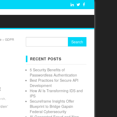
Search
e
»
GDPR
for:
RECENT POSTS
5 Security Benefits of
S
Passwordless Authentication
Best Practices for Secure API
Development
R
How AI Is Transforming IDS and
IPS
arch
,
Secureframe Insights Offer
rden'
Blueprint to Bridge Gapsin
Federal Cybersecurity
AI-Generated Fraud and New