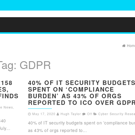
Hom
Tag:
GDPR
R158
40% OF IT SECURITY BUDGET
ES,
SPENT ON ‘COMPLIANCE
FINDS
BURDEN’ AS 43% OF ORGS
REPORTED TO ICO OVER GDP
the News
,
May 17, 2020
Hugh Taylor
Off
Cyber Security Rese
340
40% of IT security budgets spent on 'compliance bu
ly...
as 43% of orgs reported to...