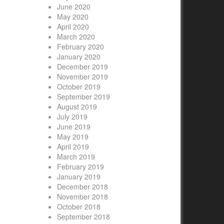
June 2020
May 2020
April 2020
March 2020
February 2020
January 2020
December 2019
November 2019
October 2019
September 2019
August 2019
July 2019
June 2019
May 2019
April 2019
March 2019
February 2019
January 2019
December 2018
November 2018
October 2018
September 2018