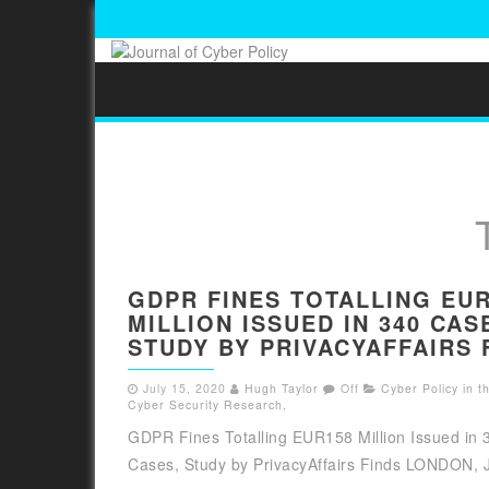
GDPR FINES TOTALLING EU
MILLION ISSUED IN 340 CAS
STUDY BY PRIVACYAFFAIRS 
July 15, 2020
Hugh Taylor
Off
Cyber Policy in 
Cyber Security Research
,
GDPR Fines Totalling EUR158 Million Issued in 
Cases, Study by PrivacyAffairs Finds LONDON, Ju