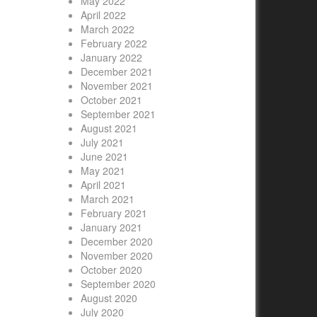
May 2022
April 2022
March 2022
February 2022
January 2022
December 2021
November 2021
October 2021
September 2021
August 2021
July 2021
June 2021
May 2021
April 2021
March 2021
February 2021
January 2021
December 2020
November 2020
October 2020
September 2020
August 2020
July 2020