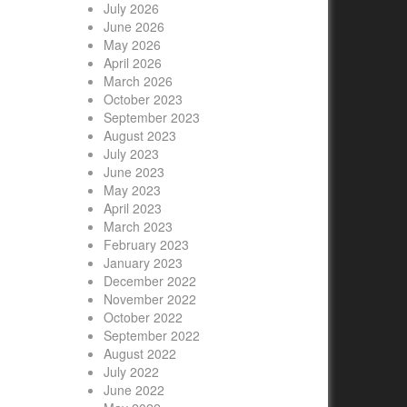
July 2026
June 2026
May 2026
April 2026
March 2026
October 2023
September 2023
August 2023
July 2023
June 2023
May 2023
April 2023
March 2023
February 2023
January 2023
December 2022
November 2022
October 2022
September 2022
August 2022
July 2022
June 2022