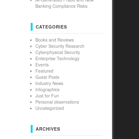
Banking Compliance Risks
CATEGORIES
Books and Reviews
Cyber Security Research
Cyberphysical Security
Enterprise Technology
Events
Featured
Guest Posts
Industry News
Infographics
Just for Fun
Personal observations
Uncategorized
ARCHIVES