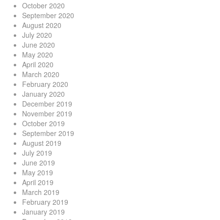
October 2020
September 2020
August 2020
July 2020
June 2020
May 2020
April 2020
March 2020
February 2020
January 2020
December 2019
November 2019
October 2019
September 2019
August 2019
July 2019
June 2019
May 2019
April 2019
March 2019
February 2019
January 2019