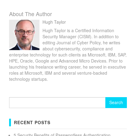
About The Author
Hugh Taylor
Hugh Taylor is a Certified Information
Security Manager (CISM). In addition to
editing Journal of Cyber Policy, he writes
about cybersecurity, compliance and
enterprise technology for such clients as Microsoft, IBM, SAP,
HPE, Oracle, Google and Advanced Micro Devices. Prior to
launching his freelance writing career, he served in executive
roles at Microsoft, IBM and several venture-backed
technology startups.
Search
for:
RECENT POSTS
5 Security Benefits of Passwordless Authentication