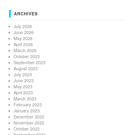
ARCHIVES
July 2026
June 2026
May 2026
April 2026
March 2026
October 2023
September 2023
August 2023
July 2023
June 2023
May 2023
April 2023
March 2023
February 2023
January 2023
December 2022
November 2022
October 2022
September 2022