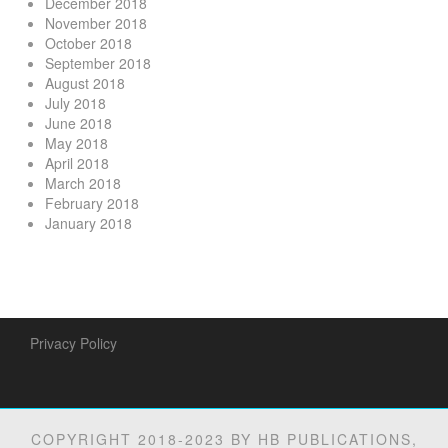
December 2018
November 2018
October 2018
September 2018
August 2018
July 2018
June 2018
May 2018
April 2018
March 2018
February 2018
January 2018
Privacy Policy
COPYRIGHT 2018-2023 BY HB PUBLICATIONS,