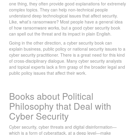
one thing, they often provide good explanations for extremely
complex topics. They can help non-technical people
understand deep technological issues that affect security.
Like, what’s ransomware? Most people have a general idea
of how ransomware works, but a good cyber security book
can spell out the threat and its impact in plain English.
Going in the other direction, a cyber security book can
explain business, public policy or national security issues to a
cyber security practitioner. There is a great need for this kind
of cross-disciplinary dialogue. Many cyber security analysts
and topical experts lack a firm grasp of the broader legal and
public policy issues that affect their work.
Books about Political
Philosophy that Deal with
Cyber Security
Cyber security, cyber threats and digital disinformation—
which is a form of cyberattack, at a deep level—make