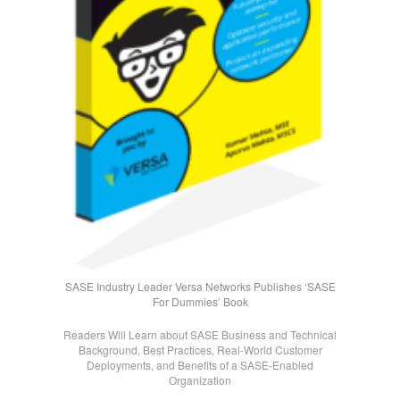
SASE Industry Leader Versa Networks Publishes ‘SASE
For Dummies’ Book
Readers Will Learn about SASE Business and Technical
Background, Best Practices, Real-World Customer
Deployments, and Benefits of a SASE-Enabled
Organization