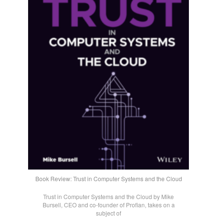
Book Review: Trust in Computer Systems and the Cloud
Trust in Computer Systems and the Cloud by Mike
Bursell, CEO and co-founder of Profian, takes on a
subject of