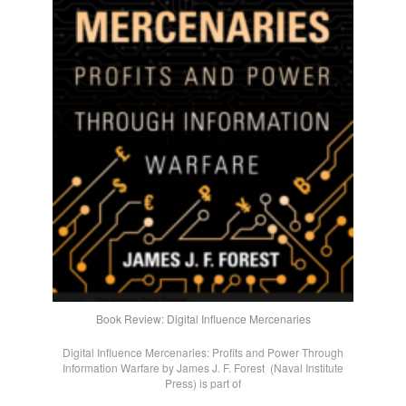
Book Review: Digital Influence Mercenaries
Digital Influence Mercenaries: Profits and Power Through
Information Warfare by James J. F. Forest (Naval Institute
Press) is part of