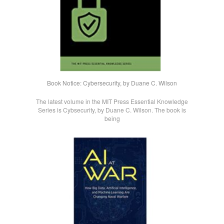
Book Notice: Cybersecurity, by Duane C. Wilson
The latest volume in the MIT Press Essential Knowledge
Series is Cybsecurity, by Duane C. Wilson. The book is
being