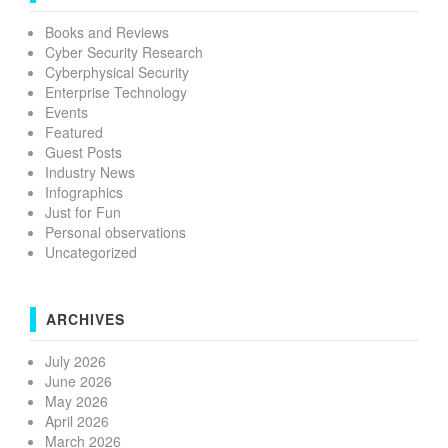
Books and Reviews
Cyber Security Research
Cyberphysical Security
Enterprise Technology
Events
Featured
Guest Posts
Industry News
Infographics
Just for Fun
Personal observations
Uncategorized
ARCHIVES
July 2026
June 2026
May 2026
April 2026
March 2026