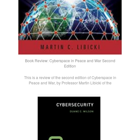
Book Review: Cyberspace in Peace and War Second
Edition
This is a review of the second edition of Cyberspace in
Peace and War, by Professor Martin Libicki of the