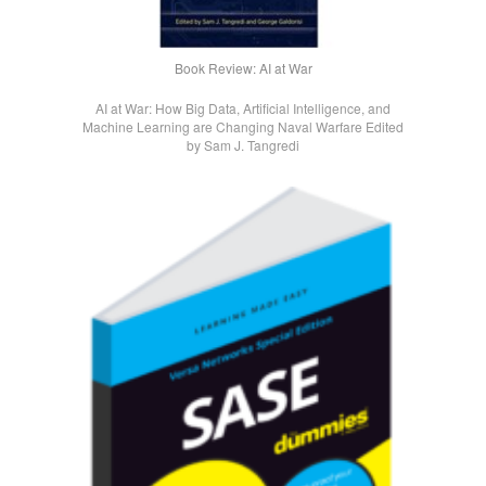
Book Review: AI at War
AI at War: How Big Data, Artificial Intelligence, and
Machine Learning are Changing Naval Warfare Edited
by Sam J. Tangredi