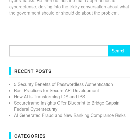
cyberattacks. He then defines the main approaches to
cyberdefense, delving into the tricky conversation about what
the government should or should do about the problem.
Search
for:
RECENT POSTS
5 Security Benefits of Passwordless Authentication
Best Practices for Secure API Development
How AI Is Transforming IDS and IPS
Secureframe Insights Offer Blueprint to Bridge Gapsin
Federal Cybersecurity
AI-Generated Fraud and New Banking Compliance Risks
CATEGORIES