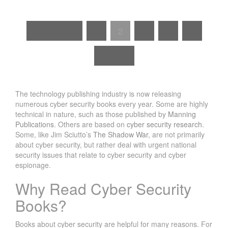
« Previous
1
2
3
4
5
Next »
The technology publishing industry is now releasing
numerous cyber security books every year. Some are highly
technical in nature, such as those published by
Manning
Publications
. Others are based on
cyber security research
.
Some, like Jim Sciutto’s
The Shadow War
, are not primarily
about cyber security, but rather deal with urgent national
security issues that relate to cyber security and cyber
espionage.
Why Read Cyber Security
Books?
Books about cyber security are helpful for many reasons. For