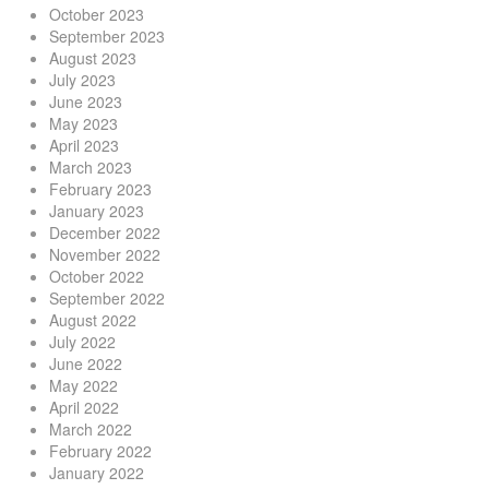
October 2023
September 2023
August 2023
July 2023
June 2023
May 2023
April 2023
March 2023
February 2023
January 2023
December 2022
November 2022
October 2022
September 2022
August 2022
July 2022
June 2022
May 2022
April 2022
March 2022
February 2022
January 2022