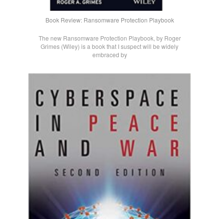
Book Review: Ransomware Protection Playbook
The new Ransomware Protection Playbook, by Roger
Grimes (Wiley) is a book that I suspect will be widely
embraced by