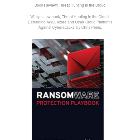
Book Review: Threat Hunting in the Cloud
Wiley’s new book, Threat Hunting in the Cloud:
Defending AWS, Azure and Other Cloud Platforms
Against Cyberattacks, by Chris Peiris,