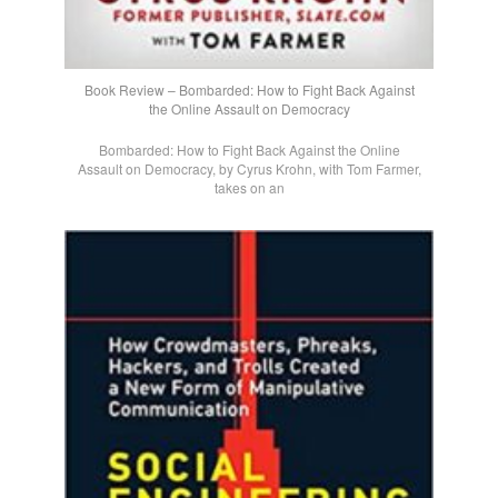
Book Review – Bombarded: How to Fight Back Against
the Online Assault on Democracy
Bombarded: How to Fight Back Against the Online
Assault on Democracy, by Cyrus Krohn, with Tom Farmer,
takes on an