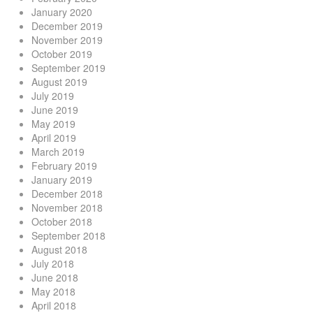
January 2020
December 2019
November 2019
October 2019
September 2019
August 2019
July 2019
June 2019
May 2019
April 2019
March 2019
February 2019
January 2019
December 2018
November 2018
October 2018
September 2018
August 2018
July 2018
June 2018
May 2018
April 2018