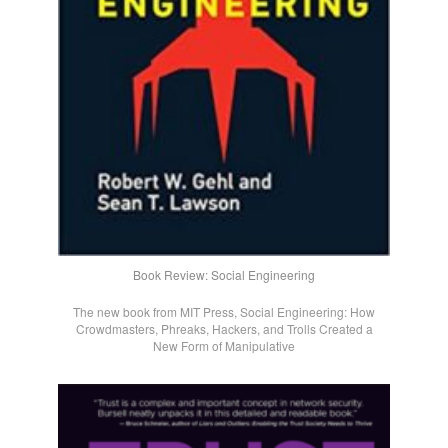
Book Review: Social Engineering
The new book from MIT Press, Social Engineering: How
Crowdmasters, Phreaks, Hackers, and Trolls Created a
New Form of Manipulative