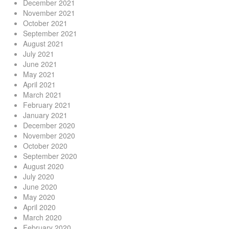
December 2021
November 2021
October 2021
September 2021
August 2021
July 2021
June 2021
May 2021
April 2021
March 2021
February 2021
January 2021
December 2020
November 2020
October 2020
September 2020
August 2020
July 2020
June 2020
May 2020
April 2020
March 2020
February 2020