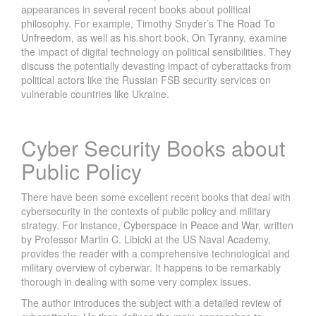
appearances in several recent books about political
philosophy. For example, Timothy Snyder’s
The Road To
Unfreedom
, as well as his short book,
On Tyranny
, examine
the impact of digital technology on political sensibilities. They
discuss the potentially devasting impact of cyberattacks from
political actors like the Russian FSB security services on
vulnerable countries like Ukraine.
Cyber Security Books about
Public Policy
There have been some excellent recent books that deal with
cybersecurity in the contexts of public policy and military
strategy. For instance,
Cyberspace in Peace and War
, written
by Professor Martin C. Libicki at the US Naval Academy,
provides the reader with a comprehensive technological and
military overview of cyberwar. It happens to be remarkably
thorough in dealing with some very complex issues.
The author introduces the subject with a detailed review of