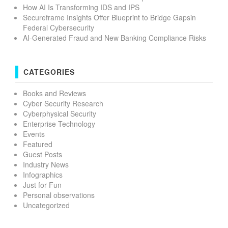
How AI Is Transforming IDS and IPS
Secureframe Insights Offer Blueprint to Bridge Gapsin
Federal Cybersecurity
AI-Generated Fraud and New Banking Compliance Risks
CATEGORIES
Books and Reviews
Cyber Security Research
Cyberphysical Security
Enterprise Technology
Events
Featured
Guest Posts
Industry News
Infographics
Just for Fun
Personal observations
Uncategorized