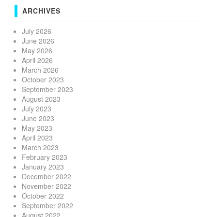
ARCHIVES
July 2026
June 2026
May 2026
April 2026
March 2026
October 2023
September 2023
August 2023
July 2023
June 2023
May 2023
April 2023
March 2023
February 2023
January 2023
December 2022
November 2022
October 2022
September 2022
August 2022