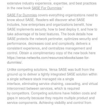
extensive industry experience, expertise, and best practices
in the new book
SASE For Dummies
.”
SASE For Dummies
covers everything organizations need to
know about SASE. Readers will discover what SASE
includes, how enterprises and organizations benefit, how
SASE implements security, how to best deploy it, and how to
take advantage of its best features. The book details how
SASE protects the network perimeter, optimizes security and
performance, decreases cost and complexity, delivers a
consistent experience
,
and centralizes management and
control. Obtain a complimentary copy of the new book here
https://versa-networks.com/resources/ebooks/sase-for-
dummies/
.
Unlike competing solutions, Versa SASE was built from the
ground up to deliver a tightly integrated SASE solution within
a single software stack managed via a single
interface, eliminating service chaining, cascading, and virtual
interconnect between services, which is required
by competitors. Competing solutions have hidden costs and
gaps in security because they require multiple product and
service components. Achieving visibility and control from