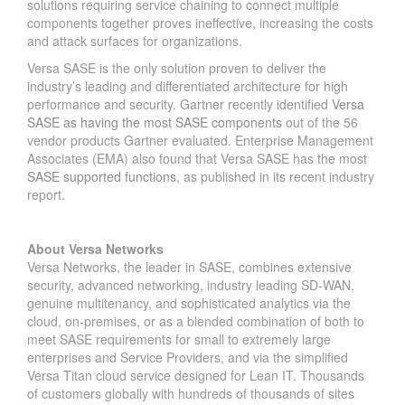
solutions requiring service chaining to connect multiple
components together proves ineffective, increasing the costs
and attack surfaces for organizations.
Versa SASE is the only solution proven to deliver the
industry’s leading and differentiated architecture for high
performance and security. Gartner recently identified
Versa
SASE as having the most SASE components
out of the 56
vendor products Gartner evaluated. Enterprise Management
Associates (EMA) also found that Versa SASE has the most
SASE supported functions
, as published in its recent industry
report.
About Versa Networks
Versa Networks, the leader in SASE, combines extensive
security, advanced networking, industry leading SD-WAN,
genuine multitenancy, and sophisticated analytics via the
cloud, on-premises, or as a blended combination of both to
meet SASE requirements for small to extremely large
enterprises and Service Providers, and via the simplified
Versa Titan cloud service designed for Lean IT. Thousands
of customers globally with hundreds of thousands of sites