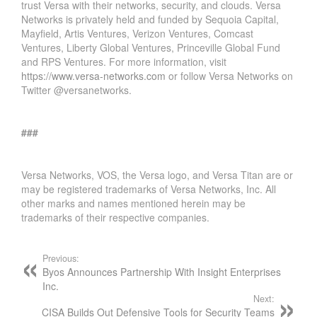
trust Versa with their networks, security, and clouds. Versa
Networks is privately held and funded by Sequoia Capital,
Mayfield, Artis Ventures, Verizon Ventures, Comcast
Ventures, Liberty Global Ventures, Princeville Global Fund
and RPS Ventures. For more information, visit
https://www.versa-networks.com
or follow Versa Networks on
Twitter @versanetworks.
###
Versa Networks, VOS, the Versa logo, and Versa Titan are or
may be registered trademarks of Versa Networks, Inc. All
other marks and names mentioned herein may be
trademarks of their respective companies.
Previous:
Byos Announces Partnership With Insight Enterprises
Inc.
Next:
CISA Builds Out Defensive Tools for Security Teams