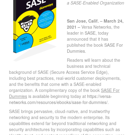
a SASE-Enabled Organization
San Jose, Calif. – March 24,
2021 –
Versa Networks, the
leader in
SASE
, today
announced that it has
published the book
SASE For
Dummies
.
Readers will learn about the
business and technical
background of SASE (Secure Access Service Edge),
including best practices, real-world customer deployments,
and the benefits that come with a SASE-enabled
organization. A complimentary copy of the book
SASE For
Dummies
is available beginning today at
https://versa-
networks.com/resources/ebooks/sase-for-dummies/
.
SASE brings pervasive, cloud-native, and trustworthy
networking and security to the modern enterprise. Its
capabilities extend far beyond traditional networking and
security architectures by incorporating capabilities such as