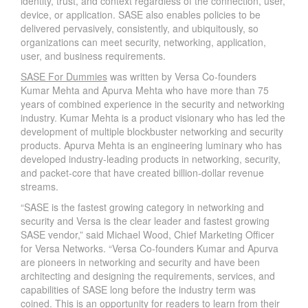
identity, trust, and context regardless of the connection, user,
device, or application. SASE also enables policies to be
delivered pervasively, consistently, and ubiquitously, so
organizations can meet security, networking, application,
user, and business requirements.
SASE For Dummies
was written by Versa Co-founders
Kumar Mehta and Apurva Mehta who have more than 75
years of combined experience in the security and networking
industry. Kumar Mehta is a product visionary who has led the
development of multiple blockbuster networking and security
products. Apurva Mehta is an engineering luminary who has
developed industry-leading products in networking, security,
and packet-core that have created billion-dollar revenue
streams.
“SASE is the fastest growing category in networking and
security and Versa is the clear leader and fastest growing
SASE vendor,” said Michael Wood, Chief Marketing Officer
for Versa Networks. “Versa Co-founders Kumar and Apurva
are pioneers in networking and security and have been
architecting and designing the requirements, services, and
capabilities of SASE long before the industry term was
coined. This is an opportunity for readers to learn from their