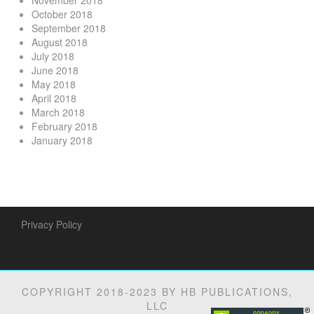
November 2018
October 2018
September 2018
August 2018
July 2018
June 2018
May 2018
April 2018
March 2018
February 2018
January 2018
Privacy Policy
COPYRIGHT 2018-2023 BY HB PUBLICATIONS,
LLC