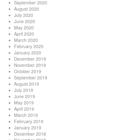
September 2020
August 2020
July 2020
June 2020
May 2020
April 2020
March 2020
February 2020
January 2020
December 2019
November 2019
October 2019
September 2019
August 2019
July 2019
June 2019
May 2019
April 2019
March 2019
February 2019
January 2019
December 2018