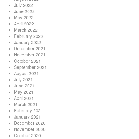
July 2022
June 2022
May 2022
April 2022
March 2022
February 2022
January 2022
December 2021
November 2021
October 2021
September 2021
August 2021
July 2021
June 2021
May 2021
April 2021
March 2021
February 2021
January 2021
December 2020
November 2020
October 2020