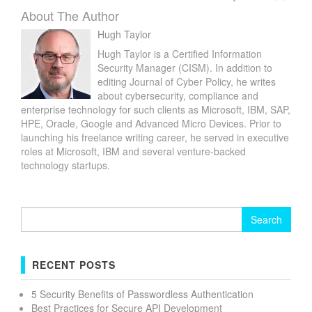
About The Author
Hugh Taylor
Hugh Taylor is a Certified Information
Security Manager (CISM). In addition to
editing Journal of Cyber Policy, he writes
about cybersecurity, compliance and
enterprise technology for such clients as Microsoft, IBM, SAP,
HPE, Oracle, Google and Advanced Micro Devices. Prior to
launching his freelance writing career, he served in executive
roles at Microsoft, IBM and several venture-backed
technology startups.
Search
for:
RECENT POSTS
5 Security Benefits of Passwordless Authentication
Best Practices for Secure API Development