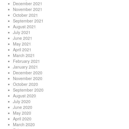
December 2021
November 2021
October 2021
September 2021
August 2021
July 2021
June 2021
May 2021
April 2021
March 2021
February 2021
January 2021
December 2020
November 2020
October 2020
September 2020
August 2020
July 2020
June 2020
May 2020
April 2020
March 2020