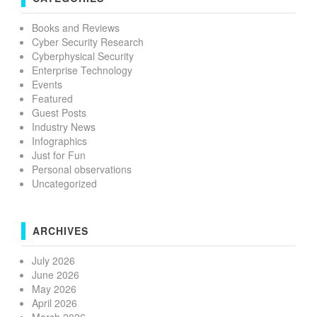
Books and Reviews
Cyber Security Research
Cyberphysical Security
Enterprise Technology
Events
Featured
Guest Posts
Industry News
Infographics
Just for Fun
Personal observations
Uncategorized
ARCHIVES
July 2026
June 2026
May 2026
April 2026