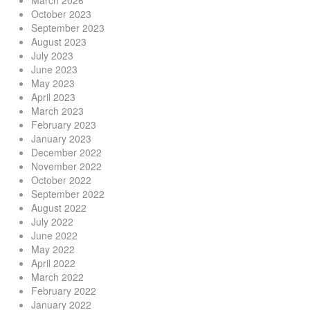
March 2026
October 2023
September 2023
August 2023
July 2023
June 2023
May 2023
April 2023
March 2023
February 2023
January 2023
December 2022
November 2022
October 2022
September 2022
August 2022
July 2022
June 2022
May 2022
April 2022
March 2022
February 2022
January 2022