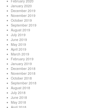
February 2020
January 2020
December 2019
November 2019
October 2019
September 2019
August 2019
July 2019
June 2019
May 2019
April 2019
March 2019
February 2019
January 2019
December 2018
November 2018
October 2018
September 2018
August 2018
July 2018
June 2018
May 2018
April 2018