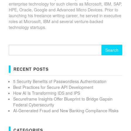
enterprise technology for such clients as Microsoft, IBM, SAP,
HPE, Oracle, Google and Advanced Micro Devices. Prior to
launching his freelance writing career, he served in executive
roles at Microsoft, IBM and several venture-backed
technology startups.
Search
for:
RECENT POSTS
5 Security Benefits of Passwordless Authentication
Best Practices for Secure API Development
How AI Is Transforming IDS and IPS
Secureframe Insights Offer Blueprint to Bridge Gapsin
Federal Cybersecurity
AI-Generated Fraud and New Banking Compliance Risks
CATEGORIES