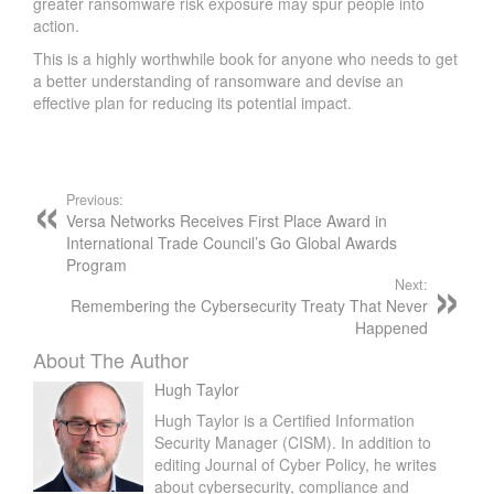
greater ransomware risk exposure may spur people into
action.
This is a highly worthwhile book for anyone who needs to get
a better understanding of ransomware and devise an
effective plan for reducing its potential impact.
Previous:
Versa Networks Receives First Place Award in
International Trade Council’s Go Global Awards
Program
Next:
Remembering the Cybersecurity Treaty That Never
Happened
About The Author
Hugh Taylor
Hugh Taylor is a Certified Information
Security Manager (CISM). In addition to
editing Journal of Cyber Policy, he writes
about cybersecurity, compliance and