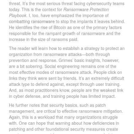
threat. It’s the most serious threat facing cybersecurity teams
today. This is the context for
Ransomware Protection
Playbook
. I, too, have emphasized the importance of
combatting ransomware
to stop the implants it leaves behind.
He identifies the rise of Bitcoin as one of the primary factors
responsible for the rampant growth of ransomware and the
increase in the size of ransoms paid.
The reader will learn how to establish a strategy to protect an
organization from ransomware attacks—both through
prevention and response. Grimes’ basic insights, however,
are a bit sobering. Social engineering remains one of the
most effective modes of ransomware attack. People click on
links they think were sent by friends. It’s an extremely difficult
attack type to defend against, except through user training.
And, as most practitioners know, people are the weakest link
in cyber defense, and training people has limited impact.
He further notes that security basics, such as patch
management, are critical to effective ransomware mitigation.
Again, this is a workload that many organizations struggle
with. One can hope that warning about how deficiencies in
patching and other foundational security measures create