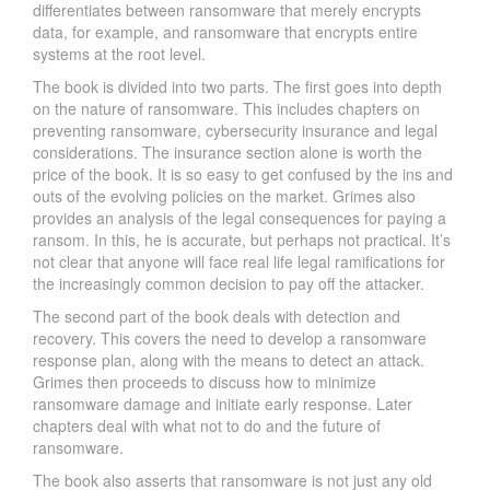
differentiates between ransomware that merely encrypts
data, for example, and ransomware that encrypts entire
systems at the root level.
The book is divided into two parts. The first goes into depth
on the nature of ransomware. This includes chapters on
preventing ransomware, cybersecurity insurance and legal
considerations. The insurance section alone is worth the
price of the book. It is so easy to get confused by the ins and
outs of the evolving policies on the market. Grimes also
provides an analysis of the legal consequences for paying a
ransom. In this, he is accurate, but perhaps not practical. It’s
not clear that anyone will face real life legal ramifications for
the increasingly common decision to pay off the attacker.
The second part of the book deals with detection and
recovery. This covers the need to develop a ransomware
response plan, along with the means to detect an attack.
Grimes then proceeds to discuss how to minimize
ransomware damage and initiate early response. Later
chapters deal with what not to do and the future of
ransomware.
The book also asserts that ransomware is not just any old