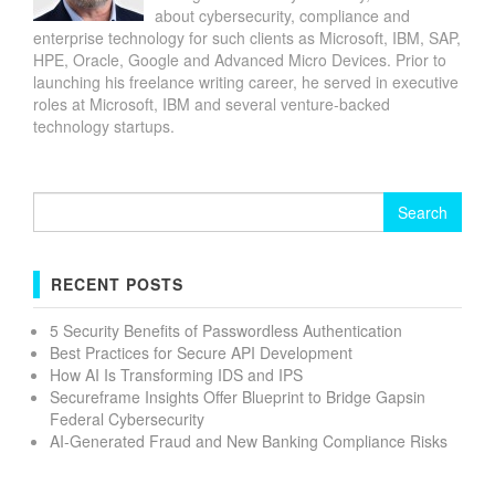
about cybersecurity, compliance and
enterprise technology for such clients as Microsoft, IBM, SAP,
HPE, Oracle, Google and Advanced Micro Devices. Prior to
launching his freelance writing career, he served in executive
roles at Microsoft, IBM and several venture-backed
technology startups.
Search
for:
RECENT POSTS
5 Security Benefits of Passwordless Authentication
Best Practices for Secure API Development
How AI Is Transforming IDS and IPS
Secureframe Insights Offer Blueprint to Bridge Gapsin
Federal Cybersecurity
AI-Generated Fraud and New Banking Compliance Risks