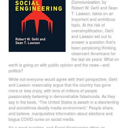
Communication
, by
Robert W. Gehl and Sean
T. Lawson, takes on an
important and ambitious
topic. At the risk of
oversimplification, Gehl
and Lawson set out to
answer a question that’s
been perplexing thinking,
observant Americans for
the last six years: What on
earth is going on with public opinion and the news—and
politics?
While not everyone would agree with their perspective, Gehl
and Lawson reasonably argue that the country has gone
more or less crazy, with tens of millions of people
passionately believing in demonstrable falsehoods. As they
say in the book, “The United States is awash in a disorienting
and sometimes deadly media environment.” People share,
and believe, manipulative information about elections and
bogus COVID cures on social media.
It’s a good question, and
Social Engineering
offers an