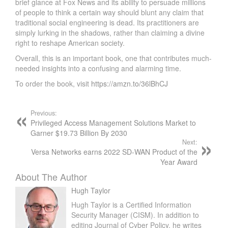
brief glance at Fox News and its ability to persuade millions
of people to think a certain way should blunt any claim that
traditional social engineering is dead. Its practitioners are
simply lurking in the shadows, rather than claiming a divine
right to reshape American society.
Overall, this is an important book, one that contributes much-
needed insights into a confusing and alarming time.
To order the book, visit
https://amzn.to/36lBhCJ
Previous:
Privileged Access Management Solutions Market to
Garner $19.73 Billion By 2030
Next:
Versa Networks earns 2022 SD-WAN Product of the
Year Award
About The Author
Hugh Taylor
Hugh Taylor is a Certified Information
Security Manager (CISM). In addition to
editing Journal of Cyber Policy, he writes