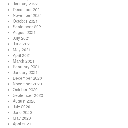
January 2022
December 2021
November 2021
October 2021
September 2021
August 2021
July 2021
June 2021
May 2021
April 2021
March 2021
February 2021
January 2021
December 2020
November 2020
October 2020
September 2020
August 2020
July 2020
June 2020
May 2020
April 2020