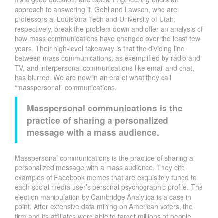
approach to answering it. Gehl and Lawson, who are
professors at Louisiana Tech and University of Utah,
respectively, break the problem down and offer an analysis of
how mass communications have changed over the least few
years. Their high-level takeaway is that the dividing line
between mass communications, as exemplified by radio and
TV, and interpersonal communications like email and chat,
has blurred. We are now in an era of what they call
“masspersonal” communications.
Masspersonal communications is the
practice of sharing a personalized
message with a mass audience.
Masspersonal communications is the practice of sharing a
personalized message with a mass audience. They cite
examples of Facebook memes that are exquisitely tuned to
each social media user’s personal psychographic profile. The
election manipulation by Cambridge Analytica is a case in
point. After extensive data mining on American voters, the
firm and its affiliates were able to target millions of people