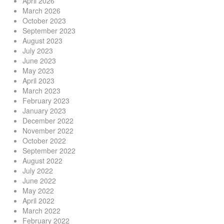
April 2026
March 2026
October 2023
September 2023
August 2023
July 2023
June 2023
May 2023
April 2023
March 2023
February 2023
January 2023
December 2022
November 2022
October 2022
September 2022
August 2022
July 2022
June 2022
May 2022
April 2022
March 2022
February 2022