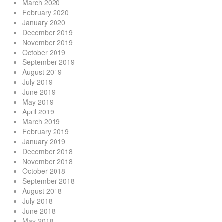
March 2020
February 2020
January 2020
December 2019
November 2019
October 2019
September 2019
August 2019
July 2019
June 2019
May 2019
April 2019
March 2019
February 2019
January 2019
December 2018
November 2018
October 2018
September 2018
August 2018
July 2018
June 2018
May 2018