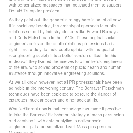
with personalized messages that motivated them to support
Donald Trump for president.
As they point out, the general strategy here is not at all new.
It is social engineering, the archetypal approach to public
relations set out by industry pioneers like Edward Bernays
and Doris Fleischman in the 1920s. These original social
engineers believed the public relations professions had a
right, if not a duty, to mold public opinion with the goal of
reengineering society into a better version of itself. In this
endeavor, they likened themselves to other heroic engineers
of the era, who solved problems of public health and human
existence through innovative engineering solutions.
As we all know, however, not all PR professionals have been
so noble in the intervening century. The Bernays/ Fleischman
techniques have been exploited to obscure the danger of
cigarettes, nuclear power and other societal ills.
What’s different now is that technology has made it possible
to take the Bernays/ Fleischman strategy of mass persuasion
and combine it with data analytics to deliver social
engineering at a personalized level. Mass plus personal.
Masspersonal.