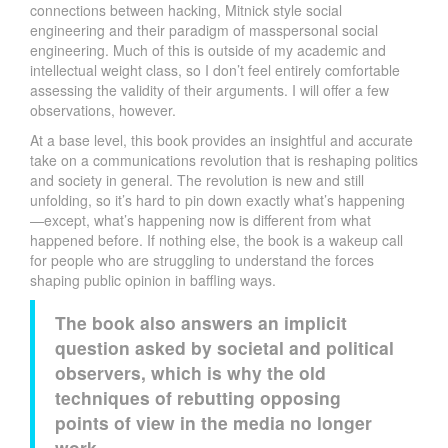
connections between hacking, Mitnick style social
engineering and their paradigm of masspersonal social
engineering. Much of this is outside of my academic and
intellectual weight class, so I don’t feel entirely comfortable
assessing the validity of their arguments. I will offer a few
observations, however.
At a base level, this book provides an insightful and accurate
take on a communications revolution that is reshaping politics
and society in general. The revolution is new and still
unfolding, so it’s hard to pin down exactly what’s happening
—except, what’s happening now is different from what
happened before. If nothing else, the book is a wakeup call
for people who are struggling to understand the forces
shaping public opinion in baffling ways.
The book also answers an implicit
question asked by societal and political
observers, which is why the old
techniques of rebutting opposing
points of view in the media no longer
work.