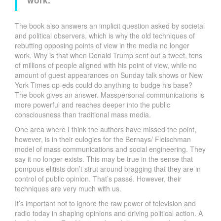
The book also answers an implicit question asked by societal
and political observers, which is why the old techniques of
rebutting opposing points of view in the media no longer
work. Why is that when Donald Trump sent out a tweet, tens
of millions of people aligned with his point of view, while no
amount of guest appearances on Sunday talk shows or New
York Times op-eds could do anything to budge his base?
The book gives an answer. Masspersonal communications is
more powerful and reaches deeper into the public
consciousness than traditional mass media.
One area where I think the authors have missed the point,
however, is in their eulogies for the Bernays/ Fleischman
model of mass communications and social engineering. They
say it no longer exists. This may be true in the sense that
pompous elitists don’t strut around bragging that they are in
control of public opinion. That’s passé. However, their
techniques are very much with us.
It’s important not to ignore the raw power of television and
radio today in shaping opinions and driving political action. A