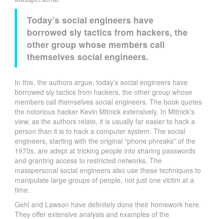
Today’s social engineers have
borrowed sly tactics from hackers, the
other group whose members call
themselves social engineers.
In this, the authors argue, today’s social engineers have
borrowed sly tactics from hackers, the other group whose
members call themselves social engineers. The book quotes
the notorious hacker Kevin Mitnick extensively. In Mitnick’s
view, as the authors relate, it is usually far easier to hack a
person than it is to hack a computer system. The social
engineers, starting with the original “phone phreaks” of the
1970s, are adept at tricking people into sharing passwords
and granting access to restricted networks. The
masspersonal social engineers also use these techniques to
manipulate large groups of people, not just one victim at a
time.
Gehl and Lawson have definitely done their homework here.
They offer extensive analysis and examples of the