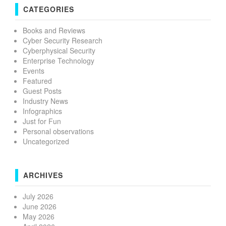
CATEGORIES
Books and Reviews
Cyber Security Research
Cyberphysical Security
Enterprise Technology
Events
Featured
Guest Posts
Industry News
Infographics
Just for Fun
Personal observations
Uncategorized
ARCHIVES
July 2026
June 2026
May 2026