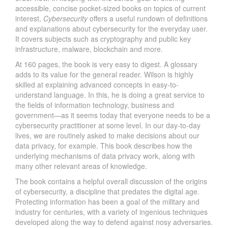
accessible, concise pocket-sized books on topics of current
interest,
Cybersecurity
offers a useful rundown of definitions
and explanations about cybersecurity for the everyday user.
It covers subjects such as cryptography and public key
infrastructure, malware, blockchain and more.
At 160 pages, the book is very easy to digest. A glossary
adds to its value for the general reader. Wilson is highly
skilled at explaining advanced concepts in easy-to-
understand language. In this, he is doing a great service to
the fields of information technology, business and
government—as it seems today that everyone needs to be a
cybersecurity practitioner at some level. In our day-to-day
lives, we are routinely asked to make decisions about our
data privacy, for example. This book describes how the
underlying mechanisms of data privacy work, along with
many other relevant areas of knowledge.
The book contains a helpful overall discussion of the origins
of cybersecurity, a discipline that predates the digital age.
Protecting information has been a goal of the military and
industry for centuries, with a variety of ingenious techniques
developed along the way to defend against nosy adversaries.