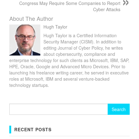
Congress May Require Some Companies to Report
Cyber Attacks
About The Author
Hugh Taylor
Hugh Taylor is a Certified Information
Security Manager (CISM). In addition to
editing Journal of Cyber Policy, he writes
about cybersecurity, compliance and
enterprise technology for such clients as Microsoft, IBM, SAP,
HPE, Oracle, Google and Advanced Micro Devices. Prior to
launching his freelance writing career, he served in executive
roles at Microsoft, IBM and several venture-backed
technology startups.
Search
for:
RECENT POSTS