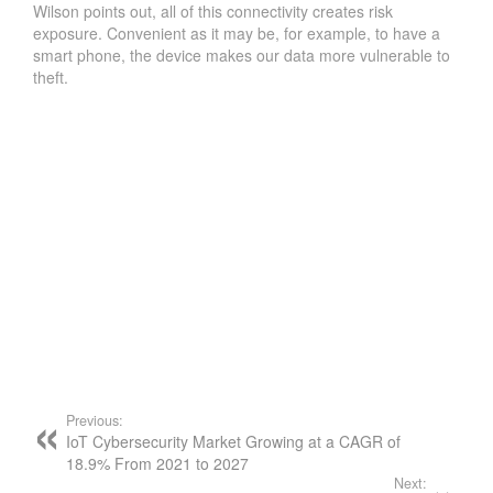
Wilson points out, all of this connectivity creates risk
exposure. Convenient as it may be, for example, to have a
smart phone, the device makes our data more vulnerable to
theft.
Previous:
IoT Cybersecurity Market Growing at a CAGR of
18.9% From 2021 to 2027
Next: