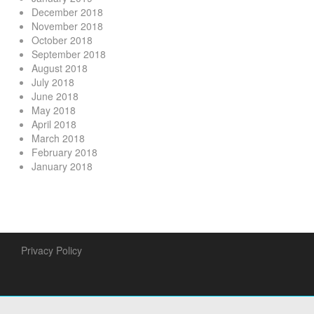
December 2018
November 2018
October 2018
September 2018
August 2018
July 2018
June 2018
May 2018
April 2018
March 2018
February 2018
January 2018
Privacy Policy