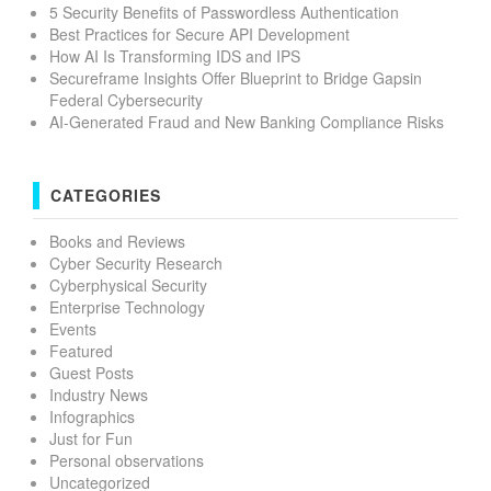
5 Security Benefits of Passwordless Authentication
Best Practices for Secure API Development
How AI Is Transforming IDS and IPS
Secureframe Insights Offer Blueprint to Bridge Gapsin
Federal Cybersecurity
AI-Generated Fraud and New Banking Compliance Risks
CATEGORIES
Books and Reviews
Cyber Security Research
Cyberphysical Security
Enterprise Technology
Events
Featured
Guest Posts
Industry News
Infographics
Just for Fun
Personal observations
Uncategorized