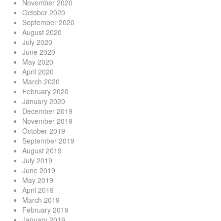
November 2020
October 2020
September 2020
August 2020
July 2020
June 2020
May 2020
April 2020
March 2020
February 2020
January 2020
December 2019
November 2019
October 2019
September 2019
August 2019
July 2019
June 2019
May 2019
April 2019
March 2019
February 2019
January 2019