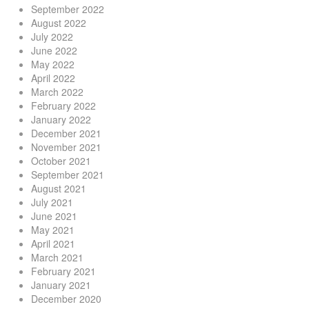
September 2022
August 2022
July 2022
June 2022
May 2022
April 2022
March 2022
February 2022
January 2022
December 2021
November 2021
October 2021
September 2021
August 2021
July 2021
June 2021
May 2021
April 2021
March 2021
February 2021
January 2021
December 2020