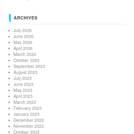
ARCHIVES
July 2026
June 2026
May 2026
April 2026
March 2026
October 2023
September 2023
August 2023
July 2023
June 2023
May 2023
April 2023
March 2023
February 2023
January 2023
December 2022
November 2022
October 2022