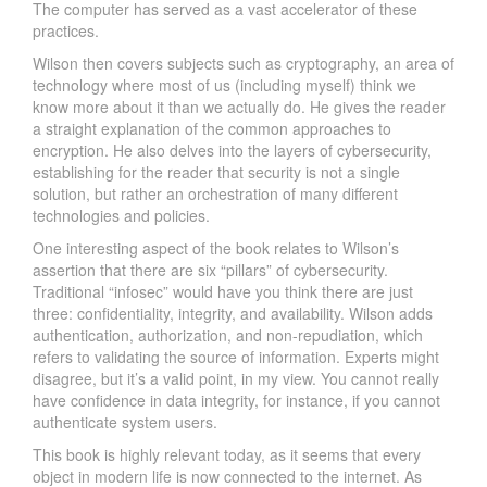
The computer has served as a vast accelerator of these
practices.
Wilson then covers subjects such as cryptography, an area of
technology where most of us (including myself) think we
know more about it than we actually do. He gives the reader
a straight explanation of the common approaches to
encryption. He also delves into the layers of cybersecurity,
establishing for the reader that security is not a single
solution, but rather an orchestration of many different
technologies and policies.
One interesting aspect of the book relates to Wilson’s
assertion that there are six “pillars” of cybersecurity.
Traditional “infosec” would have you think there are just
three: confidentiality, integrity, and availability. Wilson adds
authentication, authorization, and non-repudiation, which
refers to validating the source of information. Experts might
disagree, but it’s a valid point, in my view. You cannot really
have confidence in data integrity, for instance, if you cannot
authenticate system users.
This book is highly relevant today, as it seems that every
object in modern life is now connected to the internet. As