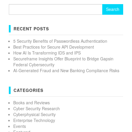
Search
for:
RECENT POSTS
5 Security Benefits of Passwordless Authentication
Best Practices for Secure API Development
How AI Is Transforming IDS and IPS
Secureframe Insights Offer Blueprint to Bridge Gapsin
Federal Cybersecurity
AI-Generated Fraud and New Banking Compliance Risks
CATEGORIES
Books and Reviews
Cyber Security Research
Cyberphysical Security
Enterprise Technology
Events
Featured