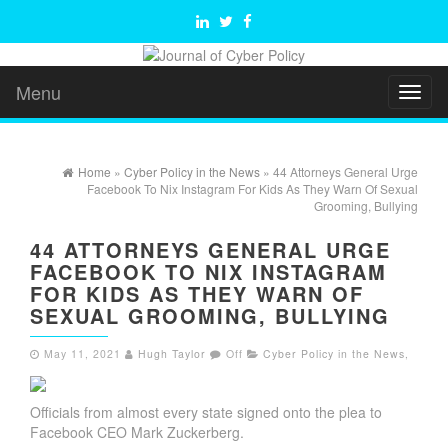
Menu
Toggl
naviga
Home
»
Cyber Policy in the News
» 44 Attorneys General Urge
Facebook To Nix Instagram For Kids As They Warn Of Sexual
Grooming, Bullying
44 ATTORNEYS GENERAL URGE
FACEBOOK TO NIX INSTAGRAM
FOR KIDS AS THEY WARN OF
SEXUAL GROOMING, BULLYING
May 11, 2021
Hugh Taylor
Off
Cyber Policy in the News
,
Officials from almost every state signed onto the plea to
Facebook CEO Mark Zuckerberg.