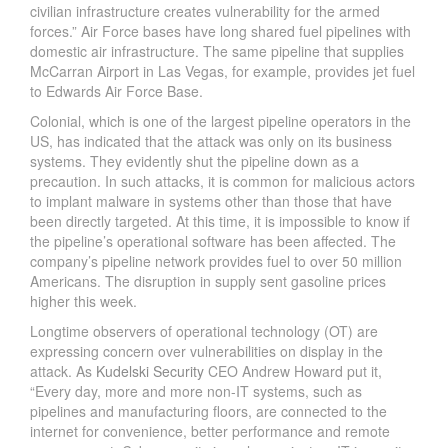
civilian infrastructure creates vulnerability for the armed
forces.” Air Force bases have long shared fuel pipelines with
domestic air infrastructure. The same pipeline that supplies
McCarran Airport in Las Vegas, for example, provides jet fuel
to Edwards Air Force Base.
Colonial, which is one of the largest pipeline operators in the
US, has indicated that the attack was only on its business
systems. They evidently shut the pipeline down as a
precaution. In such attacks, it is common for malicious actors
to implant malware in systems other than those that have
been directly targeted. At this time, it is impossible to know if
the pipeline’s operational software has been affected. The
company’s pipeline network provides fuel to over 50 million
Americans. The disruption in supply sent gasoline prices
higher this week.
Longtime observers of operational technology (OT) are
expressing concern over vulnerabilities on display in the
attack. As
Kudelski Security
CEO Andrew Howard put it,
“Every day, more and more non-IT systems, such as
pipelines and manufacturing floors, are connected to the
internet for convenience, better performance and remote