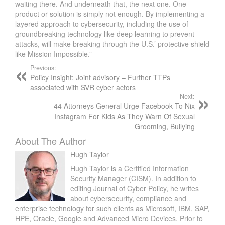
waiting there. And underneath that, the next one. One
product or solution is simply not enough. By implementing a
layered approach to cybersecurity, including the use of
groundbreaking technology like deep learning to prevent
attacks, will make breaking through the U.S.’ protective shield
like Mission Impossible.”
Previous:
Policy Insight: Joint advisory – Further TTPs
associated with SVR cyber actors
Next:
44 Attorneys General Urge Facebook To Nix
Instagram For Kids As They Warn Of Sexual
Grooming, Bullying
About The Author
Hugh Taylor
Hugh Taylor is a Certified Information
Security Manager (CISM). In addition to
editing Journal of Cyber Policy, he writes
about cybersecurity, compliance and
enterprise technology for such clients as Microsoft, IBM, SAP,
HPE, Oracle, Google and Advanced Micro Devices. Prior to