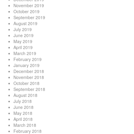
November 2019
October 2019
September 2019
August 2019
July 2019
June 2019
May 2019
April 2019
March 2019
February 2019
January 2019
December 2018
November 2018
October 2018
September 2018
August 2018
July 2018
June 2018
May 2018
April 2018
March 2018
February 2018