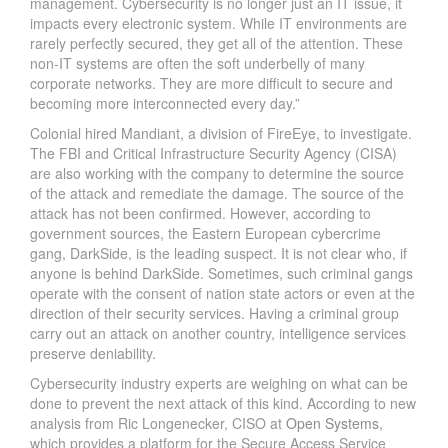
management. Cybersecurity is no longer just an IT issue, it
impacts every electronic system. While IT environments are
rarely perfectly secured, they get all of the attention. These
non-IT systems are often the soft underbelly of many
corporate networks. They are more difficult to secure and
becoming more interconnected every day.”
Colonial hired Mandiant, a division of FireEye, to investigate.
The FBI and Critical Infrastructure Security Agency (CISA)
are also working with the company to determine the source
of the attack and remediate the damage. The source of the
attack has not been confirmed. However, according to
government sources, the Eastern European cybercrime
gang, DarkSide, is the leading suspect. It is not clear who, if
anyone is behind DarkSide. Sometimes, such criminal gangs
operate with the consent of nation state actors or even at the
direction of their security services. Having a criminal group
carry out an attack on another country, intelligence services
preserve deniability.
Cybersecurity industry experts are weighing on what can be
done to prevent the next attack of this kind. According to new
analysis from Ric Longenecker, CISO at
Open Systems
,
which provides a platform for the Secure Access Service