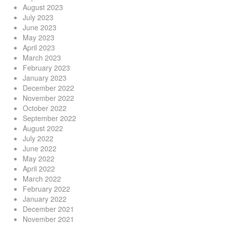
August 2023
July 2023
June 2023
May 2023
April 2023
March 2023
February 2023
January 2023
December 2022
November 2022
October 2022
September 2022
August 2022
July 2022
June 2022
May 2022
April 2022
March 2022
February 2022
January 2022
December 2021
November 2021