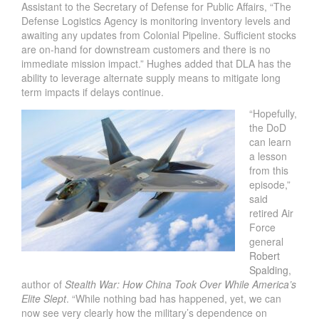
Assistant to the Secretary of Defense for Public Affairs, “The
Defense Logistics Agency is monitoring inventory levels and
awaiting any updates from Colonial Pipeline. Sufficient stocks
are on-hand for downstream customers and there is no
immediate mission impact.” Hughes added that DLA has the
ability to leverage alternate supply means to mitigate long
term impacts if delays continue.
“Hopefully,
the DoD
can learn
a lesson
from this
episode,”
said
retired Air
Force
general
Robert
Spalding
,
author of
Stealth War: How China Took Over While America’s
Elite Slept
. “While nothing bad has happened, yet, we can
now see very clearly how the military’s dependence on