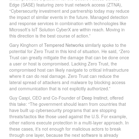
Edge (SASE) featuring zero trust network access (ZTNA),
“Cybersecurity investment and partnership today may reduce
the impact of similar events in the future. Managed detection
and response services in combination with technologies like
Microsoft’s IoT Solution CyberX are within reach. Moving in
this direction is the best course of action.”
Gary Kinghorn of
Tempered Networks
similarly spoke to the
potential for Zero Trust in this kind of situation. He said, “Zero
Trust can greatly mitigate the damage that can be done once
a user or host is compromised. Lacking Zero Trust, the
compromised host can likely navigate to critical infrastructure
where it can do real damage. Zero Trust can reduce the
lateral spread of attackers and malware by blocking access
and communication that is not explicitly authorized.”
Guy Caspi, CEO and Co-Founder of
Deep Instinct
, offered
this take: “The government should learn from countries that
have built up cybersecurity programs that are stopping
threats/tactics like those used against the U.S. For example,
other nations execute protection in a multi-layer approach. In
these cases, it’s not enough for malicious actors to break
through one layer, because the next software is already