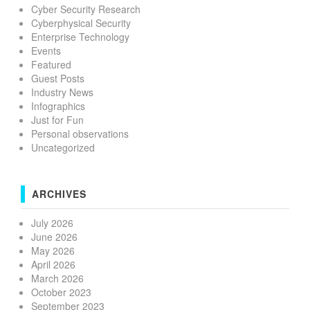
Cyber Security Research
Cyberphysical Security
Enterprise Technology
Events
Featured
Guest Posts
Industry News
Infographics
Just for Fun
Personal observations
Uncategorized
ARCHIVES
July 2026
June 2026
May 2026
April 2026
March 2026
October 2023
September 2023