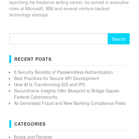
launching his freelance writing career, he served in executive
roles at Microsoft, IBM and several venture-backed
technology startups.
Search
for:
RECENT POSTS
5 Security Benefits of Passwordless Authentication
Best Practices for Secure API Development
How AI Is Transforming IDS and IPS
Secureframe Insights Offer Blueprint to Bridge Gapsin
Federal Cybersecurity
AI-Generated Fraud and New Banking Compliance Risks
CATEGORIES
Books and Reviews