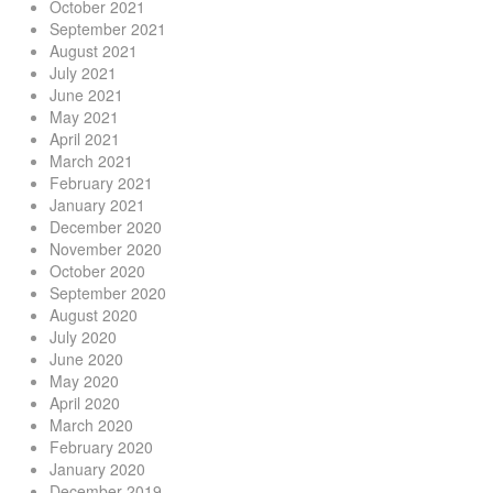
October 2021
September 2021
August 2021
July 2021
June 2021
May 2021
April 2021
March 2021
February 2021
January 2021
December 2020
November 2020
October 2020
September 2020
August 2020
July 2020
June 2020
May 2020
April 2020
March 2020
February 2020
January 2020
December 2019