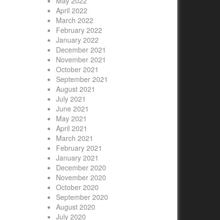
May 2022
April 2022
March 2022
February 2022
January 2022
December 2021
November 2021
October 2021
September 2021
August 2021
July 2021
June 2021
May 2021
April 2021
March 2021
February 2021
January 2021
December 2020
November 2020
October 2020
September 2020
August 2020
July 2020