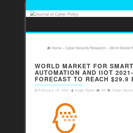
Home
»
Cyber Security Research
» World Market f
WORLD MARKET FOR SMART 
AUTOMATION AND IIOT 2021
FORECAST TO REACH $29.9 
February 19, 2021
Hugh Taylor
Off
Cyber Secur