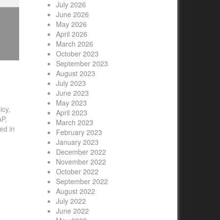
July 2026
June 2026
May 2026
April 2026
March 2026
October 2023
September 2023
August 2023
July 2023
June 2023
May 2023
icy,
April 2023
AP,
March 2023
ed in
February 2023
id
January 2023
to
December 2022
November 2022
October 2022
September 2022
August 2022
July 2022
June 2022