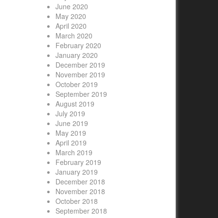
June 2020
May 2020
April 2020
March 2020
February 2020
January 2020
December 2019
November 2019
October 2019
September 2019
August 2019
July 2019
June 2019
May 2019
April 2019
March 2019
February 2019
January 2019
December 2018
November 2018
October 2018
September 2018