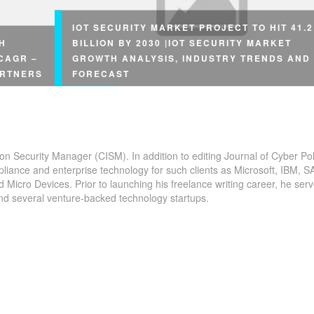
IOT SECURITY MARKET PROJECT TO HIT 41.2
H
BILLION BY 2030 |IOT SECURITY MARKET
 CAGR –
GROWTH ANALYSIS, INDUSTRY TRENDS AND
ARTNERS
FORECAST
ion Security Manager (CISM). In addition to editing Journal of Cyber Pol
pliance and enterprise technology for such clients as Microsoft, IBM, S
The
icro Devices. Prior to launching his freelance writing career, he serv
and several venture-backed technology startups.
Overview The #IoT security market is garnering rap
udy on
traction across the globe. Market growth attributes 
 COVID-19
the spurting rise in demand for the latest security...