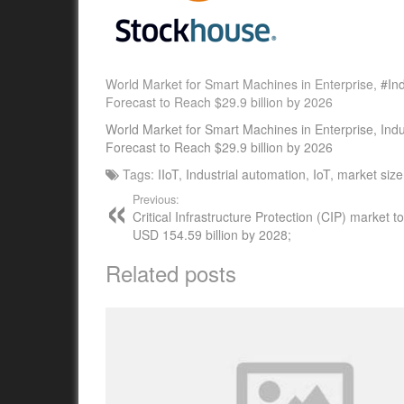
World Market for Smart Machines in Enterprise,
#Ind
Forecast to Reach $29.9 billion by 2026
World Market for Smart Machines in Enterprise, Ind
Forecast to Reach $29.9 billion by 2026
Tags:
IIoT
,
Industrial automation
,
IoT
,
market size
Previous:
Critical Infrastructure Protection (CIP) market 
USD 154.59 billion by 2028;
Related posts