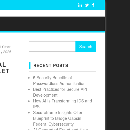
Search
l Smart
for:
by 2026
AL
RECENT POSTS
KET
5 Security Benefits of
Passwordless Authentication
Best Practices for Secure API
Development
How AI Is Transforming IDS and
IPS
Secureframe Insights Offer
Blueprint to Bridge Gapsin
Federal Cybersecurity
AI-Generated Fraud and New