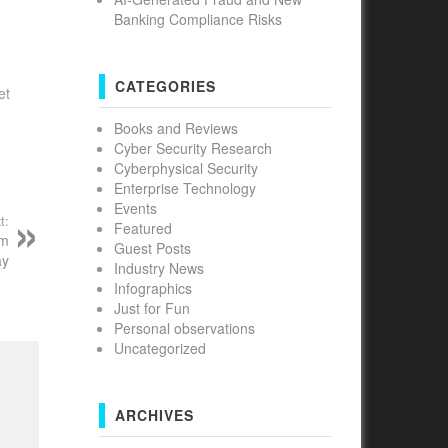
Banking Compliance Risks
CATEGORIES
et
Books and Reviews
Cyber Security Research
Cyberphysical Security
Enterprise Technology
Events
t:
Featured
om
Guest Posts
ay
Industry News
Infographics
Just for Fun
Personal observations
Uncategorized
ARCHIVES