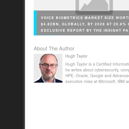
VOICE BIOMETRICS MARKET SIZE WORT
$4.82BN, GLOBALLY, BY 2028 AT 20.6%
EXCLUSIVE REPORT BY THE INSIGHT P
About The Author
Hugh Taylor
Hugh Taylor is a Certified Informat
he writes about cybersecurity, com
NEW YORK , May 23, 2022 /PRNewswire/ -- 
HPE, Oracle, Google and Advanced M
executive roles at Microsoft, IBM 
Insight Partners published latest research st
"Voice Biometrics Market Forecast to 2028 –
Impact and Global Analysis –...