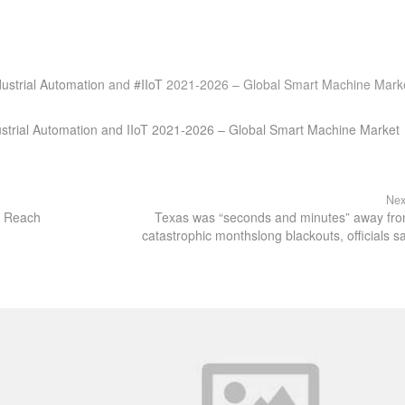
ustrial Automation
and
#IIoT
2021-2026 – Global Smart Machine Mark
ustrial Automation and IIoT 2021-2026 – Global Smart Machine Market
Nex
to Reach
Texas was “seconds and minutes” away fr
catastrophic monthslong blackouts, officials s