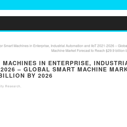
or Smart Machines in Enterprise, Industrial Automation and IIoT 2021-2026 – Globa
Machine Market Forecast to Reach $29.9 billion 
MACHINES IN ENTERPRISE, INDUSTRI
-2026 – GLOBAL SMART MACHINE MAR
BILLION BY 2026
ity Research
,