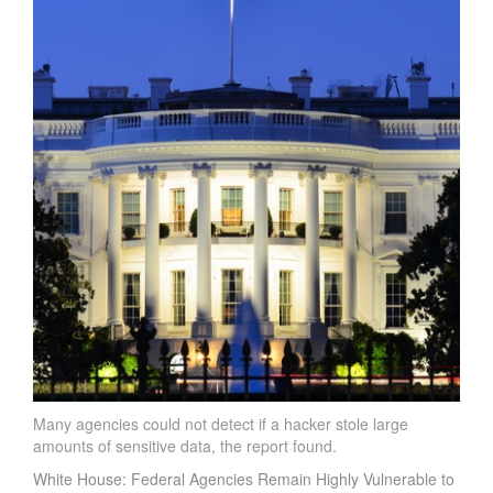
Many agencies could not detect if a hacker stole large
amounts of sensitive data, the report found.
White House: Federal Agencies Remain Highly Vulnerable to