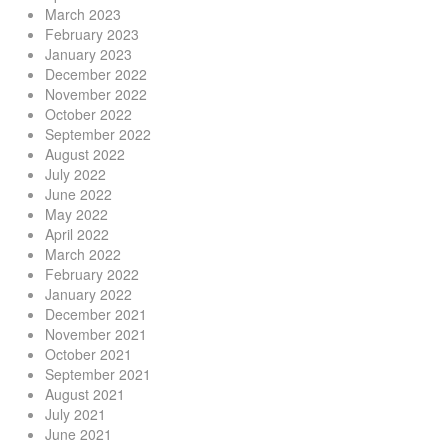
March 2023
February 2023
January 2023
December 2022
November 2022
October 2022
September 2022
August 2022
July 2022
June 2022
May 2022
April 2022
March 2022
February 2022
January 2022
December 2021
November 2021
October 2021
September 2021
August 2021
July 2021
June 2021