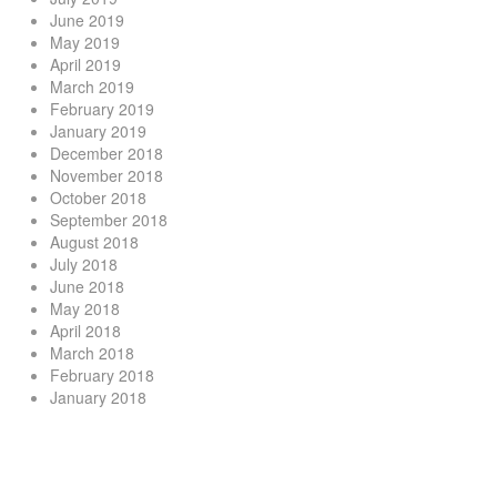
June 2019
May 2019
April 2019
March 2019
February 2019
January 2019
December 2018
November 2018
October 2018
September 2018
August 2018
July 2018
June 2018
May 2018
April 2018
March 2018
February 2018
January 2018