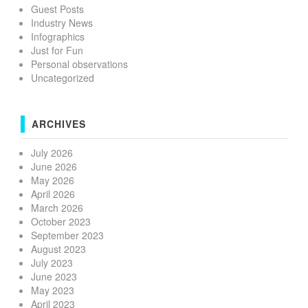
Guest Posts
Industry News
Infographics
Just for Fun
Personal observations
Uncategorized
ARCHIVES
July 2026
June 2026
May 2026
April 2026
March 2026
October 2023
September 2023
August 2023
July 2023
June 2023
May 2023
April 2023