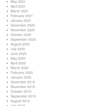
May 2021
April 2021
March 2021
February 2021
January 2021
December 2020
November 2020
October 2020
September 2020
August 2020
July 2020
June 2020
May 2020
April 2020
March 2020
February 2020
January 2020
December 2019
November 2019
October 2019
September 2019
August 2019
July 2019