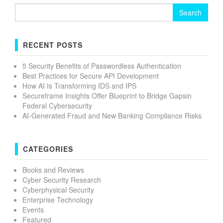
Search
for:
RECENT POSTS
5 Security Benefits of Passwordless Authentication
Best Practices for Secure API Development
How AI Is Transforming IDS and IPS
Secureframe Insights Offer Blueprint to Bridge Gapsin
Federal Cybersecurity
AI-Generated Fraud and New Banking Compliance Risks
CATEGORIES
Books and Reviews
Cyber Security Research
Cyberphysical Security
Enterprise Technology
Events
Featured