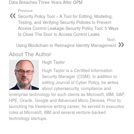
Data Breaches Three Years After OPM
Previous:
Security Policy Tool – A Tool for Editing, Modeling,
Testing, and Verifying Security Policies to Prevent
Access Control Leakage-Security Policy Tool: 5 Ways
to Close The Door to Access Control Leaks
Next:
Using Blockchain to Reimagine Identity Management
About The Author
Hugh Taylor
Hugh Taylor is a Certified Information
Security Manager (CISM). In addition to
editing Journal of Cyber Policy, he writes
about cybersecurity, compliance and
enterprise technology for such clients as Microsoft, IBM, SAP,
HPE, Oracle, Google and Advanced Micro Devices. Prior to
launching his freelance writing career, he served in executive
roles at Microsoft, IBM and several venture-backed
technology startups.