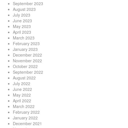
September 2023
August 2023
July 2023
June 2023
May 2023
April 2023
March 2023
February 2023
January 2023
December 2022
November 2022
October 2022
September 2022
August 2022
July 2022
June 2022
May 2022
April 2022
March 2022
February 2022
January 2022
December 2021