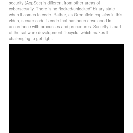
security (AppSec) is different from other areas of
cybersecurity. There is no “locked/unlocked” binary state
when it comes to code. Rather, as Greenfield explains in this
video, secure code is code that has been developed in
accordance with processes and procedures. Security is part
of the software development lifecycle, which makes it
challenging to get right.