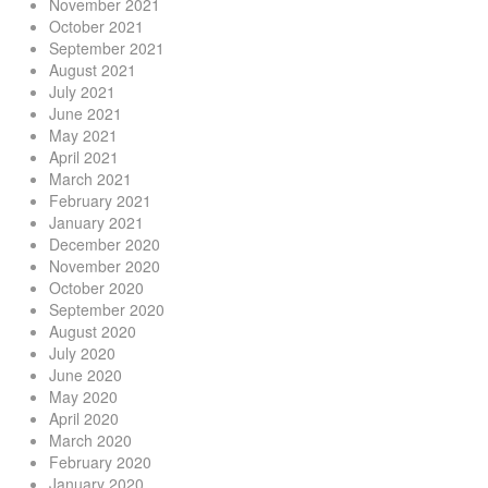
November 2021
October 2021
September 2021
August 2021
July 2021
June 2021
May 2021
April 2021
March 2021
February 2021
January 2021
December 2020
November 2020
October 2020
September 2020
August 2020
July 2020
June 2020
May 2020
April 2020
March 2020
February 2020
January 2020