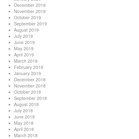
December 2019
November 2019
October 2019
September 2019
August 2019
July 2019
June 2019
May 2019
April 2019
March 2019
February 2019
January 2019
December 2018
November 2018
October 2018
September 2018
August 2018
July 2018
June 2018
May 2018
April 2018
March 2018