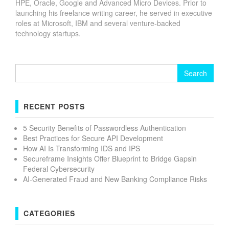
HPE, Oracle, Google and Advanced Micro Devices. Prior to
launching his freelance writing career, he served in executive
roles at Microsoft, IBM and several venture-backed
technology startups.
Search
for:
RECENT POSTS
5 Security Benefits of Passwordless Authentication
Best Practices for Secure API Development
How AI Is Transforming IDS and IPS
Secureframe Insights Offer Blueprint to Bridge Gapsin
Federal Cybersecurity
AI-Generated Fraud and New Banking Compliance Risks
CATEGORIES