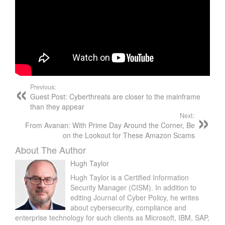
Previous:
Guest Post: Cyberthreats are closer to the mainframe
than they appear
Next:
From Avanan: With Prime Day Around the Corner, Be
on the Lookout for These Amazon Scams
About The Author
Hugh Taylor
Hugh Taylor is a Certified Information
Security Manager (CISM). In addition to
editing Journal of Cyber Policy, he writes
about cybersecurity, compliance and
enterprise technology for such clients as Microsoft, IBM, SAP,