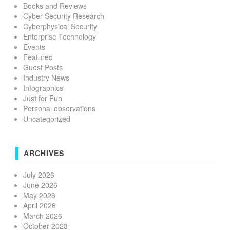
Books and Reviews
Cyber Security Research
Cyberphysical Security
Enterprise Technology
Events
Featured
Guest Posts
Industry News
Infographics
Just for Fun
Personal observations
Uncategorized
ARCHIVES
July 2026
June 2026
May 2026
April 2026
March 2026
October 2023