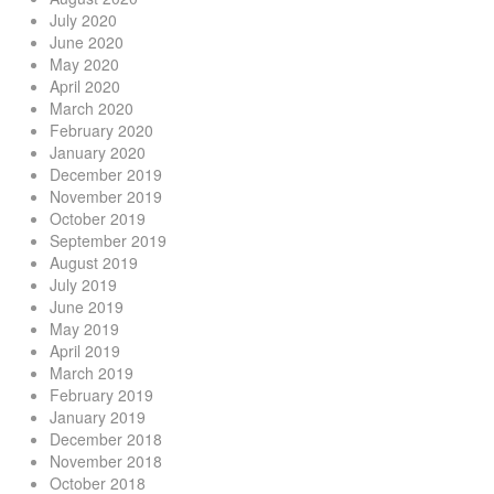
July 2020
June 2020
May 2020
April 2020
March 2020
February 2020
January 2020
December 2019
November 2019
October 2019
September 2019
August 2019
July 2019
June 2019
May 2019
April 2019
March 2019
February 2019
January 2019
December 2018
November 2018
October 2018