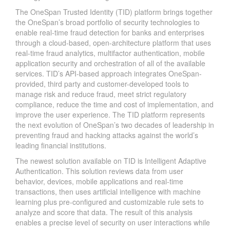
The OneSpan Trusted Identity (TID) platform brings together
the OneSpan’s broad portfolio of security technologies to
enable real-time fraud detection for banks and enterprises
through a cloud-based, open-architecture platform that uses
real-time fraud analytics, multifactor authentication, mobile
application security and orchestration of all of the available
services. TID’s API-based approach integrates OneSpan-
provided, third party and customer-developed tools to
manage risk and reduce fraud, meet strict regulatory
compliance, reduce the time and cost of implementation, and
improve the user experience. The TID platform represents
the next evolution of OneSpan’s two decades of leadership in
preventing fraud and hacking attacks against the world’s
leading financial institutions.
The newest solution available on TID is Intelligent Adaptive
Authentication. This solution reviews data from user
behavior, devices, mobile applications and real-time
transactions, then uses artificial intelligence with machine
learning plus pre-configured and customizable rule sets to
analyze and score that data. The result of this analysis
enables a precise level of security on user interactions while