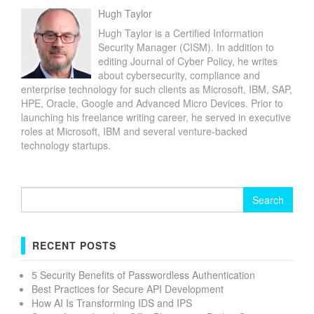
Hugh Taylor
Hugh Taylor is a Certified Information
Security Manager (CISM). In addition to
editing Journal of Cyber Policy, he writes
about cybersecurity, compliance and
enterprise technology for such clients as Microsoft, IBM, SAP,
HPE, Oracle, Google and Advanced Micro Devices. Prior to
launching his freelance writing career, he served in executive
roles at Microsoft, IBM and several venture-backed
technology startups.
Search
for:
RECENT POSTS
5 Security Benefits of Passwordless Authentication
Best Practices for Secure API Development
How AI Is Transforming IDS and IPS