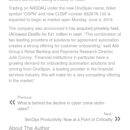
Trading on NASDAQ under the new OneSpan name, ticker
symbol “OSPN” and new CUSIP number 68287N 100 is
expected to begin at market open Monday, June 4, 2018.
The company also announced it has
acquired privately-held,
UK-based Dealflo for £41 million in cash
. “The combination of
two leading providers of solutions for agreement automation
creates a strong offering for customer onboarding,” said Aite
Group’s Retail Banking and Payments Research Director,
Julie Conroy. “Financial institutions in particular have a
growing demand for onboarding automation solutions and
coming from OneSpan, a leading provider in the financial
services industry, this will make for a very compelling offering
in the market.”
Previous:
What is behind the decline in cyber crime victim
rates?
Next:
SecOps Productivity, Now at a Point of Criticality
About The Author