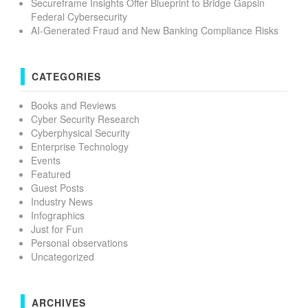
Secureframe Insights Offer Blueprint to Bridge Gapsin
Federal Cybersecurity
AI-Generated Fraud and New Banking Compliance Risks
CATEGORIES
Books and Reviews
Cyber Security Research
Cyberphysical Security
Enterprise Technology
Events
Featured
Guest Posts
Industry News
Infographics
Just for Fun
Personal observations
Uncategorized
ARCHIVES