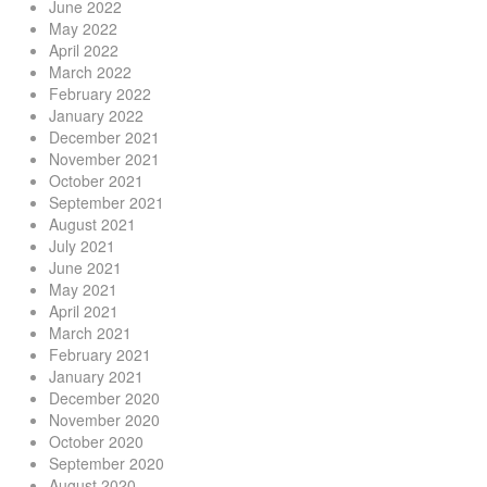
June 2022
May 2022
April 2022
March 2022
February 2022
January 2022
December 2021
November 2021
October 2021
September 2021
August 2021
July 2021
June 2021
May 2021
April 2021
March 2021
February 2021
January 2021
December 2020
November 2020
October 2020
September 2020
August 2020