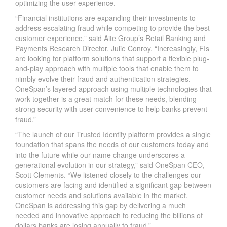
optimizing the user experience.
“Financial institutions are expanding their investments to
address escalating fraud while competing to provide the best
customer experience,” said Aite Group’s Retail Banking and
Payments Research Director, Julie Conroy. “Increasingly, FIs
are looking for platform solutions that support a flexible plug-
and-play approach with multiple tools that enable them to
nimbly evolve their fraud and authentication strategies.
OneSpan’s layered approach using multiple technologies that
work together is a great match for these needs, blending
strong security with user convenience to help banks prevent
fraud.”
“The launch of our Trusted Identity platform provides a single
foundation that spans the needs of our customers today and
into the future while our name change underscores a
generational evolution in our strategy,” said OneSpan CEO,
Scott Clements. “We listened closely to the challenges our
customers are facing and identified a significant gap between
customer needs and solutions available in the market.
OneSpan is addressing this gap by delivering a much
needed and innovative approach to reducing the billions of
dollars banks are losing annually to fraud.”