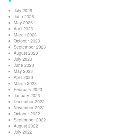
July 2026
June 2026
May 2026
April 2026
March 2026
October 2023
September 2023
August 2023
July 2023
June 2023
May 2023
April 2023
March 2023
February 2023
January 2023
December 2022
November 2022
October 2022
September 2022
August 2022
July 2022