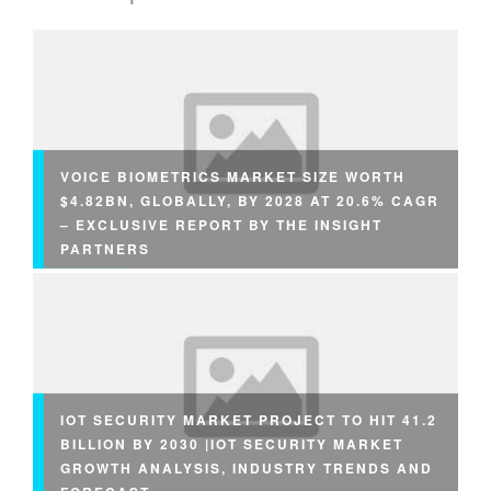
VOICE BIOMETRICS MARKET SIZE WORTH
$4.82BN, GLOBALLY, BY 2028 AT 20.6% CAGR
– EXCLUSIVE REPORT BY THE INSIGHT
PARTNERS
IOT SECURITY MARKET PROJECT TO HIT 41.2
BILLION BY 2030 |IOT SECURITY MARKET
GROWTH ANALYSIS, INDUSTRY TRENDS AND