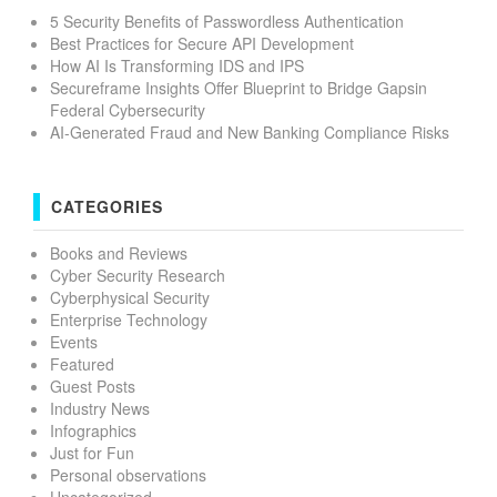
5 Security Benefits of Passwordless Authentication
Best Practices for Secure API Development
How AI Is Transforming IDS and IPS
Secureframe Insights Offer Blueprint to Bridge Gapsin
Federal Cybersecurity
AI-Generated Fraud and New Banking Compliance Risks
CATEGORIES
Books and Reviews
Cyber Security Research
Cyberphysical Security
Enterprise Technology
Events
Featured
Guest Posts
Industry News
Infographics
Just for Fun
Personal observations