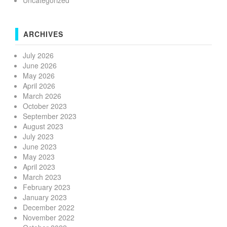
Uncategorized
ARCHIVES
July 2026
June 2026
May 2026
April 2026
March 2026
October 2023
September 2023
August 2023
July 2023
June 2023
May 2023
April 2023
March 2023
February 2023
January 2023
December 2022
November 2022