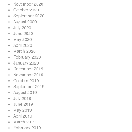
November 2020
October 2020
September 2020
August 2020
July 2020
June 2020
May 2020
April 2020
March 2020
February 2020
January 2020
December 2019
November 2019
October 2019
September 2019
August 2019
July 2019
June 2019
May 2019
April 2019
March 2019
February 2019