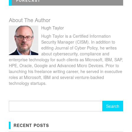
FORECAST
About The Author
Hugh Taylor
Hugh Taylor is a Certified Information
Security Manager (CISM). In addition to
editing Journal of Cyber Policy, he writes
about cybersecurity, compliance and
enterprise technology for such clients as Microsoft, IBM, SAP,
HPE, Oracle, Google and Advanced Micro Devices. Prior to
launching his freelance writing career, he served in executive
roles at Microsoft, IBM and several venture-backed
technology startups.
Search
for:
RECENT POSTS