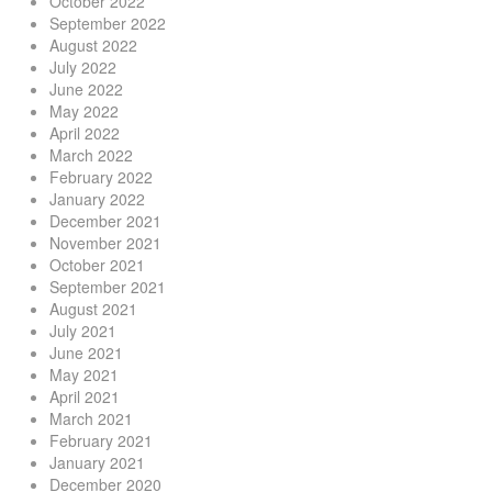
October 2022
September 2022
August 2022
July 2022
June 2022
May 2022
April 2022
March 2022
February 2022
January 2022
December 2021
November 2021
October 2021
September 2021
August 2021
July 2021
June 2021
May 2021
April 2021
March 2021
February 2021
January 2021
December 2020