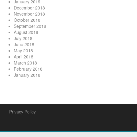
January 2019
December 2018
November 2018
October 2018
September 2018
August 2018
July 2018
June 2018
May 2018
April 2018
March 2018
February 2018
January 2018
Privacy Policy