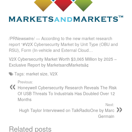
/PRNewswire/ — According to the new market research
report “
#V2X
Cybersecurity Market by Unit Type (OBU and
RSU), Form (In-vehicle and External Cloud…
V2X Cybersecurity Market Worth $3,065 Million by 2025 –
Exclusive Report by MarketsandMarketsâ¢
Tags:
market size
,
V2X
Previous:
Honeywell Cybersecurity Research Reveals The Risk
Of USB Threats To Industrials Has Doubled Over 12
Months
Next:
Hugh Taylor Interviewed on TalkRadioOne by Marc
Germain
Related posts