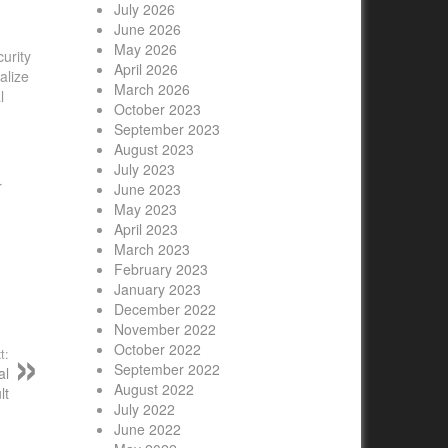
July 2026
June 2026
May 2026
curity
April 2026
alize
March 2026
l
October 2023
September 2023
August 2023
July 2023
r
June 2023
May 2023
April 2023
March 2023
February 2023
January 2023
December 2022
November 2022
October 2022
t:
September 2022
al
August 2022
lt
July 2022
June 2022