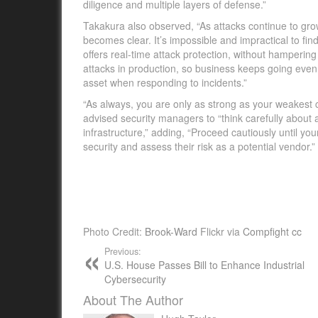
diligence and multiple layers of defense.”
Takakura also observed, “As attacks continue to grow
becomes clear. It’s impossible and impractical to find
offers real-time attack protection, without hampering 
attacks in production, so business keeps going even i
asset when responding to incidents.”
“As always, you are only as strong as your weakest c
advised security managers to “think carefully about 
infrastructure,” adding, “Proceed cautiously until yo
security and assess their risk as a potential vendor.”
Photo Credit:
Brook-Ward
Flickr via
Compfight
cc
Previous:
U.S. House Passes Bill to Enhance Industrial
Cybersecurity
About The Author