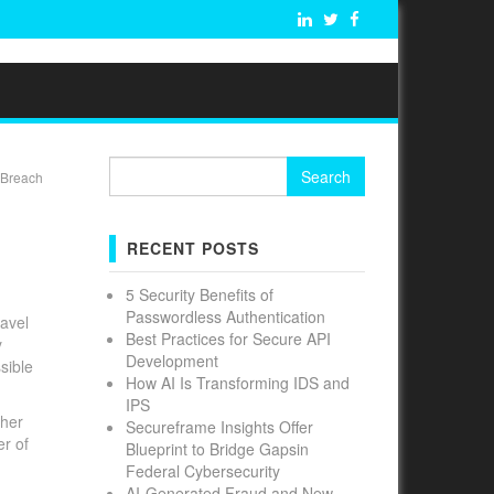
Search
 Breach
for:
RECENT POSTS
5 Security Benefits of
Passwordless Authentication
ravel
Best Practices for Secure API
y
Development
sible
How AI Is Transforming IDS and
IPS
ther
Secureframe Insights Offer
er of
Blueprint to Bridge Gapsin
Federal Cybersecurity
AI-Generated Fraud and New