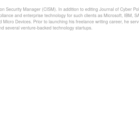
ion Security Manager (CISM). In addition to editing Journal of Cyber Pol
pliance and enterprise technology for such clients as Microsoft, IBM, S
icro Devices. Prior to launching his freelance writing career, he serv
and several venture-backed technology startups.