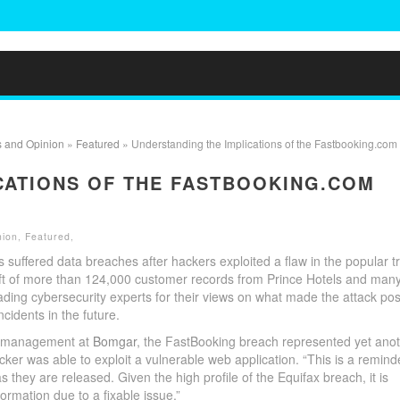
s and Opinion
»
Featured
» Understanding the Implications of the Fastbooking.com
CATIONS OF THE FASTBOOKING.COM
nion
,
Featured
,
 suffered data breaches after hackers exploited a flaw in the popular t
ft of more than 124,000 customer records from Prince Hotels and man
ading cybersecurity experts for their views on what made the attack pos
cidents in the future.
uct management at
Bomgar
, the FastBooking breach represented yet ano
r was able to exploit a vulnerable web application. “This is a remind
 they are released. Given the high profile of the Equifax breach, it is
ormation due to a fixable issue.”