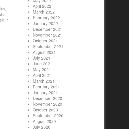
May 2022
April 2022
icy,
March 2022
AP,
February 2022
ed in
January 2022
December 2021
November 2021
October 2021
September 2021
August 2021
July 2021
June 2021
May 2021
April 2021
March 2021
February 2021
January 2021
December 2020
November 2020
October 2020
September 2020
August 2020
July 2020