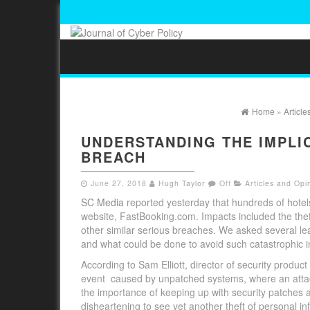
Home
»
Article
UNDERSTANDING THE IMPLI
BREACH
June 27, 2018
Hugh Taylor
Off
Articles and Opi
SC Media
reported yesterday that hundreds of hotels
website, FastBooking.com. Impacts included the the
other similar serious breaches. We asked several le
and what could be done to avoid such catastrophic in
According to Sam Elliott, director of security prod
event caused by unpatched systems, where an attacke
the importance of keeping up with security patches as
disheartening to see yet another theft of personal inf