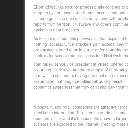
Elliott added, “As security professionals continue to
keep an eye on unsecured remote access and unmana
ultimate goal is to gain access to systems with privil
reports from Verizon, Trustwave and others contin
hackers in data breaches.
As Elliott explained, this pathway is often exploited b
nothing” access. Once attackers gain access, they th
organizations need to build a true defense-in-depth 
controls for secure remote access to critical systems
Tom Miller, senior vice president at
Virsec,
offered co
disturbing. Here’s yet another example of third-par
of unwitting customers having personal data exposed
assumption that tough penalties will quickly result i
consumer awareness that they can’t implicitly trust thi
“Hospitality and retail companies are attractive targ
identifiable information (PII), credit card details, an
been the victim, and it’s because they have a larger 
systems are exposed to the internet, creating more en