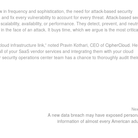
 in frequency and sophistication, the need for attack-based security
 and fix every vulnerability to account for every threat. Attack-based se
scalability, availability, or performance. They detect, prevent, and neutr
n the face of an attack. It buys time, which we argue is the most critica
loud infrastructure link,” noted Pravin Kothari, CEO of
CipherCloud
. He
all of your SaaS vendor services and integrating them with your cloud
ur security operations center team has a chance to thoroughly audit thei
Nex
A new data breach may have exposed person
information of almost every American adu