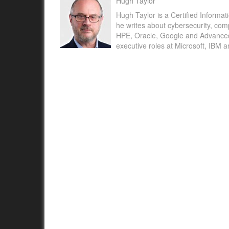
Hugh Taylor
Hugh Taylor is a Certified Informat
he writes about cybersecurity, com
HPE, Oracle, Google and Advanced M
executive roles at Microsoft, IBM 