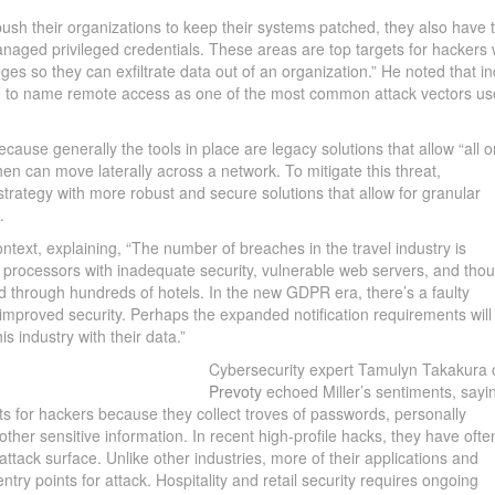
 push their organizations to keep their systems patched, they also have 
ged privileged credentials. These areas are top targets for hackers
eges so they can exfiltrate data out of an organization.” He noted that i
ue to name remote access as one of the most common attack vectors us
ecause generally the tools in place are legacy solutions that allow “all o
en can move laterally across a network. To mitigate this threat,
strategy with more robust and secure solutions that allow for granular
.
ntext, explaining, “The number of breaches in the travel industry is
ty processors with inadequate security, vulnerable web servers, and tho
 through hundreds of hotels. In the new GDPR era, there’s a faulty
n improved security. Perhaps the expanded notification requirements will
s industry with their data.”
Cybersecurity expert Tamulyn Takakura 
Prevoty
echoed Miller’s sentiments, sayi
ets for hackers because they collect troves of passwords, personally
d other sensitive information. In recent high-profile hacks, they have ofte
attack surface. Unlike other industries, more of their applications and
try points for attack. Hospitality and retail security requires ongoing