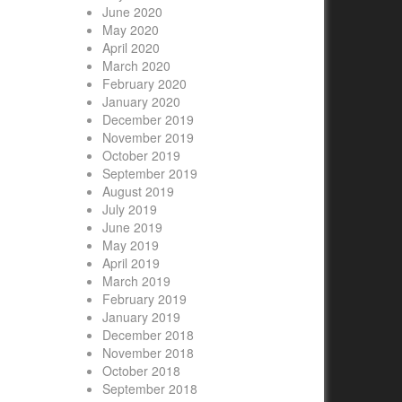
June 2020
May 2020
April 2020
March 2020
February 2020
January 2020
December 2019
November 2019
October 2019
September 2019
August 2019
July 2019
June 2019
May 2019
April 2019
March 2019
February 2019
January 2019
December 2018
November 2018
October 2018
September 2018