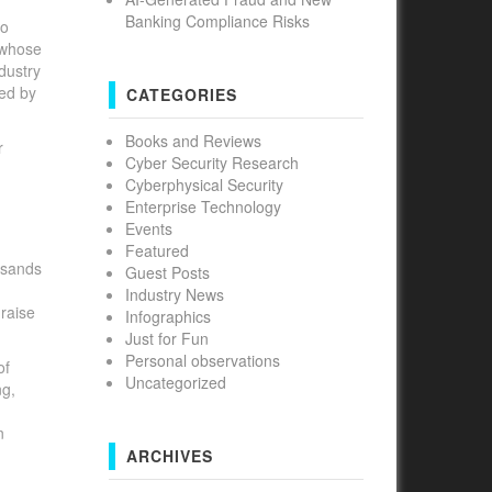
Banking Compliance Risks
to
 whose
ndustry
ed by
CATEGORIES
Books and Reviews
r
Cyber Security Research
Cyberphysical Security
Enterprise Technology
Events
Featured
usands
Guest Posts
Industry News
 raise
Infographics
Just for Fun
Personal observations
of
Uncategorized
ng,
n
ARCHIVES