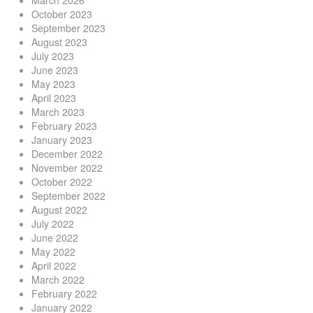
March 2026
October 2023
September 2023
August 2023
July 2023
June 2023
May 2023
April 2023
March 2023
February 2023
January 2023
December 2022
November 2022
October 2022
September 2022
August 2022
July 2022
June 2022
May 2022
April 2022
March 2022
February 2022
January 2022