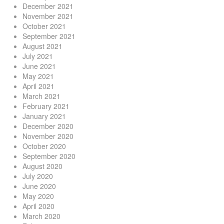
December 2021
November 2021
October 2021
September 2021
August 2021
July 2021
June 2021
May 2021
April 2021
March 2021
February 2021
January 2021
December 2020
November 2020
October 2020
September 2020
August 2020
July 2020
June 2020
May 2020
April 2020
March 2020