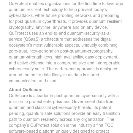
QuProtect enables organizations for the first time to leverage
quantum resilient technology to help prevent today’s
cyberattacks, while future-proofing networks and preparing
for post-quantum cyberthreats. It provides quantum-resilient
cryptography, anytime, anywhere and on any device.
QuProtect uses an end-to-end quantum-security-as-a-
service (QSaaS) architecture that addresses the digital
ecosystem’s most vulnerable aspects, uniquely combining
zero-trust, next-generation post-quantum-cryptography,
quantum-strength keys, high availability, easy deployment,
and active defense into a comprehensive and interoperable
cybersecurity suite. The end-to-end approach is designed
around the entire data lifecycle as data is stored,
communicated, and used.
About QuSecure
QuSecure is a leader in post-quantum cybersecurity with a
mission to protect enterprise and Government data from
quantum and classical cybersecurity threats. Its patent-
pending, quantum-safe solutions provide an easy transition
path to quantum resiliency across any organization. The
company’s QuProtect solution is the industry’s first PQC
software-based platform uniquely designed to protect