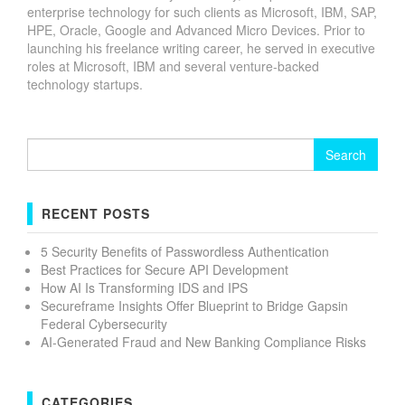
enterprise technology for such clients as Microsoft, IBM, SAP,
HPE, Oracle, Google and Advanced Micro Devices. Prior to
launching his freelance writing career, he served in executive
roles at Microsoft, IBM and several venture-backed
technology startups.
Search
for:
RECENT POSTS
5 Security Benefits of Passwordless Authentication
Best Practices for Secure API Development
How AI Is Transforming IDS and IPS
Secureframe Insights Offer Blueprint to Bridge Gapsin
Federal Cybersecurity
AI-Generated Fraud and New Banking Compliance Risks
CATEGORIES