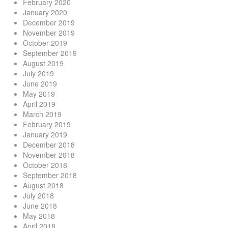
February 2020
January 2020
December 2019
November 2019
October 2019
September 2019
August 2019
July 2019
June 2019
May 2019
April 2019
March 2019
February 2019
January 2019
December 2018
November 2018
October 2018
September 2018
August 2018
July 2018
June 2018
May 2018
April 2018