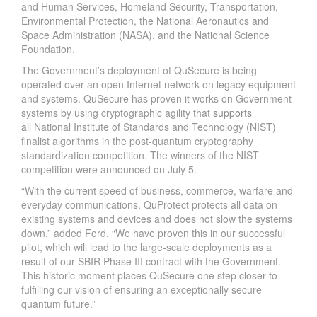
and Human Services, Homeland Security, Transportation,
Environmental Protection, the National Aeronautics and
Space Administration (NASA), and the National Science
Foundation.
The Government’s deployment of QuSecure is being
operated over an open Internet network on legacy equipment
and systems. QuSecure has proven it works on Government
systems by using cryptographic agility that
supports
all
National Institute of Standards and Technology (NIST)
finalist algorithms in the post-quantum cryptography
standardization competition. The winners of the NIST
competition were announced on July 5.
“With the current speed of business, commerce, warfare and
everyday communications, QuProtect protects all data on
existing systems and devices and does not slow the systems
down,” added Ford. “We have proven this in our successful
pilot, which will lead to the large-scale deployments as a
result of our SBIR Phase III contract with the Government.
This historic moment places QuSecure one step closer to
fulfilling our vision of ensuring an exceptionally secure
quantum future.”