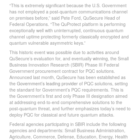
“This is extremely significant because the U.S. Government
has not employed a post-quantum communications channel
on premises before,” said Pete Ford, QuSecure Head of
Federal Operations. “The QuProtect platform is performing
exceptionally well with uninterrupted, continuous quantum
channel uptime protecting formerly classically encrypted and
quantum vulnerable asymmetric keys.”
This historic event was possible due to activities around
QuSecure’s evaluation for, and eventually
winning
, the Small
Business Innovation Research (SBIR) Phase III Federal
Government procurement contract for PQC solutions.
Announced last month, QuSecure has been established as
the
Government’s leading provider
of PQC solutions, setting
the standard for Government’s PQC requirements. This is
the Government’s first and only Phase III designation aimed
at addressing end-to-end comprehensive solutions to the
post-quantum threat, and further emphasizes today’s need to
deploy PQC for classical and future quantum attacks.
Federal agencies participating in SBIR include the following
agencies and departments: Small Business Administration,
Agriculture, Commerce, Defense, Education, Energy, Health