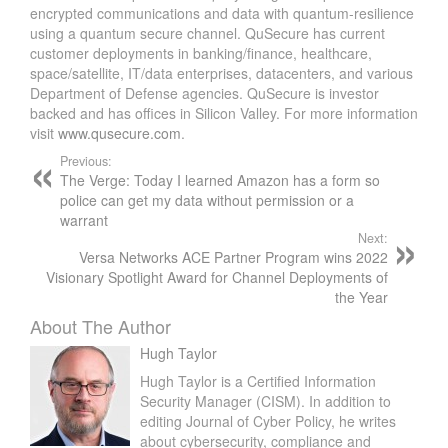
encrypted communications and data with quantum-resilience
using a quantum secure channel. QuSecure has current
customer deployments in banking/finance, healthcare,
space/satellite, IT/data enterprises, datacenters, and various
Department of Defense agencies. QuSecure is investor
backed and has offices in Silicon Valley. For more information
visit
www.qusecure.com
.
Previous:
The Verge: Today I learned Amazon has a form so
police can get my data without permission or a
warrant
Next:
Versa Networks ACE Partner Program wins 2022
Visionary Spotlight Award for Channel Deployments of
the Year
About The Author
Hugh Taylor
Hugh Taylor is a Certified Information
Security Manager (CISM). In addition to
editing Journal of Cyber Policy, he writes
about cybersecurity, compliance and