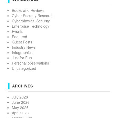
Books and Reviews
Cyber Security Research
Cyberphysical Security
Enterprise Technology
Events
Featured
Guest Posts
Industry News
Infographics
Just for Fun
Personal observations
Uncategorized
ARCHIVES
July 2026
June 2026
May 2026
April 2026