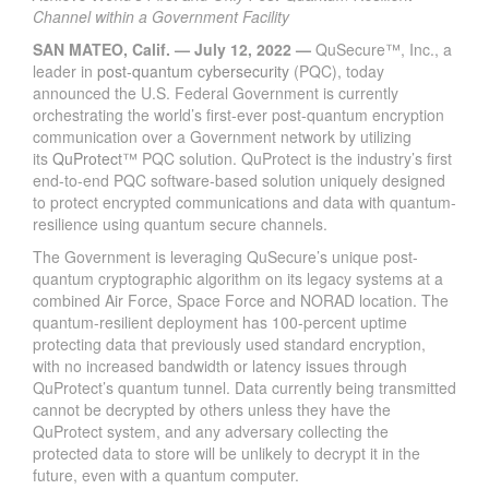
Channel within a Government Facility
SAN MATEO, Calif. — July 12, 2022 —
QuSecure™, Inc., a
leader in
post-quantum cybersecurity
(PQC), today
announced the U.S. Federal Government is currently
orchestrating the world’s first-ever post-quantum encryption
communication over a Government network by utilizing
its
QuProtect
™ PQC solution. QuProtect is the industry’s first
end-to-end PQC software-based solution uniquely designed
to protect encrypted communications and data with quantum-
resilience using quantum secure channels.
The Government is leveraging QuSecure’s unique post-
quantum cryptographic algorithm on its legacy systems at a
combined Air Force, Space Force and NORAD location. The
quantum-resilient deployment has 100-percent uptime
protecting data that previously used standard encryption,
with no increased bandwidth or latency issues through
QuProtect’s quantum tunnel. Data currently being transmitted
cannot be decrypted by others unless they have the
QuProtect system, and any adversary collecting the
protected data to store will be unlikely to decrypt it in the
future, even with a quantum computer.