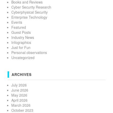
Books and Reviews
Cyber Security Research
Cyberphysical Security
Enterprise Technology
Events
Featured
Guest Posts
Industry News
Infographics
Just for Fun
Personal observations
Uncategorized
ARCHIVES
July 2026
June 2026
May 2026
April 2026
March 2026
October 2023