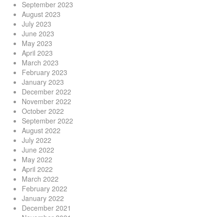
September 2023
August 2023
July 2023
June 2023
May 2023
April 2023
March 2023
February 2023
January 2023
December 2022
November 2022
October 2022
September 2022
August 2022
July 2022
June 2022
May 2022
April 2022
March 2022
February 2022
January 2022
December 2021