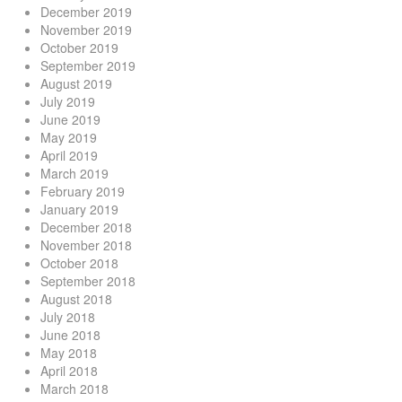
December 2019
November 2019
October 2019
September 2019
August 2019
July 2019
June 2019
May 2019
April 2019
March 2019
February 2019
January 2019
December 2018
November 2018
October 2018
September 2018
August 2018
July 2018
June 2018
May 2018
April 2018
March 2018