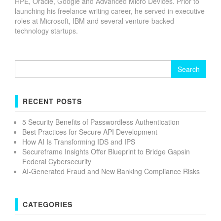
HPE, Oracle, Google and Advanced Micro Devices. Prior to
launching his freelance writing career, he served in executive
roles at Microsoft, IBM and several venture-backed
technology startups.
Search
for:
RECENT POSTS
5 Security Benefits of Passwordless Authentication
Best Practices for Secure API Development
How AI Is Transforming IDS and IPS
Secureframe Insights Offer Blueprint to Bridge Gapsin
Federal Cybersecurity
AI-Generated Fraud and New Banking Compliance Risks
CATEGORIES