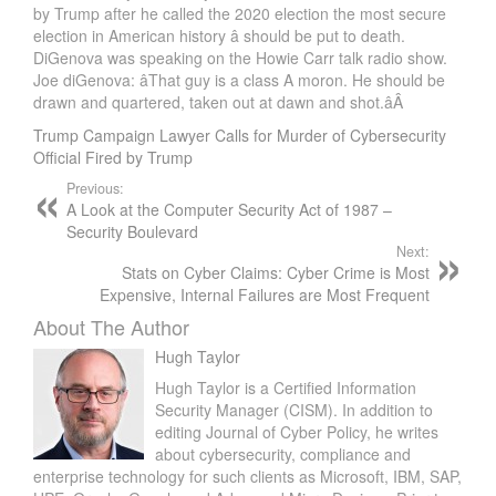
by Trump after he called the 2020 election the most secure
election in American history â should be put to death.
DiGenova was speaking on the Howie Carr talk radio show.
Joe diGenova: âThat guy is a class A moron. He should be
drawn and quartered, taken out at dawn and shot.âÂ
Trump Campaign Lawyer Calls for Murder of Cybersecurity
Official Fired by Trump
Previous:
A Look at the Computer Security Act of 1987 –
Security Boulevard
Next:
Stats on Cyber Claims: Cyber Crime is Most
Expensive, Internal Failures are Most Frequent
About The Author
Hugh Taylor
Hugh Taylor is a Certified Information
Security Manager (CISM). In addition to
editing Journal of Cyber Policy, he writes
about cybersecurity, compliance and
enterprise technology for such clients as Microsoft, IBM, SAP,