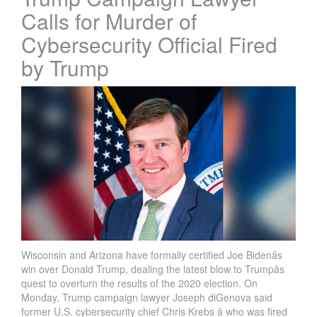
Calls for Murder of
Cybersecurity Official Fired
by Trump
Wisconsin and Arizona have formally certified Joe Bidenâs
win over Donald Trump, dealing the latest blow to Trumpâs
quest to overturn the results of the 2020 election. On
Monday, Trump campaign lawyer Joseph diGenova said
former U.S. cybersecurity chief Chris Krebs â who was fired