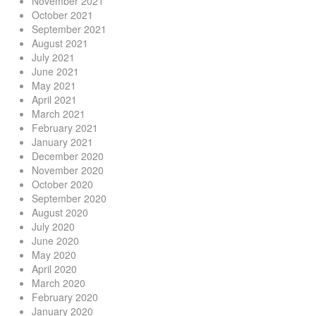
November 2021
October 2021
September 2021
August 2021
July 2021
June 2021
May 2021
April 2021
March 2021
February 2021
January 2021
December 2020
November 2020
October 2020
September 2020
August 2020
July 2020
June 2020
May 2020
April 2020
March 2020
February 2020
January 2020