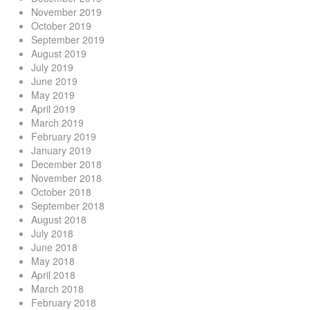
November 2019
October 2019
September 2019
August 2019
July 2019
June 2019
May 2019
April 2019
March 2019
February 2019
January 2019
December 2018
November 2018
October 2018
September 2018
August 2018
July 2018
June 2018
May 2018
April 2018
March 2018
February 2018