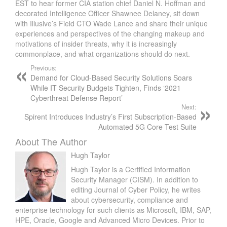
EST to hear former CIA station chief Daniel N. Hoffman and
decorated Intelligence Officer Shawnee Delaney, sit down
with Illusive’s Field CTO Wade Lance and share their unique
experiences and perspectives of the changing makeup and
motivations of insider threats, why it is increasingly
commonplace, and what organizations should do next.
Previous:
Demand for Cloud-Based Security Solutions Soars
While IT Security Budgets Tighten, Finds ‘2021
Cyberthreat Defense Report’
Next:
Spirent Introduces Industry’s First Subscription-Based
Automated 5G Core Test Suite
About The Author
Hugh Taylor
Hugh Taylor is a Certified Information
Security Manager (CISM). In addition to
editing Journal of Cyber Policy, he writes
about cybersecurity, compliance and
enterprise technology for such clients as Microsoft, IBM, SAP,
HPE, Oracle, Google and Advanced Micro Devices. Prior to