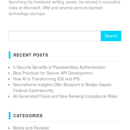
launching his freelance writing career, he served in executive
roles at Microsoft, IBM and several venture-backed
technology startups.
Search
for:
RECENT POSTS
5 Security Benefits of Passwordless Authentication
Best Practices for Secure API Development
How AI Is Transforming IDS and IPS
Secureframe Insights Offer Blueprint to Bridge Gapsin
Federal Cybersecurity
AI-Generated Fraud and New Banking Compliance Risks
CATEGORIES
Books and Reviews