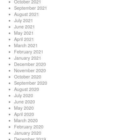
October 2021
September 2021
August 2021
July 2021
June 2021
May 2021
April 2021
March 2021
February 2021
January 2021
December 2020
November 2020
October 2020
September 2020
August 2020
July 2020
June 2020
May 2020
April 2020
March 2020
February 2020
January 2020
December 2019