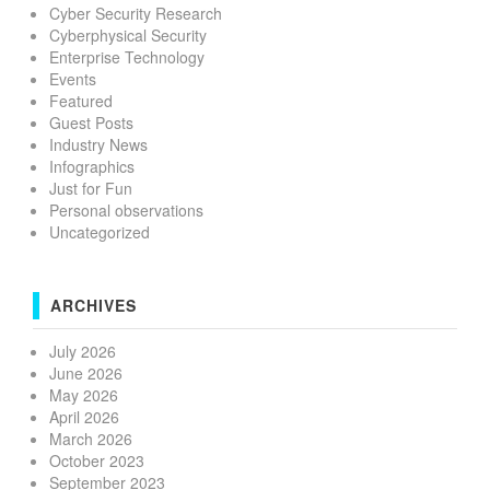
Cyber Security Research
Cyberphysical Security
Enterprise Technology
Events
Featured
Guest Posts
Industry News
Infographics
Just for Fun
Personal observations
Uncategorized
ARCHIVES
July 2026
June 2026
May 2026
April 2026
March 2026
October 2023
September 2023