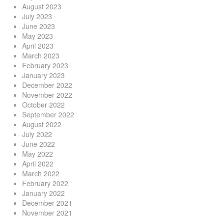
August 2023
July 2023
June 2023
May 2023
April 2023
March 2023
February 2023
January 2023
December 2022
November 2022
October 2022
September 2022
August 2022
July 2022
June 2022
May 2022
April 2022
March 2022
February 2022
January 2022
December 2021
November 2021