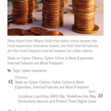
I
E
V
E
C
Y
B
E
New report from Allianz finds that cyber crime causes the
most expensive insurance losses, but that internal failures
R
are the most frequent overall reasons for cyber claims.
I
N
Stats on Cyber Claims: Cyber Crime is Most Expensive,
S
Internal Failures are Most Frequent
U
Tags:
cyber insurance
R
Previous:
A
Stats on Cyber Claims: Cyber Crime is Most
N
Expensive, Internal Failures are Most Frequent
C
Next:
E
Lucideus Launches SAFE Me, Redefines the Way
Consumers Secure and Protect Their Digital Lives
I