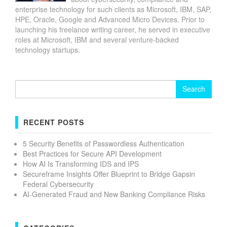
enterprise technology for such clients as Microsoft, IBM, SAP,
HPE, Oracle, Google and Advanced Micro Devices. Prior to
launching his freelance writing career, he served in executive
roles at Microsoft, IBM and several venture-backed
technology startups.
Search
for:
RECENT POSTS
5 Security Benefits of Passwordless Authentication
Best Practices for Secure API Development
How AI Is Transforming IDS and IPS
Secureframe Insights Offer Blueprint to Bridge Gapsin
Federal Cybersecurity
AI-Generated Fraud and New Banking Compliance Risks