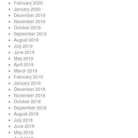
February 2020
January 2020
December 2019
November 2019
October 2019
September 2019
August 2019
July 2019
June 2019
May 2019
April 2019
March 2019
February 2019
January 2019
December 2018
November 2018
October 2018
September 2018
August 2018
July 2018
June 2018
May 2018