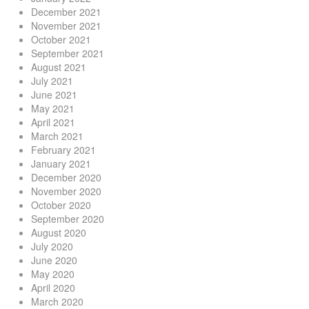
December 2021
November 2021
October 2021
September 2021
August 2021
July 2021
June 2021
May 2021
April 2021
March 2021
February 2021
January 2021
December 2020
November 2020
October 2020
September 2020
August 2020
July 2020
June 2020
May 2020
April 2020
March 2020