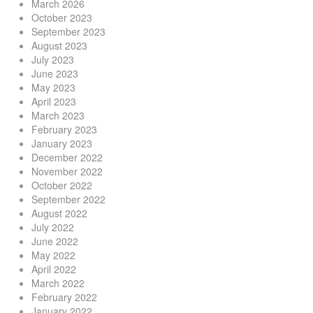
March 2026
October 2023
September 2023
August 2023
July 2023
June 2023
May 2023
April 2023
March 2023
February 2023
January 2023
December 2022
November 2022
October 2022
September 2022
August 2022
July 2022
June 2022
May 2022
April 2022
March 2022
February 2022
January 2022