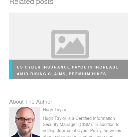
Related posts
S
W
O
R
T
H
T
H
E
C
US CYBER INSURANCE PAYOUTS INCREASE
O
AMID RISING CLAIMS, PREMIUM HIKES
S
T
About The Author
Hugh Taylor
Hugh Taylor is a Certified Information
Security Manager (CISM). In addition to
editing Journal of Cyber Policy, he writes
about cybersecurity, compliance and