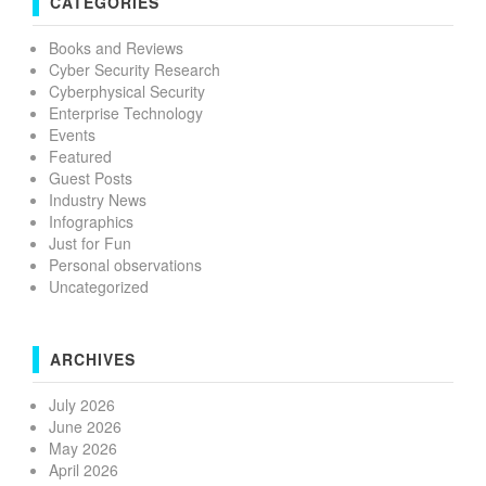
CATEGORIES
Books and Reviews
Cyber Security Research
Cyberphysical Security
Enterprise Technology
Events
Featured
Guest Posts
Industry News
Infographics
Just for Fun
Personal observations
Uncategorized
ARCHIVES
July 2026
June 2026
May 2026
April 2026