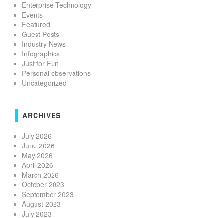
Enterprise Technology
Events
Featured
Guest Posts
Industry News
Infographics
Just for Fun
Personal observations
Uncategorized
ARCHIVES
July 2026
June 2026
May 2026
April 2026
March 2026
October 2023
September 2023
August 2023
July 2023