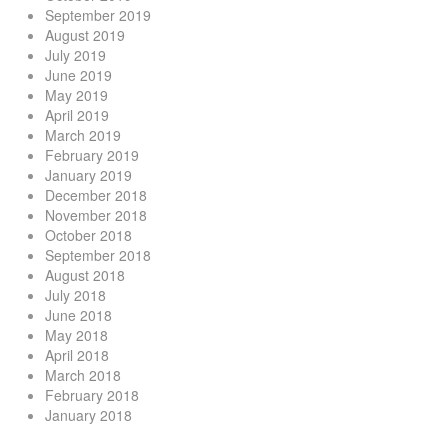
September 2019
August 2019
July 2019
June 2019
May 2019
April 2019
March 2019
February 2019
January 2019
December 2018
November 2018
October 2018
September 2018
August 2018
July 2018
June 2018
May 2018
April 2018
March 2018
February 2018
January 2018