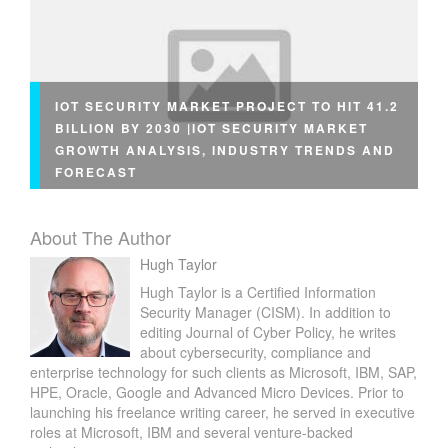
IOT SECURITY MARKET PROJECT TO HIT 41.2
BILLION BY 2030 |IOT SECURITY MARKET
GROWTH ANALYSIS, INDUSTRY TRENDS AND
FORECAST
About The Author
Hugh Taylor
Hugh Taylor is a Certified Information
Security Manager (CISM). In addition to
editing Journal of Cyber Policy, he writes
about cybersecurity, compliance and
enterprise technology for such clients as Microsoft, IBM, SAP,
HPE, Oracle, Google and Advanced Micro Devices. Prior to
launching his freelance writing career, he served in executive
roles at Microsoft, IBM and several venture-backed