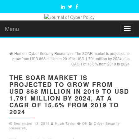
Menu
Toggl
naviga
Home
»
Cyber Security Research
» The SOAR market is projected to
grow from USD 868 million in 2019 to USD 1,791 million by 2024, at a
CAGR of 15.6% from 2019 to 2024
THE SOAR MARKET IS
PROJECTED TO GROW FROM
USD 868 MILLION IN 2019 TO USD
1,791 MILLION BY 2024, AT A
CAGR OF 15.6% FROM 2019 TO
2024
September 13, 2019
Hugh Taylor
Off
Cyber Security
Research
,