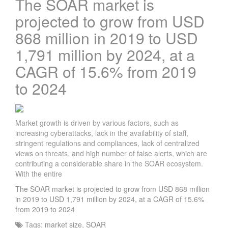
The SOAR market is
projected to grow from USD
868 million in 2019 to USD
1,791 million by 2024, at a
CAGR of 15.6% from 2019
to 2024
Market growth is driven by various factors, such as
increasing cyberattacks, lack in the availability of staff,
stringent regulations and compliances, lack of centralized
views on threats, and high number of false alerts, which are
contributing a considerable share in the SOAR ecosystem.
With the entire
The SOAR market is projected to grow from USD 868 million
in 2019 to USD 1,791 million by 2024, at a CAGR of 15.6%
from 2019 to 2024
Tags:
market size
,
SOAR