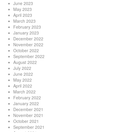
June 2023
May 2023
April 2023
March 2023
February 2023
January 2023
December 2022
November 2022
October 2022
September 2022
August 2022
July 2022
June 2022
May 2022
April 2022
March 2022
February 2022
January 2022
December 2021
November 2021
October 2021
September 2021