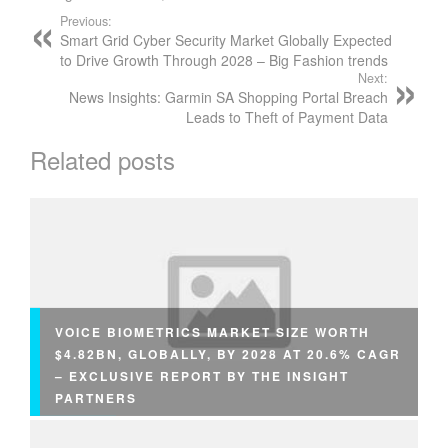
Previous:
Smart Grid Cyber Security Market Globally Expected
to Drive Growth Through 2028 – Big Fashion trends
Next:
News Insights: Garmin SA Shopping Portal Breach
Leads to Theft of Payment Data
Related posts
VOICE BIOMETRICS MARKET SIZE WORTH
$4.82BN, GLOBALLY, BY 2028 AT 20.6% CAGR
– EXCLUSIVE REPORT BY THE INSIGHT
PARTNERS