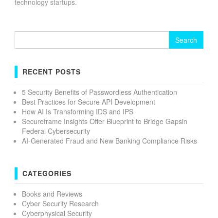
technology startups.
Search
for:
RECENT POSTS
5 Security Benefits of Passwordless Authentication
Best Practices for Secure API Development
How AI Is Transforming IDS and IPS
Secureframe Insights Offer Blueprint to Bridge Gapsin
Federal Cybersecurity
AI-Generated Fraud and New Banking Compliance Risks
CATEGORIES
Books and Reviews
Cyber Security Research
Cyberphysical Security