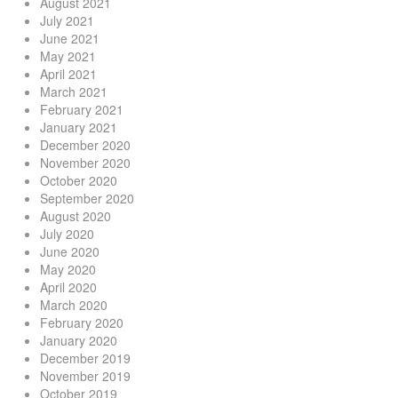
August 2021
July 2021
June 2021
May 2021
April 2021
March 2021
February 2021
January 2021
December 2020
November 2020
October 2020
September 2020
August 2020
July 2020
June 2020
May 2020
April 2020
March 2020
February 2020
January 2020
December 2019
November 2019
October 2019