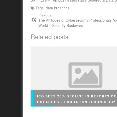
Six in Every Ten Businesses Have Suffered a Data B
Tags:
data breaches
Previous:
The Attitudes of Cybersecurity Professionals A
World – Security Boulevard
Related posts
ICO SEES 20% DECLINE IN REPORTS OF
BREACHES – EDUCATION TECHNOLOGY