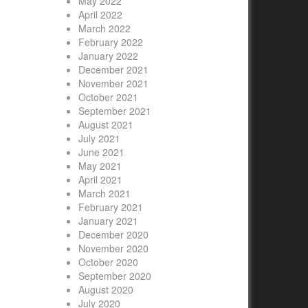
May 2022
April 2022
March 2022
February 2022
January 2022
December 2021
November 2021
October 2021
September 2021
August 2021
July 2021
June 2021
May 2021
April 2021
March 2021
February 2021
January 2021
December 2020
November 2020
October 2020
September 2020
August 2020
July 2020