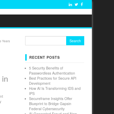
Search
e Years
for:
N
RECENT POSTS
5 Security Benefits of
Passwordless Authentication
 in
Best Practices for Secure API
Development
How AI Is Transforming IDS and
IPS
nt
Secureframe Insights Offer
y
Blueprint to Bridge Gapsin
Federal Cybersecurity
AI-Generated Fraud and New