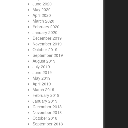
June 2020
May 2020
April 2020
March 2020
February 2020
January 2020
December 2019
November 2019
October 2019
September 2019
August 2019
July 2019
June 2019
May 2019
April 2019
March 2019
February 2019
January 2019
December 2018
November 2018
October 2018
September 2018