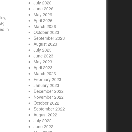
July 2026
June 2026
May 2026
icy,
April 2026

AP,
March 2026
ed in
October 2023
September 2023
August 2023
July 2023
June 2023
May 2023
April 2023
March 2023
February 2023
January 2023
December 2022
November 2022
October 2022
September 2022
August 2022
July 2022
June 2022