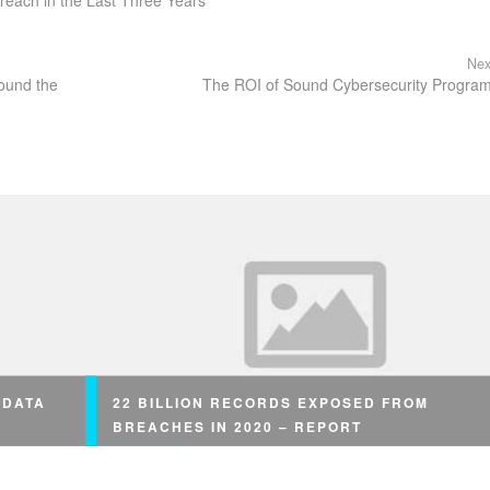
reach in the Last Three Years
Nex
round the
The ROI of Sound Cybersecurity Progra
 DATA
22 BILLION RECORDS EXPOSED FROM
BREACHES IN 2020 – REPORT