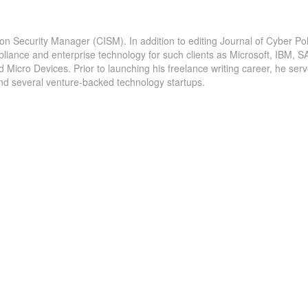
ion Security Manager (CISM). In addition to editing Journal of Cyber Pol
ches -
22 billion records exposed from breaches in 2020 â
pliance and enterprise technology for such clients as Microsoft, IBM, S
icro Devices. Prior to launching his freelance writing career, he serv
n reports
report The research also found that 35% of the
and several venture-backed technology startups.
thcare...
breaches recorded by Tenable were caused by...