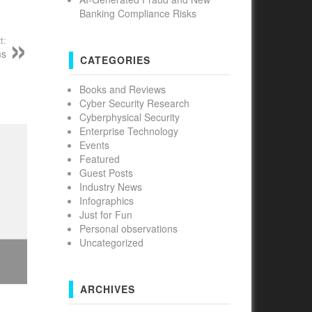
Banking Compliance Risks
t:
ms
CATEGORIES
Books and Reviews
Cyber Security Research
Cyberphysical Security
Enterprise Technology
Events
Featured
Guest Posts
Industry News
Infographics
Just for Fun
Personal observations
Uncategorized
ARCHIVES