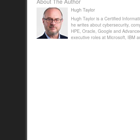
About The Author
Hugh Taylor
Hugh Taylor is a Certified Informat
ICO sees 20% decline in reports of data brea
he writes about cybersecurity, com
HPE, Oracle, Google and Advanced M
Education Technology ICO sees 20% decline i
executive roles at Microsoft, IBM 
of data breaches - Education Technology Heal