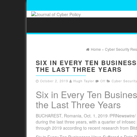
Home
»
Cyber Security Re
SIX IN EVERY TEN BUSINES
THE LAST THREE YEARS
October 2, 2019
Hugh Taylor
Off
Cyber Securit
Six in Every Ten Busine
the Last Three Years
BUCHAREST, Romania, Oct. 1, 2019 /PRNewswire/ –Â
during the last three years, with a quarter of infose
through 2019 according to recent research from Bit