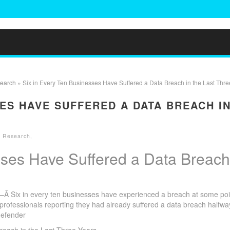
search
» Six in Every Ten Businesses Have Suffered a Data Breach in the Last Thre
SES HAVE SUFFERED A DATA BREACH I
y Research
,
sses Have Suffered a Data Breach
 Six in every ten businesses have experienced a breach at some poi
c professionals reporting they had already suffered a data breach halfwa
defender