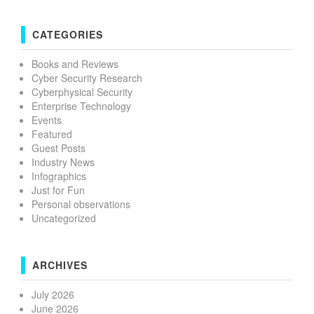
CATEGORIES
Books and Reviews
Cyber Security Research
Cyberphysical Security
Enterprise Technology
Events
Featured
Guest Posts
Industry News
Infographics
Just for Fun
Personal observations
Uncategorized
ARCHIVES
July 2026
June 2026