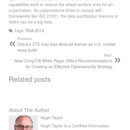
R
capabilities work to reduce the attack surface area for an
P
organization. As organizations strive to comply with
R
frameworks like ISO 27001, the data sanitization features in
O
Votiro can be a big help.
B
Tags:
RSA 2018
L
Previous:
E
China’s ZTE may lose Android license as U.S. market
M
woes build
S
Next:
O
New CompTIA White Paper Offers Recommendations
L
for Creating an Effective Cybersecurity Strategy
V
Related posts
E
R
S
About The Author
Hugh Taylor
Hugh Taylor is a Certified Information