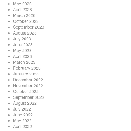
May 2026
April 2026
March 2026
October 2023
September 2023
August 2023
July 2023
June 2023
May 2023
April 2023
March 2023
February 2023
January 2023
December 2022
November 2022
October 2022
September 2022
August 2022
July 2022
June 2022
May 2022
April 2022