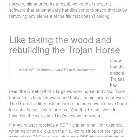
malware signatures. As a result, Votiro offers security
software that automatically handles content-based threats by
removing any element of the file that doesn’t belong.
Like taking the wood and
rebuilding the Trojan Horse
Image
that the
Aviv Grafi, Co-Founder and CEO of Votiro Secured
ancient
Trojans
had
seen the Greek gift of a large wooden horse and said, “Nice
horse. Let’s take the wood and build it again inside our walls.”
The Greek soldiers hidden inside the horse would have been
left outside the Trojan fortress. (And the Trojans wouldn’t
R
have lost the war, etc.) That’s how Votiro works.
S
If a Votiro user receives a PDF file in an email, for example,
A
when he or she clicks on the file, Votiro strips out the “good”
2