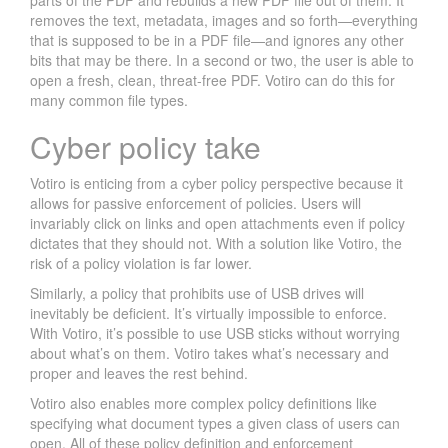
parts of the PDF and rebuilds a new PDF file out of them. It
0
removes the text, metadata, images and so forth—everything
1
that is supposed to be in a PDF file—and ignores any other
8
bits that may be there. In a second or two, the user is able to
W
open a fresh, clean, threat-free PDF. Votiro can do this for
many common file types.
R
A
Cyber policy take
P
U
Votiro is enticing from a cyber policy perspective because it
P
allows for passive enforcement of policies. Users will
:
invariably click on links and open attachments even if policy
C
dictates that they should not. With a solution like Votiro, the
O
risk of a policy violation is far lower.
F
Similarly, a policy that prohibits use of USB drives will
F
inevitably be deficient. It’s virtually impossible to enforce.
E
With Votiro, it’s possible to use USB sticks without worrying
E
about what’s on them. Votiro takes what’s necessary and
I
proper and leaves the rest behind.
S
Votiro also enables more complex policy definitions like
F
specifying what document types a given class of users can
O
open. All of these policy definition and enforcement