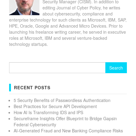
Security Manager (CISM). In addition to
editing Journal of Cyber Policy, he writes
about cybersecurity, compliance and
enterprise technology for such clients as Microsoft, IBM, SAP,
HPE, Oracle, Google and Advanced Micro Devices. Prior to
launching his freelance writing career, he served in executive
roles at Microsoft, IBM and several venture-backed
technology startups.
Search
for:
RECENT POSTS
5 Security Benefits of Passwordless Authentication
Best Practices for Secure API Development
How AI Is Transforming IDS and IPS
Secureframe Insights Offer Blueprint to Bridge Gapsin
Federal Cybersecurity
AI-Generated Fraud and New Banking Compliance Risks