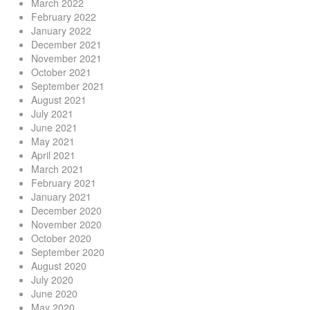
March 2022
February 2022
January 2022
December 2021
November 2021
October 2021
September 2021
August 2021
July 2021
June 2021
May 2021
April 2021
March 2021
February 2021
January 2021
December 2020
November 2020
October 2020
September 2020
August 2020
July 2020
June 2020
May 2020