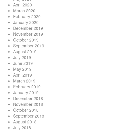
April 2020
March 2020
February 2020
January 2020
December 2019
November 2019
October 2019
September 2019
August 2019
July 2019
June 2019
May 2019
April 2019
March 2019
February 2019
January 2019
December 2018
November 2018
October 2018
September 2018
August 2018
July 2018