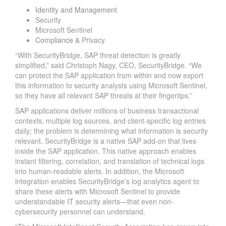
Identity and Management
Security
Microsoft Sentinel
Compliance
& Privacy
“With SecurityBridge, SAP threat detection is greatly
simplified,” said Christoph Nagy, CEO, SecurityBridge. “We
can protect the SAP application from within and now export
this information to security analysts using Microsoft Sentinel,
so they have all relevant SAP threats at their fingertips.”
SAP applications deliver millions of business transactional
contexts, multiple log sources, and client-specific log entries
daily; the problem is determining what information is security
relevant. SecurityBridge is a native SAP add-on that lives
inside the SAP application. This native approach enables
instant filtering, correlation, and translation of technical logs
into human-readable alerts. In addition, the Microsoft
integration enables SecurityBridge’s log analytics agent to
share these alerts with Microsoft Sentinel to provide
understandable IT security alerts—that even non-
cybersecurity personnel can understand.