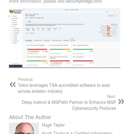
more information, please visit
securitybridge.com
.
Previous:
Telos leverages TSA-accredited software to soar
across aviation industry
Next:
Deep Instinct & MSP360 Partner to Enhance MSP
Cybersecurity Postures
About The Author
Hugh Taylor
Hugh Taylor is a Certified Information