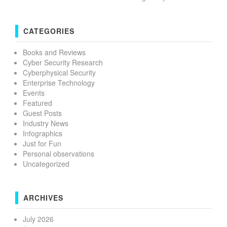
CATEGORIES
Books and Reviews
Cyber Security Research
Cyberphysical Security
Enterprise Technology
Events
Featured
Guest Posts
Industry News
Infographics
Just for Fun
Personal observations
Uncategorized
ARCHIVES
July 2026