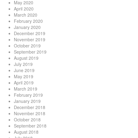
May 2020
April 2020
March 2020
February 2020
January 2020
December 2019
November 2019
October 2019
September 2019
August 2019
July 2019
June 2019
May 2019
April 2019
March 2019
February 2019
January 2019
December 2018
November 2018
October 2018
September 2018
August 2018