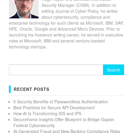
Security Manager (CISM). In addition to
editing Journal of Cyber Policy, he writes
about cybersecurity, compliance and
enterprise technology for such clients as Microsoft, IBM, SAP,
HPE, Oracle, Google and Advanced Micro Devices. Prior to
launching his freelance writing career, he served in executive
roles at Microsoft, IBM and several venture-backed
technology startups.
Search
for:
RECENT POSTS
5 Security Benefits of Passwordless Authentication
Best Practices for Secure API Development
How AI Is Transforming IDS and IPS
Secureframe Insights Offer Blueprint to Bridge Gapsin
Federal Cybersecurity
AI-Generated Fraud and New Banking Compliance Risks