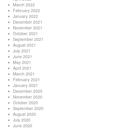
March 2022
February 2022
January 2022
December 2021
November 2021
October 2021
September 2021
August 2021
July 2021
June 2021
May 2021
April 2021
March 2021
February 2021
January 2021
December 2020
November 2020
October 2020
September 2020
August 2020
July 2020
June 2020