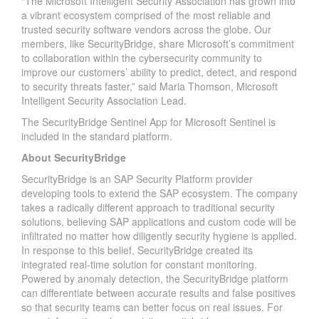
“The Microsoft Intelligent Security Association has grown into
a vibrant ecosystem comprised of the most reliable and
trusted security software vendors across the globe. Our
members, like SecurityBridge, share Microsoft’s commitment
to collaboration within the cybersecurity community to
improve our customers’ ability to predict, detect, and respond
to security threats faster,” said Maria Thomson, Microsoft
Intelligent Security Association Lead.
The SecurityBridge Sentinel App for Microsoft Sentinel is
included in the standard platform.
About SecurityBridge
SecurityBridge is an SAP Security Platform provider
developing tools to extend the SAP ecosystem. The company
takes a radically different approach to traditional security
solutions, believing SAP applications and custom code will be
infiltrated no matter how diligently security hygiene is applied.
In response to this belief, SecurityBridge created its
integrated real-time solution for constant monitoring.
Powered by anomaly detection, the SecurityBridge platform
can differentiate between accurate results and false positives
so that security teams can better focus on real issues. For