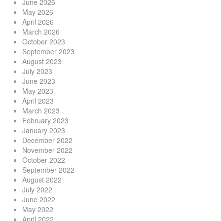
June 2026
May 2026
April 2026
March 2026
October 2023
September 2023
August 2023
July 2023
June 2023
May 2023
April 2023
March 2023
February 2023
January 2023
December 2022
November 2022
October 2022
September 2022
August 2022
July 2022
June 2022
May 2022
April 2022