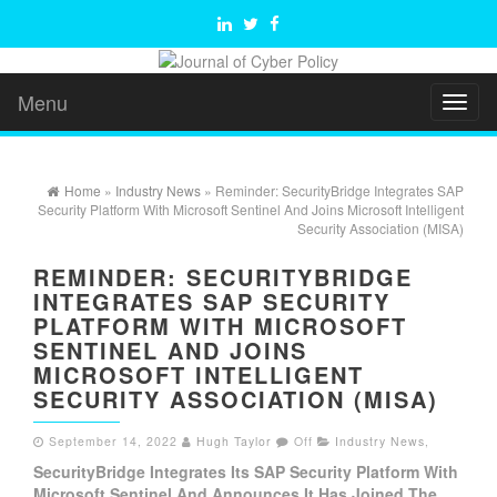
Menu
Toggl
naviga
Home
»
Industry News
» Reminder: SecurityBridge Integrates SAP
Security Platform With Microsoft Sentinel And Joins Microsoft Intelligent
Security Association (MISA)
REMINDER: SECURITYBRIDGE
INTEGRATES SAP SECURITY
PLATFORM WITH MICROSOFT
SENTINEL AND JOINS
MICROSOFT INTELLIGENT
SECURITY ASSOCIATION (MISA)
September 14, 2022
Hugh Taylor
Off
Industry News
,
SecurityBridge Integrates Its SAP Security Platform With
Microsoft Sentinel And Announces It Has Joined The