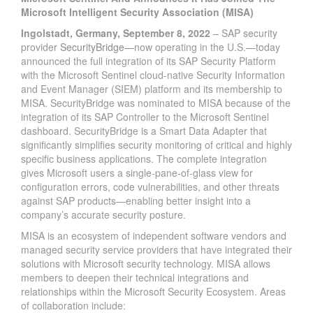
Microsoft Intelligent Security Association (MISA)
Ingolstadt, Germany, September 8, 2022
– SAP security
provider
SecurityBridge
—now operating in the U.S.—today
announced the full integration of its SAP Security Platform
with the Microsoft Sentinel cloud-native Security Information
and Event Manager (SIEM) platform and its membership to
MISA. SecurityBridge was nominated to MISA because of the
integration of its SAP Controller to the Microsoft Sentinel
dashboard. SecurityBridge is a Smart Data Adapter that
significantly simplifies security monitoring of critical and highly
specific business applications. The complete integration
gives Microsoft users a single-pane-of-glass view for
configuration errors, code vulnerabilities, and other threats
against SAP products—enabling better insight into a
company’s accurate security posture.
MISA is an ecosystem of independent software vendors and
managed security service providers that have integrated their
solutions with Microsoft security technology. MISA allows
members to deepen their technical integrations and
relationships within the Microsoft Security Ecosystem. Areas
of collaboration include: