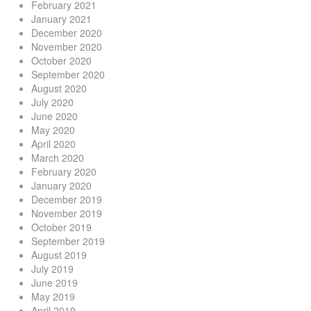
February 2021
January 2021
December 2020
November 2020
October 2020
September 2020
August 2020
July 2020
June 2020
May 2020
April 2020
March 2020
February 2020
January 2020
December 2019
November 2019
October 2019
September 2019
August 2019
July 2019
June 2019
May 2019
April 2019