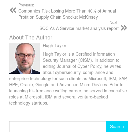
Previous:
Companies Risk Losing More Than 40% of Annual
Profit on Supply Chain Shocks: McKinsey
Next:
SOC As A Service market analysis report
About The Author
Hugh Taylor
Hugh Taylor is a Certified Information
Security Manager (CISM). In addition to
editing Journal of Cyber Policy, he writes
about cybersecurity, compliance and
enterprise technology for such clients as Microsoft, IBM, SAP,
HPE, Oracle, Google and Advanced Micro Devices. Prior to
launching his freelance writing career, he served in executive
roles at Microsoft, IBM and several venture-backed
technology startups.
Search
for: