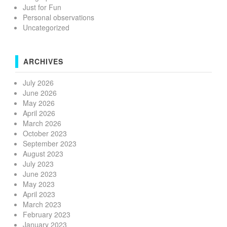
Just for Fun
Personal observations
Uncategorized
ARCHIVES
July 2026
June 2026
May 2026
April 2026
March 2026
October 2023
September 2023
August 2023
July 2023
June 2023
May 2023
April 2023
March 2023
February 2023
January 2023