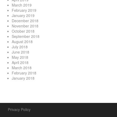
March 2019
February 2019
January 2019
December 2018
November 2018
October 2018
September 2018
August 2018
July 2018
June 2018
May 2018
April 2018
March 2018
February 2018
January 2018
Privacy Policy