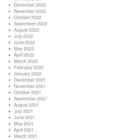
December 2022
November 2022
October 2022
September 2022
August 2022
July 2022
June 2022
May 2022
April 2022
March 2022
February 2022
January 2022
December 2021
November 2021
October 2021
September 2021
August 2021
July 2021
June 2021
May 2021
April 2021
March 2021