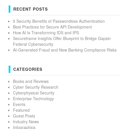
RECENT POSTS
5 Security Benefits of Passwordless Authentication
Best Practices for Secure API Development
How AI Is Transforming IDS and IPS
Secureframe Insights Offer Blueprint to Bridge Gapsin
Federal Cybersecurity
AI-Generated Fraud and New Banking Compliance Risks
CATEGORIES
Books and Reviews
Cyber Security Research
Cyberphysical Security
Enterprise Technology
Events
Featured
Guest Posts
Industry News
Infographics