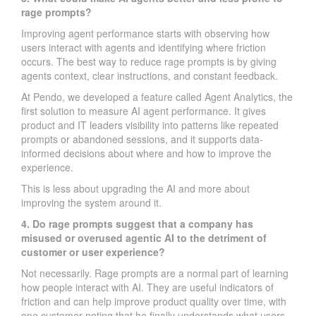
rage prompts?
Improving agent performance starts with observing how
users interact with agents and identifying where friction
occurs. The best way to reduce rage prompts is by giving
agents context, clear instructions, and constant feedback.
At Pendo, we developed a feature called Agent Analytics, the
first solution to measure AI agent performance. It gives
product and IT leaders visibility into patterns like repeated
prompts or abandoned sessions, and it supports data-
informed decisions about where and how to improve the
experience.
This is less about upgrading the AI and more about
improving the system around it.
4. Do rage prompts suggest that a company has
misused or overused agentic AI to the detriment of
customer or user experience?
Not necessarily. Rage prompts are a normal part of learning
how people interact with AI. They are useful indicators of
friction and can help improve product quality over time, with
one customer noting that he finally understands what users