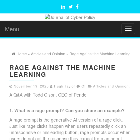
Menu
Toggl
naviga
Home
»
Articles and Opinion
» Rage Against the Machine Learning
RAGE AGAINST THE MACHINE
LEARNING
November 19, 2025
Hugh Taylor
Off
Articles and Opinion
,
A Q&A with Todd Olson, CEO of
Pendo
1. What is a rage prompt? Can you share an example?
A rage prompt is the generative AI version of a rage click.
Just like rage clicks happen when users repeatedly click an
unresponsive or misleading button, rage prompts occur when
users do not get the response they expect from an agent,