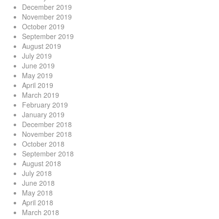
December 2019
November 2019
October 2019
September 2019
August 2019
July 2019
June 2019
May 2019
April 2019
March 2019
February 2019
January 2019
December 2018
November 2018
October 2018
September 2018
August 2018
July 2018
June 2018
May 2018
April 2018
March 2018