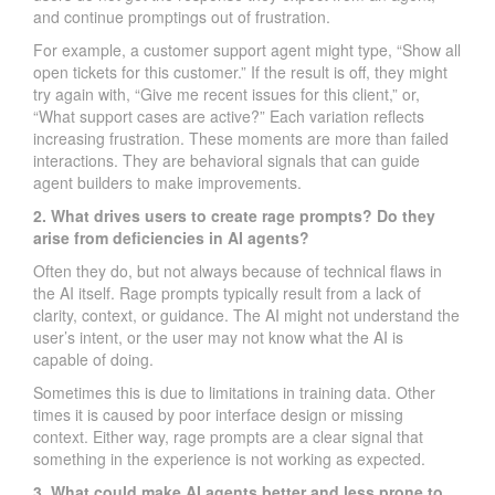
and continue promptings out of frustration.
For example, a customer support agent might type, “Show all
open tickets for this customer.” If the result is off, they might
try again with, “Give me recent issues for this client,” or,
“What support cases are active?” Each variation reflects
increasing frustration. These moments are more than failed
interactions. They are behavioral signals that can guide
agent builders to make improvements.
2. What drives users to create rage prompts? Do they
arise from deficiencies in AI agents?
Often they do, but not always because of technical flaws in
the AI itself. Rage prompts typically result from a lack of
clarity, context, or guidance. The AI might not understand the
user’s intent, or the user may not know what the AI is
capable of doing.
Sometimes this is due to limitations in training data. Other
times it is caused by poor interface design or missing
context. Either way, rage prompts are a clear signal that
something in the experience is not working as expected.
3. What could make AI agents better and less prone to