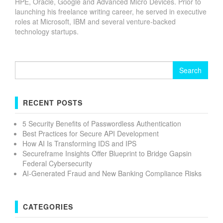
HPE, Oracle, Google and Advanced Micro Devices. Prior to
launching his freelance writing career, he served in executive
roles at Microsoft, IBM and several venture-backed
technology startups.
Search
for:
RECENT POSTS
5 Security Benefits of Passwordless Authentication
Best Practices for Secure API Development
How AI Is Transforming IDS and IPS
Secureframe Insights Offer Blueprint to Bridge Gapsin
Federal Cybersecurity
AI-Generated Fraud and New Banking Compliance Risks
CATEGORIES