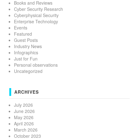
Books and Reviews
Cyber Security Research
Cyberphysical Security
Enterprise Technology
Events
Featured
Guest Posts
Industry News
Infographics
Just for Fun
Personal observations
Uncategorized
ARCHIVES
July 2026
June 2026
May 2026
April 2026
March 2026
October 2023