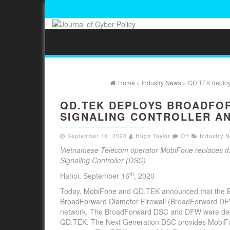
Home
»
Industry News
» QD.TEK deploys
QD.TEK DEPLOYS BROADFO
SIGNALING CONTROLLER AN
September 16, 2020
Hugh Taylor
Off
Industry 
Vietnamese Telecom operator MobiFone replaces the
Signaling Controller (DSC)
th
Hanoi, September 16
, 2020
Today,
MobiFone
and QD.TEK announced that the
BroadForward Diameter Firewall
(BroadForward DFW) 
network. The BroadForward DSC and DFW were deplo
QD.TEK. The Next Generation DSC provides MobiFone w