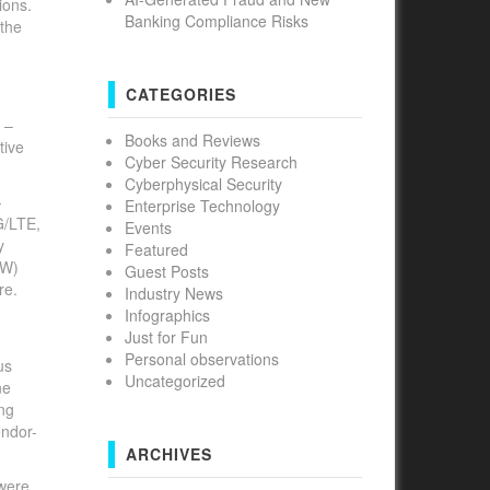
ions.
Banking Compliance Risks
 the
CATEGORIES
 –
Books and Reviews
tive
Cyber Security Research
Cyberphysical Security
-
Enterprise Technology
G/LTE,
Events
y
Featured
FW)
Guest Posts
re.
Industry News
Infographics
Just for Fun
Personal observations
us
Uncategorized
ne
ing
endor-
ARCHIVES
were