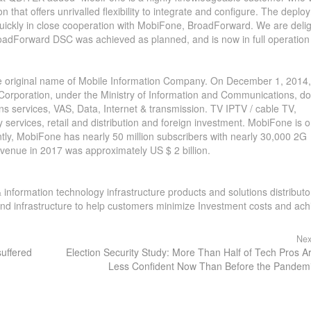
on that offers unrivalled flexibility to integrate and configure. The depl
ckly in close cooperation with MobiFone, BroadForward. We are deli
BroadForward DSC was achieved as planned, and is now in full operation 
he original name of Mobile Information Company. On December 1, 2014,
rporation, under the Ministry of Information and Communications, do
ons services, VAS, Data, Internet & transmission. TV IPTV / cable TV,
services, retail and distribution and foreign investment. MobiFone is o
ntly, MobiFone has nearly 50 million subscribers with nearly 30,000 2G
evenue in 2017 was approximately US $ 2 billion.
 information technology infrastructure products and solutions distribut
 and infrastructure to help customers minimize Investment costs and ach
Nex
suffered
Election Security Study: More Than Half of Tech Pros A
Less Confident Now Than Before the Pandem