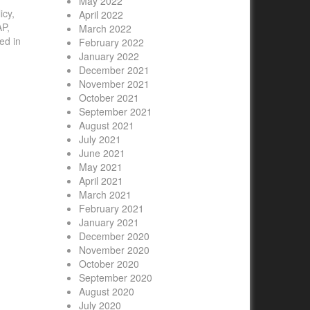
May 2022
icy,
April 2022
AP,
March 2022
ed in
February 2022
January 2022
December 2021
November 2021
October 2021
September 2021
August 2021
July 2021
June 2021
May 2021
April 2021
March 2021
February 2021
January 2021
December 2020
November 2020
October 2020
September 2020
August 2020
July 2020