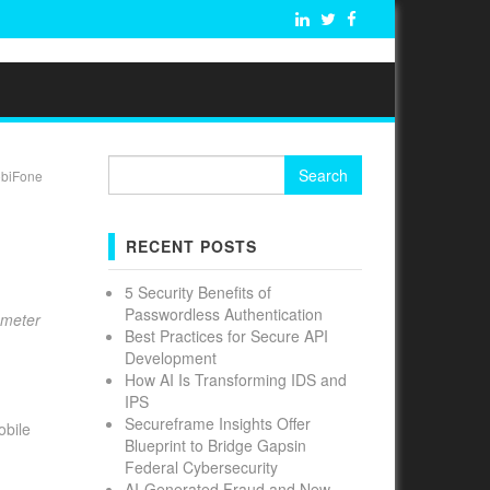
Search
obiFone
for:
RECENT POSTS
5 Security Benefits of
Passwordless Authentication
ameter
Best Practices for Secure API
Development
How AI Is Transforming IDS and
IPS
Secureframe Insights Offer
obile
Blueprint to Bridge Gapsin
Federal Cybersecurity
AI-Generated Fraud and New