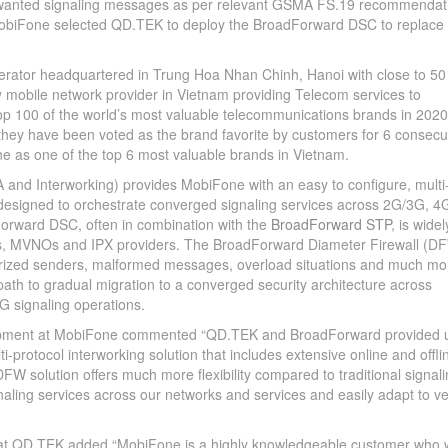
wanted signaling messages as per relevant GSMA FS.19 recommendat
 MobiFone selected QD.TEK to deploy the BroadForward DSC to replace
rator headquartered in Trung Hoa Nhan Chinh, Hanoi with close to 50
ly mobile network provider in Vietnam providing Telecom services to
top 100 of the world’s most valuable telecommunications brands in 2020
they have been voted as the brand favorite by customers for 6 consecu
 as one of the top 6 most valuable brands in Vietnam.
and Interworking) provides MobiFone with an easy to configure, multi
, designed to orchestrate converged signaling services across 2G/3G, 4
orward DSC, often in combination with the
BroadForward STP
, is widel
rs, MVNOs and IPX providers. The BroadForward Diameter Firewall (D
horized senders, malformed messages, overload situations and much mo
th to gradual migration to a converged security architecture across
G signaling operations.
elopment at MobiFone commented “QD.TEK and BroadForward provided 
i-protocol interworking solution that includes extensive online and offli
FW solution offers much more flexibility compared to traditional signal
naling services across our networks and services and easily adapt to v
 at QD.TEK added “MobiFone is a highly knowledgeable customer who 