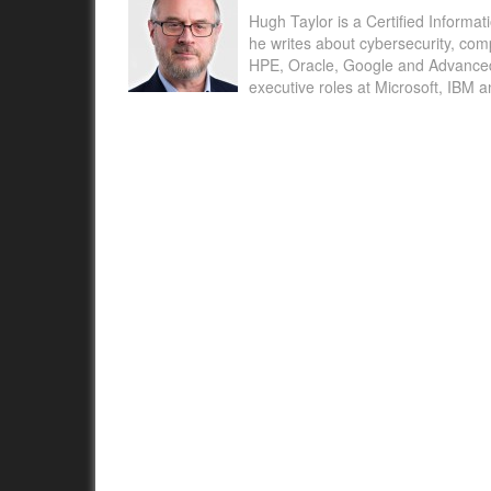
Hugh Taylor is a Certified Informat
he writes about cybersecurity, com
HPE, Oracle, Google and Advanced M
executive roles at Microsoft, IBM 