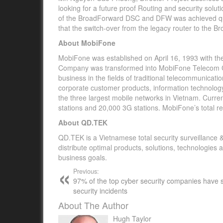
looking for a future proof Routing and security soluti
of the BroadForward DSC and DFW was achieved qui
that the switch-over from the legacy router to the 
About MobiFone
MobiFone was established on April 16, 1993 with t
Company was transformed into MobiFone Telecom Co
business in the fields of traditional telecommunicati
corporate customer products, information technology 
the three largest mobile networks in Vietnam. Curre
stations and 20,000 3G stations. MobiFone’s total r
About QD.TEK
QD.TEK is a Vietnamese total security surveillance &
distribute optimal products, solutions, technologies
business goals.
Previous:
97% of the top cyber security companies have 
security incidents
About The Author
Hugh Taylor