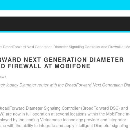
 BroadForward Next Generation Diameter Signaling Controller and Firewall at M
RWARD NEXT GENERATION DIAMETER
D FIREWALL AT MOBIFONE
News
,
ir legacy Diameter router with the BroadForward Next Generation Di
BroadForward Diameter Signaling Controller
(BroadForward DSC) and
are now in full operation at several locations within the MobiFone m
yed by the leading Vietnamese technology provider and integrator
ith the ability to integrate and apply intelligent Diameter signaling