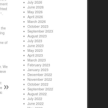
July 2026
oyment
June 2026
ghted
May 2026
“.
April 2026
March 2026
October 2023
 the
September 2023
ing
August 2023
July 2023
ne of
June 2023
May 2023
April 2023
March 2023
February 2023
or. We
January 2023
ieve
December 2022
November 2022
t:
October 2022
re
September 2022
ic
August 2022
July 2022
June 2022