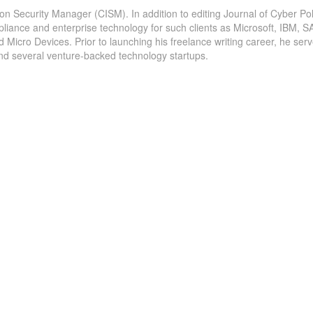
ion Security Manager (CISM). In addition to editing Journal of Cyber Pol
pliance and enterprise technology for such clients as Microsoft, IBM, S
icro Devices. Prior to launching his freelance writing career, he serv
and several venture-backed technology startups.