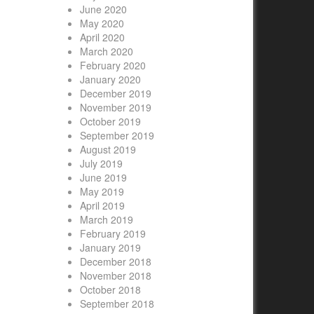
June 2020
May 2020
April 2020
March 2020
February 2020
January 2020
December 2019
November 2019
October 2019
September 2019
August 2019
July 2019
June 2019
May 2019
April 2019
March 2019
February 2019
January 2019
December 2018
November 2018
October 2018
September 2018