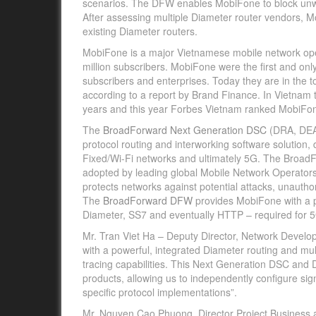
scenarios. The DFW enables MobiFone to block un
After assessing multiple Diameter router vendors,
existing Diameter routers.
MobiFone is a major Vietnamese mobile network ope
million subscribers. MobiFone were the first and on
subscribers and enterprises. Today they are in the 
according to a report by Brand Finance. In Vietnam 
years and this year Forbes Vietnam ranked MobiFone
The
BroadForward Next Generation DSC
(DRA, DEA 
protocol routing and interworking software solution
Fixed/Wi-Fi networks and ultimately 5G. The BroadF
adopted by leading global Mobile Network Operato
protects networks against potential attacks, unaut
The
BroadForward DFW
provides MobiFone with a pa
Diameter, SS7 and eventually HTTP – required for 5
Mr. Tran Viet Ha – Deputy Director, Network Dev
with a powerful, integrated Diameter routing and mult
tracing capabilities. This Next Generation DSC and D
products, allowing us to independently configure sig
specific protocol implementations”.
Mr. Nguyen Cao Phuong, Director Project Business