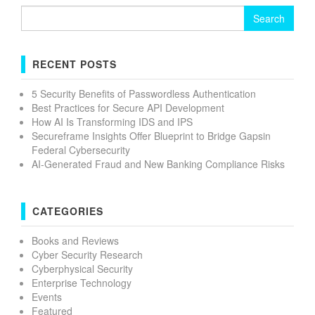
Search
for:
RECENT POSTS
5 Security Benefits of Passwordless Authentication
Best Practices for Secure API Development
How AI Is Transforming IDS and IPS
Secureframe Insights Offer Blueprint to Bridge Gapsin
Federal Cybersecurity
AI-Generated Fraud and New Banking Compliance Risks
CATEGORIES
Books and Reviews
Cyber Security Research
Cyberphysical Security
Enterprise Technology
Events
Featured