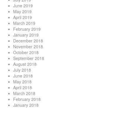
June 2019
May 2019
April 2019
March 2019
February 2019
January 2019
December 2018
November 2018
October 2018
September 2018
August 2018
July 2018
June 2018
May 2018
April 2018
March 2018
February 2018
January 2018