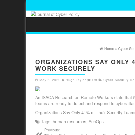
Home
»
Cyber Sec
ORGANIZATIONS SAY ONLY 
WORK SECURELY
May 6, 2020
Hugh Taylor
Off
Cyber Security Re
An ISACA Research on Remote Workers state that 50%
teams are ready to detect and respond to cyberatt
Organizations Say Only 41% of Their Security Tea
Tags:
human resources
,
SecOps
Previous: