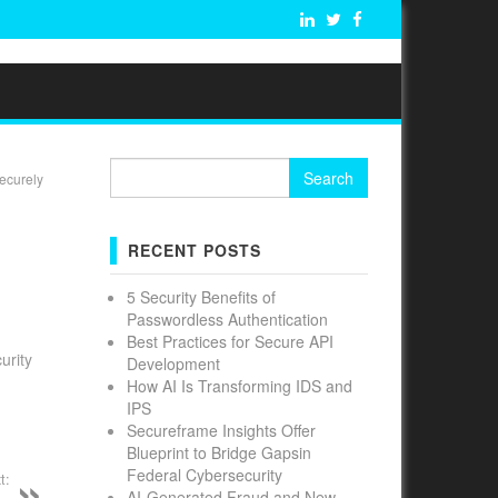
Search
ecurely
for:
RECENT POSTS
5 Security Benefits of
Passwordless Authentication
Best Practices for Secure API
urity
Development
How AI Is Transforming IDS and
IPS
Secureframe Insights Offer
Blueprint to Bridge Gapsin
Federal Cybersecurity
t:
AI-Generated Fraud and New