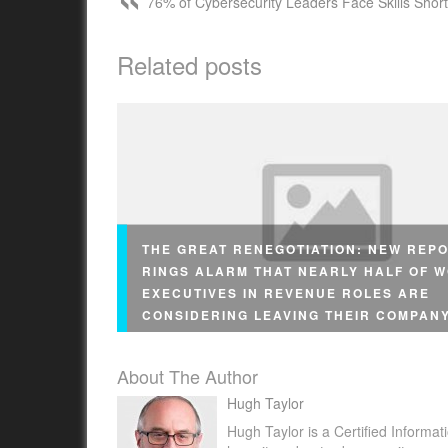
76% of Cybersecurity Leaders Face Skills Shor
Related posts
THE GREAT RENEGOTIATION: NEW REP
RINGS ALARM THAT NEARLY HALF OF 
EXECUTIVES IN REVENUE ROLES ARE
CONSIDERING LEAVING THEIR COMPAN
About The Author
Hugh Taylor
Hugh Taylor is a Certified Informat