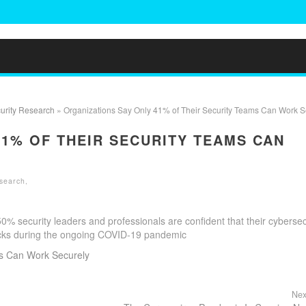
urity Research
» Organizations Say Only 41% of Their Security Teams Can Work S
41% OF THEIR SECURITY TEAMS CAN
search
,
 security leaders and professionals are confident that their cybersec
acks during the ongoing COVID-19 pandemic
ms Can Work Securely
Nex