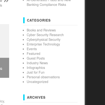
ew
Banking Compliance Risks
ls
CATEGORIES
Books and Reviews
Cyber Security Research
Cyberphysical Security
Enterprise Technology
Events
Featured
Guest Posts
Industry News
Infographics
NG
Just for Fun
Personal observations
Uncategorized
ARCHIVES
icy,