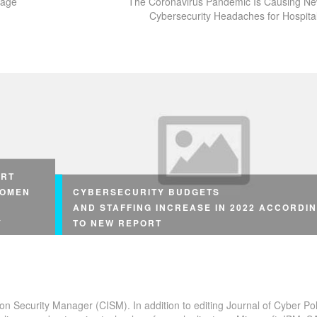
tage
The Coronavirus Pandemic Is Causing N
Cybersecurity Headaches for Hospita
ORT
WOMEN
CYBERSECURITY BUDGETS
AND STAFFING INCREASE IN 2022 ACCORDI
Y
TO NEW REPORT
ion Security Manager (CISM). In addition to editing Journal of Cyber Pol