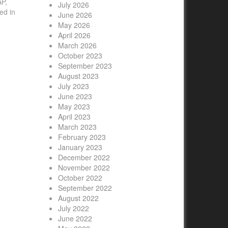
AP,
July 2026
ed in
June 2026
May 2026
April 2026
March 2026
October 2023
September 2023
August 2023
July 2023
June 2023
May 2023
April 2023
March 2023
February 2023
January 2023
December 2022
November 2022
October 2022
September 2022
August 2022
July 2022
June 2022