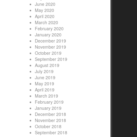
June 2020
May 2020
April 2020
March 2020
February 2020
January 2020
December 2019
November 2019
October 2019
September 2019
August 2019
July 2019
June 2019
May 2019
April 2019
March 2019
February 2019
January 2019
December 2018
November 2018
October 2018
September 2018