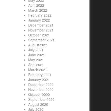
May 2022
April 2022
March 2022
February 2022
January 2022
December 2021
November 2021
October 2021
September 2021
August 2021
July 2021
June 2021
May 2021
April 2021
March 2021
February 2021
January 2021
December 2020
November 2020
October 2020
September 2020
August 2020
July 2020