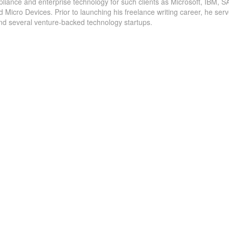
pliance and enterprise technology for such clients as Microsoft, IBM, S
Cybersecurity #Budgets and Staffing Increase in
icro Devices. Prior to launching his freelance writing career, he serv
and several venture-backed technology startups.
Uncovers
2022 According to New Report Ransomware
ng
resilience planning tops the list of key
Success
initiatives that chief information security
officers are tackling this year at consumer-facing
companies. Vienna, VA (January 27, 2022) –...