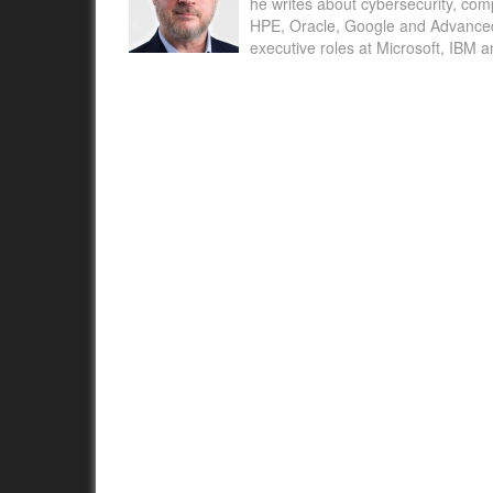
he writes about cybersecurity, com
HPE, Oracle, Google and Advanced M
executive roles at Microsoft, IBM 
Annual State of #Women in Revenue Report 
the Most Important Workplace Issues Impacti
Women in Sales, Marketing, and Customer 
SAN FRANCISCO, Apr....