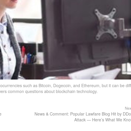
ocurrencies such as Bitcoin, Dogecoin, and Ethereum, but it can be diff
swers common questions about blockchain technology.
Nex
e
News & Comment: Popular Lawfare Blog Hit by DD
Attack — Here’s What We Kn