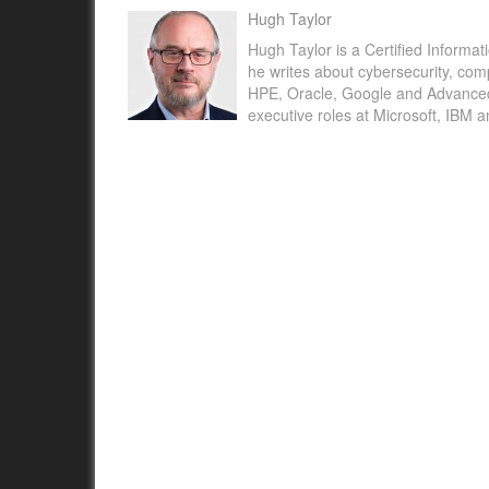
Hugh Taylor
Hugh Taylor is a Certified Informat
he writes about cybersecurity, com
HPE, Oracle, Google and Advanced M
executive roles at Microsoft, IBM 