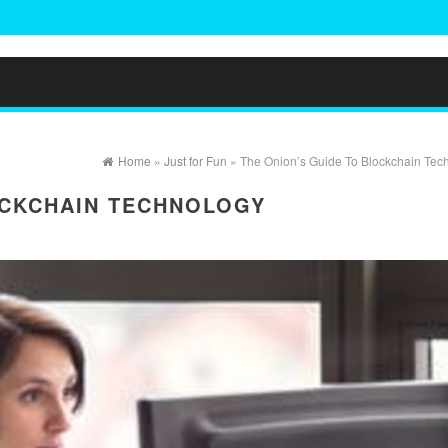
Home
»
Just for Fun
» The Onion’s Guide To Blockchain Tec
OCKCHAIN TECHNOLOGY