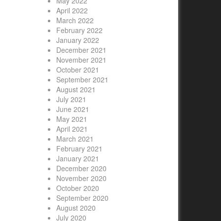
May 2022
April 2022
March 2022
February 2022
January 2022
December 2021
November 2021
October 2021
September 2021
August 2021
July 2021
June 2021
May 2021
April 2021
March 2021
February 2021
January 2021
December 2020
November 2020
October 2020
September 2020
August 2020
July 2020