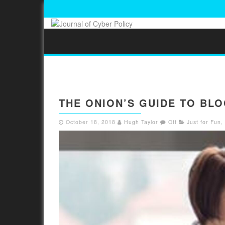
THE ONION’S GUIDE TO BL
October 18, 2018
Hugh Taylor
Off
Just for Fun
,