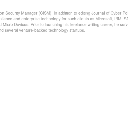
ion Security Manager (CISM). In addition to editing Journal of Cyber Pol
pliance and enterprise technology for such clients as Microsoft, IBM, S
icro Devices. Prior to launching his freelance writing career, he serv
and several venture-backed technology startups.