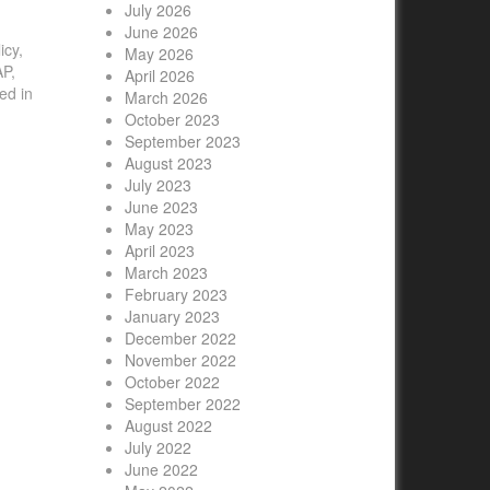
July 2026
June 2026
icy,
May 2026
AP,
April 2026
ed in
March 2026
October 2023
September 2023
August 2023
July 2023
June 2023
May 2023
April 2023
March 2023
February 2023
January 2023
December 2022
November 2022
October 2022
September 2022
August 2022
July 2022
June 2022