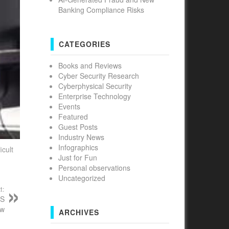
Banking Compliance Risks
CATEGORIES
Books and Reviews
Cyber Security Research
Cyberphysical Security
Enterprise Technology
Events
Featured
Guest Posts
Industry News
Infographics
icult
Just for Fun
Personal observations
Uncategorized
t:
oS
ow
ARCHIVES