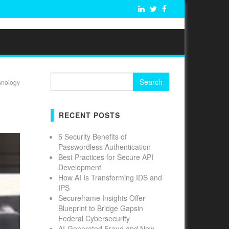
Search
hnology
for:
RECENT POSTS
5 Security Benefits of
Passwordless Authentication
Best Practices for Secure API
Development
How AI Is Transforming IDS and
IPS
Secureframe Insights Offer
Blueprint to Bridge Gapsin
Federal Cybersecurity
AI-Generated Fraud and New