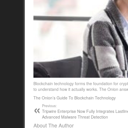
Blockchain technology forms the foundation for crypt
to understand how it actually works. The Onion an
The Onion’s Guide To Blockchain Technology
Previous:
Tripwire Enterprise Now Fully Integrates Lastlin
Advanced Malware Threat Detection
About The Author