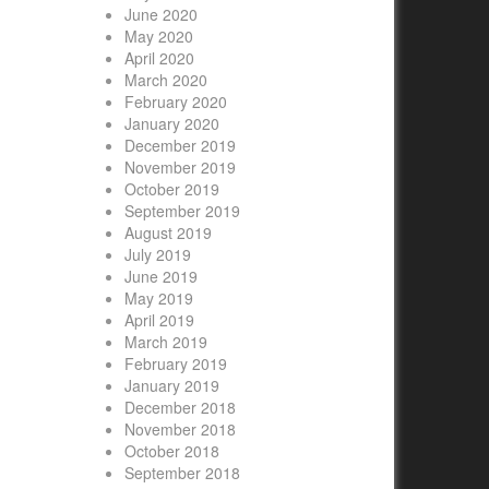
June 2020
May 2020
April 2020
March 2020
February 2020
January 2020
December 2019
November 2019
October 2019
September 2019
August 2019
July 2019
June 2019
May 2019
April 2019
March 2019
February 2019
January 2019
December 2018
November 2018
October 2018
September 2018