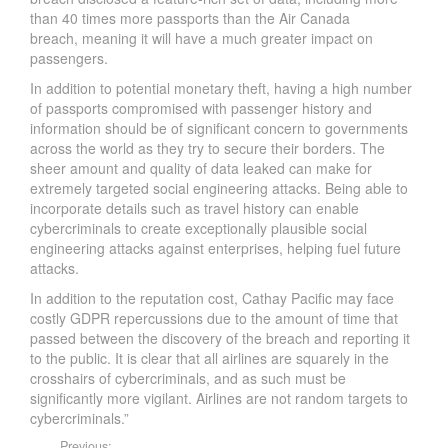
than 40 times more passports than the Air Canada
breach, meaning it will have a much greater impact on
passengers.
In addition to potential monetary theft, having a high number
of passports compromised with passenger history and
information should be of significant concern to governments
across the world as they try to secure their borders. The
sheer amount and quality of data leaked can make for
extremely targeted social engineering attacks. Being able to
incorporate details such as travel history can enable
cybercriminals to create exceptionally plausible social
engineering attacks against enterprises, helping fuel future
attacks.
In addition to the reputation cost, Cathay Pacific may face
costly GDPR repercussions due to the amount of time that
passed between the discovery of the breach and reporting it
to the public. It is clear that all airlines are squarely in the
crosshairs of cybercriminals, and as such must be
significantly more vigilant. Airlines are not random targets to
cybercriminals.”
Previous: