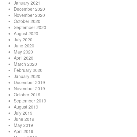
January 2021
December 2020
November 2020
October 2020
September 2020
August 2020
July 2020
June 2020
May 2020
April 2020
March 2020
February 2020
January 2020
December 2019
November 2019
October 2019
September 2019
August 2019
July 2019
June 2019
May 2019
April 2019