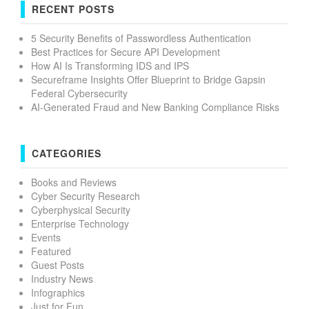
RECENT POSTS
5 Security Benefits of Passwordless Authentication
Best Practices for Secure API Development
How AI Is Transforming IDS and IPS
Secureframe Insights Offer Blueprint to Bridge Gapsin
Federal Cybersecurity
AI-Generated Fraud and New Banking Compliance Risks
CATEGORIES
Books and Reviews
Cyber Security Research
Cyberphysical Security
Enterprise Technology
Events
Featured
Guest Posts
Industry News
Infographics
Just for Fun