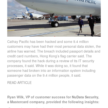
Cathay Pacific has been hacked and some 9.4 million
customers may have had their most personal data stolen, the
airline has warned. The breach included passport details and
credit card numbers, Hong Kong’s flag carrier said. The
company found the hack during a review of its IT security
processes, it said. While it was doing so, it found that
someone had broken into an information system including
passenger data on the 9.4 million people, it said.
READ ARTICLE
Ryan Wilk, VP of customer success for
NuData Security
,
a Mastercard company, provided the following insights: