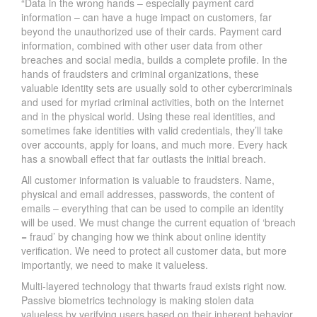
“Data in the wrong hands – especially payment card
information – can have a huge impact on customers, far
beyond the unauthorized use of their cards. Payment card
information, combined with other user data from other
breaches and social media, builds a complete profile. In the
hands of fraudsters and criminal organizations, these
valuable identity sets are usually sold to other cybercriminals
and used for myriad criminal activities, both on the Internet
and in the physical world. Using these real identities, and
sometimes fake identities with valid credentials, they’ll take
over accounts, apply for loans, and much more. Every hack
has a snowball effect that far outlasts the initial breach.
All customer information is valuable to fraudsters. Name,
physical and email addresses, passwords, the content of
emails – everything that can be used to compile an identity
will be used. We must change the current equation of ‘breach
= fraud’ by changing how we think about online identity
verification. We need to protect all customer data, but more
importantly, we need to make it valueless.
Multi-layered technology that thwarts fraud exists right now.
Passive biometrics technology is making stolen data
valueless by verifying users based on their inherent behavior