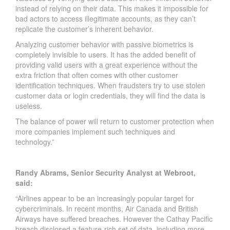
instead of relying on their data. This makes it impossible for
bad actors to access illegitimate accounts, as they can’t
replicate the customer’s inherent behavior.
Analyzing customer behavior with passive biometrics is
completely invisible to users. It has the added benefit of
providing valid users with a great experience without the
extra friction that often comes with other customer
identification techniques. When fraudsters try to use stolen
customer data or login credentials, they will find the data is
useless.
The balance of power will return to customer protection when
more companies implement such techniques and
technology.”
Randy Abrams, Senior Security Analyst at
Webroot
,
said:
“Airlines appear to be an increasingly popular target for
cybercriminals. In recent months, Air Canada and British
Airways have suffered breaches. However the Cathay Pacific
breach disclosed a feature-rich set of data, including more