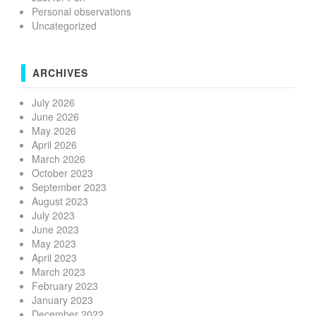
Personal observations
Uncategorized
ARCHIVES
July 2026
June 2026
May 2026
April 2026
March 2026
October 2023
September 2023
August 2023
July 2023
June 2023
May 2023
April 2023
March 2023
February 2023
January 2023
December 2022