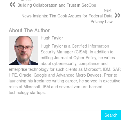
Building Collaboration and Trust in SecOps
Next:
News Insights: Tim Cook Argues for Federal Data
Privacy Law
About The Author
Hugh Taylor
Hugh Taylor is a Certified Information
Security Manager (CISM). In addition to
editing Journal of Cyber Policy, he writes
about cybersecurity, compliance and
enterprise technology for such clients as Microsoft, IBM, SAP,
HPE, Oracle, Google and Advanced Micro Devices. Prior to
launching his freelance writing career, he served in executive
roles at Microsoft, IBM and several venture-backed
technology startups.
Search
for: