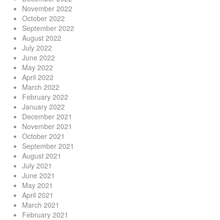
November 2022
October 2022
September 2022
August 2022
July 2022
June 2022
May 2022
April 2022
March 2022
February 2022
January 2022
December 2021
November 2021
October 2021
September 2021
August 2021
July 2021
June 2021
May 2021
April 2021
March 2021
February 2021