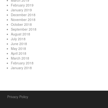
March 2019
February 2019
January 2019
December 2018
November 2018
October 2018
September 2018
August 2018
July 2018
June 2018
May 2018
April 2018
March 2018
February 2018
January 2018
Privacy Policy