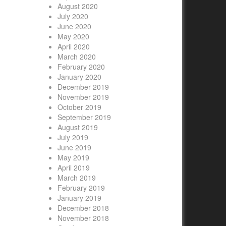
August 2020
July 2020
June 2020
May 2020
April 2020
March 2020
February 2020
January 2020
December 2019
November 2019
October 2019
September 2019
August 2019
July 2019
June 2019
May 2019
April 2019
March 2019
February 2019
January 2019
December 2018
November 2018