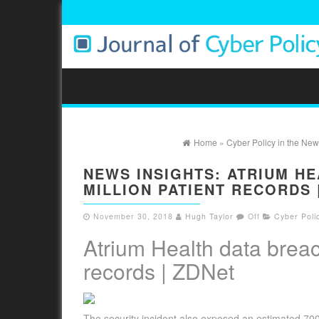
Home
»
Cyber Policy in the New
NEWS INSIGHTS: ATRIUM HE
MILLION PATIENT RECORDS 
November 30, 2018
Hugh Taylor
Off
Cyber Poli
Atrium Health data breac
records | ZDNet
The security incident also exposed an estimated 70