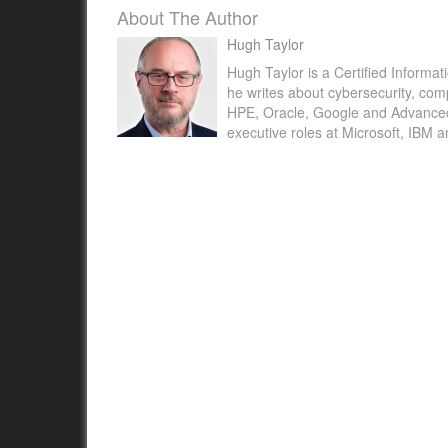
About The Author
Hugh Taylor
Hugh Taylor is a Certified Informat
he writes about cybersecurity, com
HPE, Oracle, Google and Advanced M
executive roles at Microsoft, IBM 