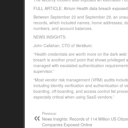
FULL ARTICLE: Atrium Health data breach exposed 2
Between September 22 and September 29, an unautho
records, which included names, home addresses, date
numbers, and account balances.
NEWS INSIGHTS:
John Callahan, CTO of
Veridium
:
“Health credentials are worth more on the dark web 
breach is another proof point that shows privilege
managed with escalated authentication requirements
supervisor.”
“Most vendor risk management (VRM) audits include a
including identity verification and authentication of
boarding, off-boarding, and access control list pro
especially critical when using SaaS vendors.”
Previous:
News Insights: Records of 114 Million US Citiz
Companies Exposed Online