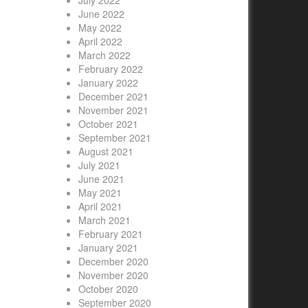
July 2022
June 2022
May 2022
April 2022
March 2022
February 2022
January 2022
December 2021
November 2021
October 2021
September 2021
August 2021
July 2021
June 2021
May 2021
April 2021
March 2021
February 2021
January 2021
December 2020
November 2020
October 2020
September 2020