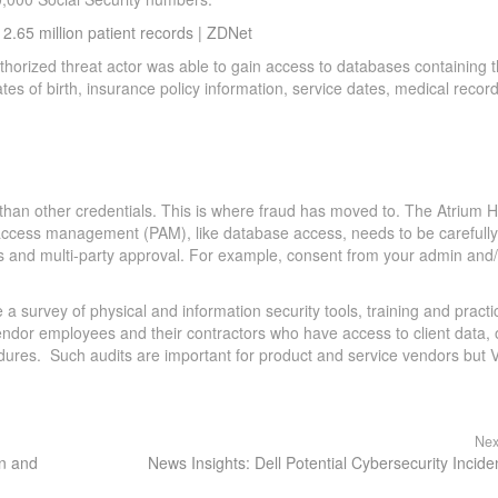
.65 million patient records | ZDNet
rized threat actor was able to gain access to databases containing 
s of birth, insurance policy information, service dates, medical recor
than other credentials. This is where fraud has moved to. The Atrium H
d access management (PAM), like database access, needs to be carefully
 and multi-party approval. For example, consent from your admin and/
 survey of physical and information security tools, training and practi
 vendor employees and their contractors who have access to client data, 
cedures. Such audits are important for product and service vendors but 
Nex
en and
News Insights: Dell Potential Cybersecurity Incide