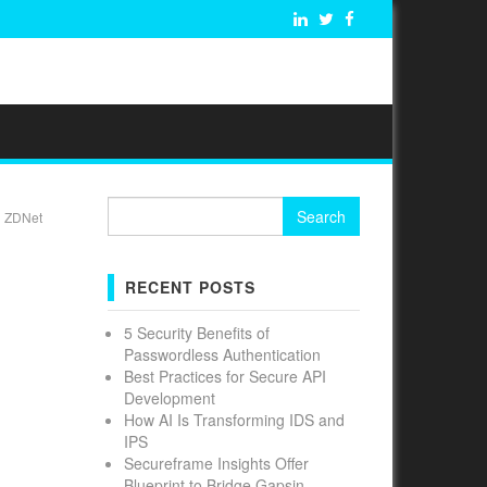
Search
| ZDNet
for:
RECENT POSTS
5 Security Benefits of
Passwordless Authentication
Best Practices for Secure API
Development
How AI Is Transforming IDS and
IPS
Secureframe Insights Offer
Blueprint to Bridge Gapsin