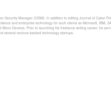
ion Security Manager (CISM). In addition to editing Journal of Cyber Pol
pliance and enterprise technology for such clients as Microsoft, IBM, S
icro Devices. Prior to launching his freelance writing career, he serv
and several venture-backed technology startups.