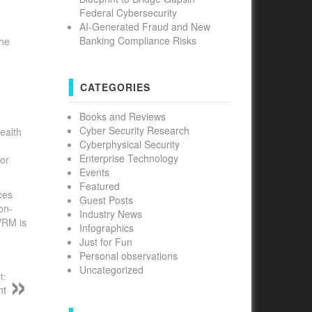
Federal Cybersecurity
AI-Generated Fraud and New
Banking Compliance Risks
the
d
CATEGORIES
Books and Reviews
Cyber Security Research
ealth
Cyberphysical Security
Enterprise Technology
or
Events
Featured
ces
Guest Posts
on-
Industry News
VRM is
Infographics
Just for Fun
Personal observations
Uncategorized
t:
nt