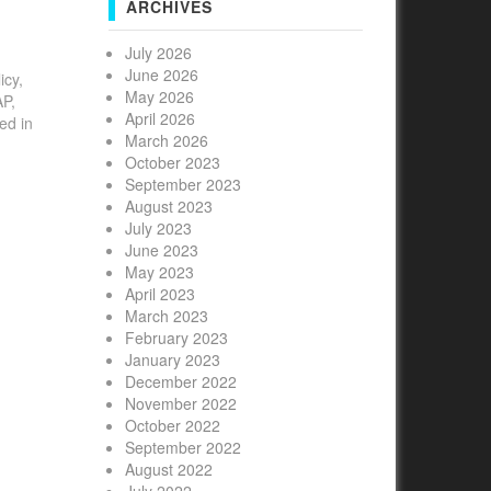
ARCHIVES
July 2026
June 2026
icy,
May 2026
AP,
April 2026
ed in
March 2026
October 2023
September 2023
August 2023
July 2023
June 2023
May 2023
April 2023
March 2023
February 2023
January 2023
December 2022
November 2022
October 2022
September 2022
August 2022