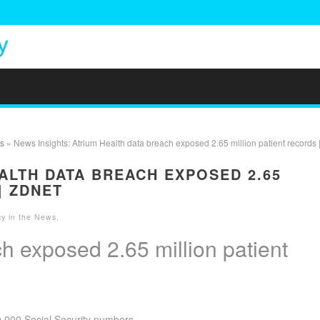
s
» News Insights: Atrium Health data breach exposed 2.65 million patient records 
ALTH DATA BREACH EXPOSED 2.65
| ZDNET
cy in the News
,
h exposed 2.65 million patient
0,000 Social Security numbers.