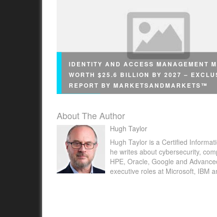
IDENTITY AND ACCESS MANAGEMENT 
WORTH $25.6 BILLION BY 2027 – EXCLU
REPORT BY MARKETSANDMARKETS™
About The Author
Hugh Taylor
Hugh Taylor is a Certified Informat
he writes about cybersecurity, com
CHICAGO, April 6, 2022 /PRNewswire/ -- Acco
HPE, Oracle, Google and Advanced M
executive roles at Microsoft, IBM 
a research report "Identity and Access
Management Market with COVID-19 Analysis,
Component (Solutions, Services), Solution (D
Directory, Identity Lifecycle Management),