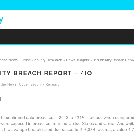
in the News
»
Cyber Security Research
» News Insights: 2019 Identity Breach Repor
TITY BREACH REPORT – 4IQ
n the News
,
Cyber Security Research
,
n
,449 confirmed data breaches in 2018, a 424% increase when compared
s were exposed in breaches from the United States and China. And whil
r, the average breach sized decreased to 216,884 records, a value 4.7