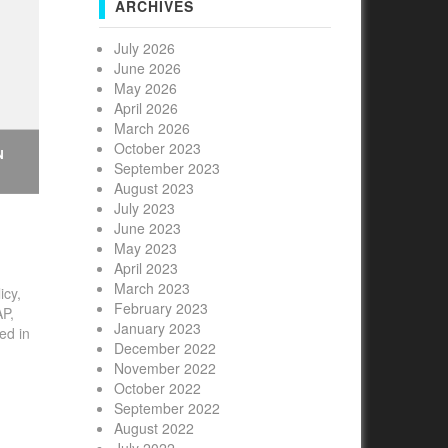
ARCHIVES
July 2026
June 2026
May 2026
April 2026
March 2026
October 2023
N
September 2023
August 2023
July 2023
June 2023
May 2023
April 2023
March 2023
icy,
February 2023
e
AP,
January 2023
ed in
n-
December 2022
0
November 2022
October 2022
September 2022
August 2022