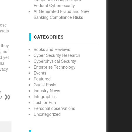
Federal Cybersecurity
AI-Generated Fraud and New
Banking Compliance Risks
hose
ssets
CATEGORIES
 they
Books and Reviews
tomer
Cyber Security Research
d yet
Cyberphysical Security
nia
Enterprise Technology
ivacy
Events
Featured
Guest Posts
Industry News
t:
Infographics
18
Just for Fun
Personal observations
Uncategorized