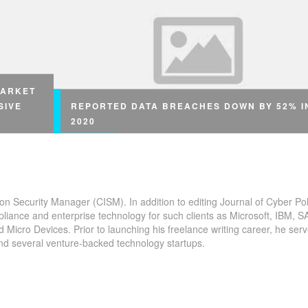
MARKET
SIVE
REPORTED DATA BREACHES DOWN BY 52% I
2020
ion Security Manager (CISM). In addition to editing Journal of Cyber Pol
Reported Data Breaches Down by 52% in 2020 Th
pliance and enterprise technology for such clients as Microsoft, IBM, S
rding to
icro Devices. Prior to launching his freelance writing career, he serv
number of reported data #breaches is down year-o
and several venture-backed technology startups.
year Reported Data Breaches Down by 52% in 202
 by
ata