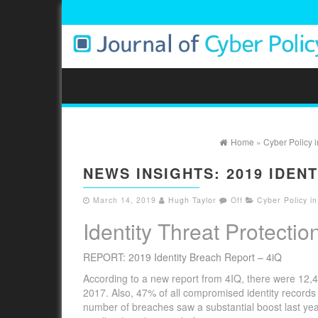
Home
»
Cyber Policy 
NEWS INSIGHTS: 2019 IDEN
March 14, 2019
Hugh Taylor
Off
Cyber Policy i
Identity Threat Protectio
REPORT: 2019 Identity Breach Report – 4iQ
According to a new report from 4IQ, there were 12
2017. Also, 47% of all compromised identity record
number of breaches saw a substantial boost last yea