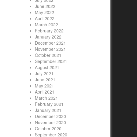
July 2022
June 2022
May 2022
April 2022
March 2022
February 2022
January 2022
December 2021
November 2021
October 2021
September 2021
August 2021
July 2021
June 2021
May 2021
April 2021
March 2021
February 2021
January 2021
December 2020
November 2020
October 2020
September 2020