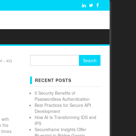
Search
t – 4iQ
for:
RECENT POSTS
5 Security Benefits of
Passwordless Authentication
Best Practices for Secure API
Development
How AI Is Transforming IDS and
 with
IPS
e the
Secureframe Insights Offer
 times
Blueprint to Bridge Gapsin