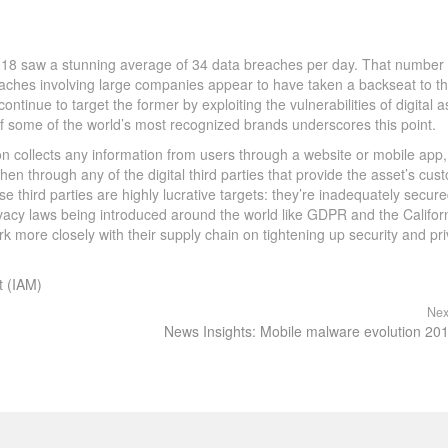
018 saw a stunning average of 34 data breaches per day. That number
eaches involving large companies appear to have taken a backseat to t
tinue to target the former by exploiting the vulnerabilities of digital a
of some of the world’s most recognized brands underscores this point.
ion collects any information from users through a website or mobile app,
hen through any of the digital third parties that provide the asset’s cus
ese third parties are highly lucrative targets: they’re inadequately secure
rivacy laws being introduced around the world like GDPR and the Califor
k more closely with their supply chain on tightening up security and pr
t (IAM)
Nex
News Insights: Mobile malware evolution 20