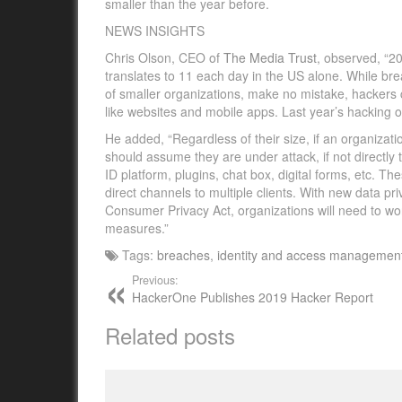
smaller than the year before.
NEWS INSIGHTS
Chris Olson, CEO of
The Media Trust
,
observed, “2
translates to 11 each day in the US alone. While br
of smaller organizations, make no mistake, hackers con
like websites and mobile apps. Last year’s hacking 
He added, “Regardless of their size, if an organizat
should assume they are under attack, if not directly t
ID platform, plugins, chat box, digital forms, etc. Th
direct channels to multiple clients. With new data p
Consumer Privacy Act, organizations will need to wor
measures.”
Tags:
breaches
,
identity and access managemen
Previous:
HackerOne Publishes 2019 Hacker Report
Related posts