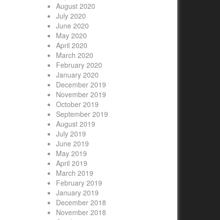
August 2020
July 2020
June 2020
May 2020
April 2020
March 2020
February 2020
January 2020
December 2019
November 2019
October 2019
September 2019
August 2019
July 2019
June 2019
May 2019
April 2019
March 2019
February 2019
January 2019
December 2018
November 2018