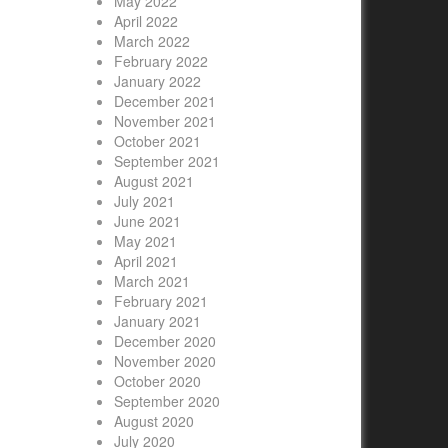
May 2022
April 2022
March 2022
February 2022
January 2022
December 2021
November 2021
October 2021
September 2021
August 2021
July 2021
June 2021
May 2021
April 2021
March 2021
February 2021
January 2021
December 2020
November 2020
October 2020
September 2020
August 2020
July 2020