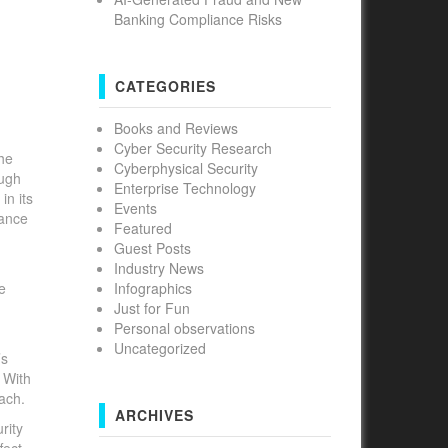
Banking Compliance Risks
CATEGORIES
Books and Reviews
Cyber Security Research
the
Cyberphysical Security
ough
Enterprise Technology
in its
Events
rance
Featured
Guest Posts
Industry News
e
Infographics
Just for Fun
Personal observations
Uncategorized
’s
 With
each.
ARCHIVES
rity
fect