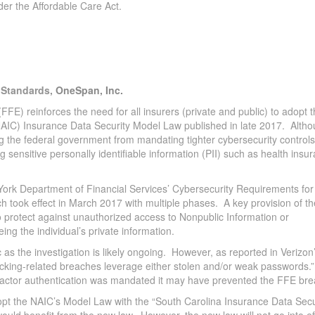
der the Affordable Care Act.
& Standards,
OneSpan, Inc.
FE) reinforces the need for all insurers (private and public) to adopt 
AIC) Insurance Data Security Model Law published in late 2017. Alth
ing the federal government from mandating tighter cybersecurity controls 
 sensitive personally identifiable information (PII) such as health insu
ork Department of Financial Services’ Cybersecurity Requirements for
took effect in March 2017 with multiple phases. A key provision of th
“to protect against unauthorized access to Nonpublic Information or
ng the individual’s private information.
s the investigation is likely ongoing. However, as reported in Verizon
cking-related breaches leverage either stolen and/or weak passwords.”
lti-factor authentication was mandated it may have prevented the FFE br
dopt the NAIC’s Model Law with the “South Carolina Insurance Data Secu
would benefit from the new law. However, the new law will not go into ef