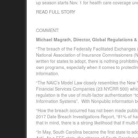
up season starts Nov. 1 for health care coverage un
READ FULL STORY
COMMENT:
Michael Magrath, Director, Global Regulations 
“The breach of the Federally Facilitated Exchanges (F
National Association of Insurance Commissioners (N
written for states to adopt, there is nothing prohibit
own programs, especially when it comes to protecting
information.
“The NAIC’s Model Law closely resembles the New Y
Financial Services Companies (23 NYCRR 500) which 
regulation is the use of multi-factor authentication 
Information Systems”. With Nonpublic information bei
“How the breach occurred has not been made public a
2017 Date Breach Investigations Report, “81% of ha
that in mind, there is a strong likelihood that if mu
“In May, South Carolina became the first state to a
Act” As a FFE state, the citizens of South Carolina 