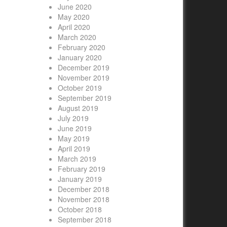
June 2020
May 2020
April 2020
March 2020
February 2020
January 2020
December 2019
November 2019
October 2019
September 2019
August 2019
July 2019
June 2019
May 2019
April 2019
March 2019
February 2019
January 2019
December 2018
November 2018
October 2018
September 2018