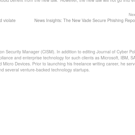
Nex
 violate
News Insights: The New Vade Secure Phishing Repo
ion Security Manager (CISM). In addition to editing Journal of Cyber Pol
pliance and enterprise technology for such clients as Microsoft, IBM, S
icro Devices. Prior to launching his freelance writing career, he serv
and several venture-backed technology startups.