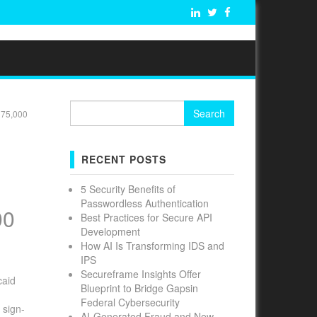
Search
 75,000
for:
RECENT POSTS
5 Security Benefits of
Passwordless Authentication
00
Best Practices for Secure API
Development
How AI Is Transforming IDS and
IPS
Secureframe Insights Offer
caid
Blueprint to Bridge Gapsin
Federal Cybersecurity
 sign-
AI-Generated Fraud and New