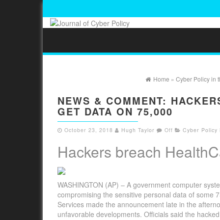
Home
»
Cyber Policy in
NEWS & COMMENT: HACKER
GET DATA ON 75,000
October 23, 2018
Hugh Taylor
Off
Cyber Policy
Hackers breach HealthCa
WASHINGTON (AP) – A government computer system t
compromising the sensitive personal data of some 75
Services made the announcement late in the afterno
unfavorable developments. Officials said the hacked