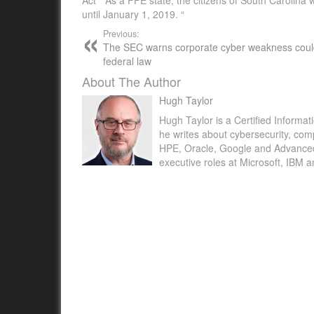
until January 1, 2019. “
Previous:
The SEC warns corporate cyber weakness could
federal law
About The Author
Hugh Taylor
Hugh Taylor is a Certified Informat
he writes about cybersecurity, com
HPE, Oracle, Google and Advanced M
executive roles at Microsoft, IBM 