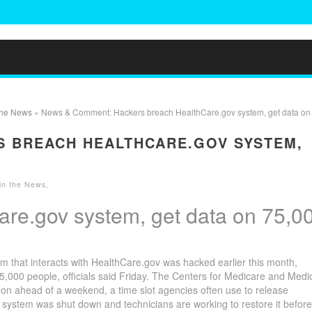
 the News
» News & Comment: Hackers breach HealthCare.gov system, get data on
S BREACH HEALTHCARE.GOV SYSTEM,
 in the News
,
re.gov system, get data on 75,0
hat interacts with HealthCare.gov was hacked earlier this month,
,000 people, officials said Friday. The Centers for Medicare and Medi
on ahead of a weekend, a time slot agencies often use to release
 system was shut down and technicians are working to restore it before