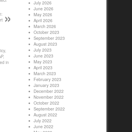
July 2026
June 2026
t:
May 2026
rt
April 2026
March 2026
October 2023
September 2023
August 2023
July 2023
icy,
June 2023
AP,
May 2023
ed in
April 2023
March 2023
February 2023
January 2023
December 2022
November 2022
October 2022
September 2022
August 2022
July 2022
June 2022