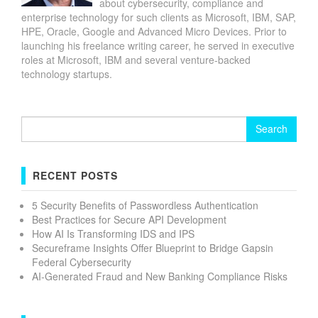
about cybersecurity, compliance and
enterprise technology for such clients as Microsoft, IBM, SAP,
HPE, Oracle, Google and Advanced Micro Devices. Prior to
launching his freelance writing career, he served in executive
roles at Microsoft, IBM and several venture-backed
technology startups.
Search
for:
RECENT POSTS
5 Security Benefits of Passwordless Authentication
Best Practices for Secure API Development
How AI Is Transforming IDS and IPS
Secureframe Insights Offer Blueprint to Bridge Gapsin
Federal Cybersecurity
AI-Generated Fraud and New Banking Compliance Risks