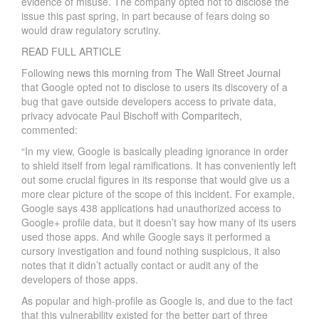
evidence of misuse. The company opted not to disclose the
issue this past spring, in part because of fears doing so
would draw regulatory scrutiny.
READ FULL ARTICLE
Following
news this morning from The Wall Street Journal
that Google opted not to disclose to users its discovery of a
bug that gave outside developers access to private data,
privacy advocate Paul Bischoff with
Comparitech
,
commented:
“In my view, Google is basically pleading ignorance in order
to shield itself from legal ramifications. It has conveniently left
out some crucial figures in its response that would give us a
more clear picture of the scope of this incident. For example,
Google says 438 applications had unauthorized access to
Google+ profile data, but it doesn’t say how many of its users
used those apps. And while Google says it performed a
cursory investigation and found nothing suspicious, it also
notes that it didn’t actually contact or audit any of the
developers of those apps.
As popular and high-profile as Google is, and due to the fact
that this vulnerability existed for the better part of three