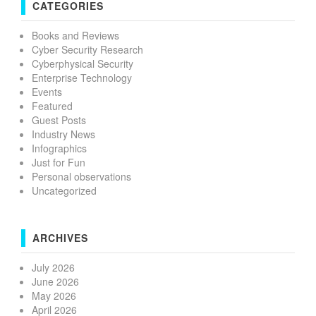
CATEGORIES
Books and Reviews
Cyber Security Research
Cyberphysical Security
Enterprise Technology
Events
Featured
Guest Posts
Industry News
Infographics
Just for Fun
Personal observations
Uncategorized
ARCHIVES
July 2026
June 2026
May 2026
April 2026