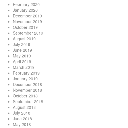
February 2020
January 2020
December 2019
November 2019
October 2019
September 2019
August 2019
July 2019
June 2019
May 2019
April 2019
March 2019
February 2019
January 2019
December 2018
November 2018
October 2018
September 2018
August 2018
July 2018
June 2018
May 2018