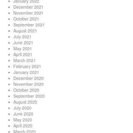
January 2022
December 2021
November 2021
October 2021
September 2021
August 2021
July 2021
June 2021
May 2021
April 2021
March 2021
February 2021
January 2021
December 2020
November 2020
October 2020
September 2020
August 2020
July 2020
June 2020
May 2020
April 2020
March 2020