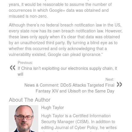
years, it would be reasonable to assume the number of
occurrences in which Google+ data was obtained and
misused is non-zero.
Although there’s no federal breach notification law in the US,
every state now has its own breach notification law. However,
these laws only apply when it’s clear that data was obtained
by an unauthorized third party. By turning a blind eye as to
whether this occurred and only acknowledging that a
vulnerability existed, Google can plead ignorance.”
Previous:
If China isn’t exploiting our electronics supply chain, it
will
Next:
News & Comment: DDoS Attacks Targeted Final
Fantasy XIV and Ubisoft on the Same Day
About The Author
Hugh Taylor
Hugh Taylor is a Certified Information
Security Manager (CISM). In addition to
editing Journal of Cyber Policy, he writes