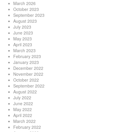
March 2026
October 2023
September 2023
August 2023
July 2023
June 2023
May 2023
April 2023
March 2023
February 2023
January 2023
December 2022
November 2022
October 2022
September 2022
August 2022
July 2022
June 2022
May 2022
April 2022
March 2022
February 2022