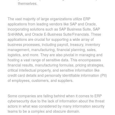
themselves.
The vast majority of large organizations utilize ERP
applications from leading vendors like SAP and Oracle,
incorporating solutions such as SAP Business Suite, SAP
S/4HANA, and Oracle E-Business Suite/Financials. These
applications are crucial for supporting a wide array of
business processes, including payroll, treasury, inventory
management, manufacturing, financial planning, sales,
logistics, and more. They are also pivotal in managing and
hosting a vast range of sensitive data. This encompasses
financial results, manufacturing formulas, pricing strategies,
critical intellectual property, and sensitive information like
credit card details and personally identifiable information (PII)
of employees, customers, and suppliers.
Some companies are falling behind when it comes to ERP
cybersecurity due to the lack of information about the threat
actors in what was considered by many information security
teams to be a complex and obscure domain.