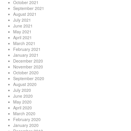
October 2021
September 2021
August 2021
July 2021
June 2021
May 2021
April 2021
March 2021
February 2021
January 2021
December 2020
November 2020
October 2020
September 2020
August 2020
July 2020
June 2020
May 2020
April 2020
March 2020
February 2020
January 2020