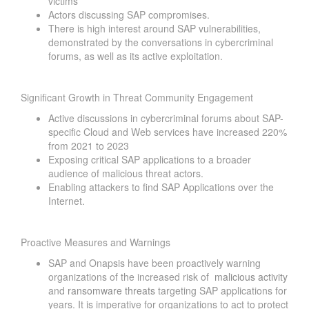
victims
Actors discussing SAP compromises.
There is high interest around SAP vulnerabilities,
demonstrated by the conversations in cybercriminal
forums, as well as its active exploitation.
Significant Growth in Threat Community Engagement
Active discussions in cybercriminal forums about SAP-
specific Cloud and Web services have increased 220%
from 2021 to 2023
Exposing critical SAP applications to a broader
audience of malicious threat actors.
Enabling attackers to find SAP Applications over the
Internet.
Proactive Measures and Warnings
SAP and Onapsis have been proactively warning
organizations of the increased risk of
malicious activity
and
ransomware threats
targeting SAP applications for
years. It is imperative for organizations to act to protect