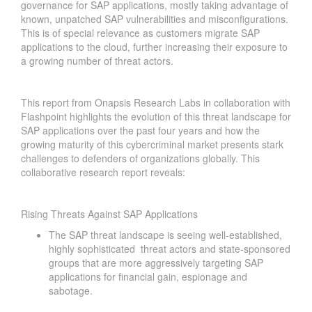
governance for SAP applications, mostly taking advantage of
known, unpatched SAP vulnerabilities and misconfigurations.
This is of special relevance as customers migrate SAP
applications to the cloud, further increasing their exposure to
a growing number of threat actors.
This report from Onapsis Research Labs in collaboration with
Flashpoint highlights the evolution of this threat landscape for
SAP applications over the past four years and how the
growing maturity of this cybercriminal market presents stark
challenges to defenders of organizations globally. This
collaborative research report reveals:
Rising Threats Against SAP Applications
The SAP threat landscape is seeing well-established,
highly sophisticated threat actors and state-sponsored
groups that are more aggressively targeting SAP
applications for financial gain, espionage and
sabotage.