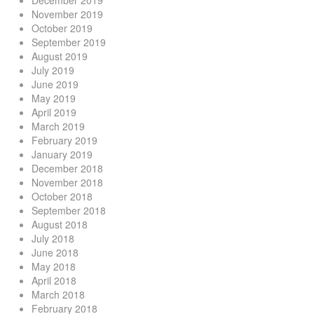
December 2019
November 2019
October 2019
September 2019
August 2019
July 2019
June 2019
May 2019
April 2019
March 2019
February 2019
January 2019
December 2018
November 2018
October 2018
September 2018
August 2018
July 2018
June 2018
May 2018
April 2018
March 2018
February 2018