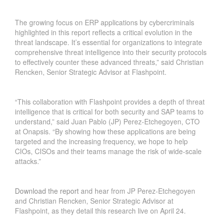
The growing focus on ERP applications by cybercriminals
highlighted in this report reflects a critical evolution in the
threat landscape. It’s essential for organizations to integrate
comprehensive threat intelligence into their security protocols
to effectively counter these advanced threats,” said Christian
Rencken, Senior Strategic Advisor at Flashpoint.
“This collaboration with Flashpoint provides a depth of threat
intelligence that is critical for both security and SAP teams to
understand,” said Juan Pablo (JP) Perez-Etchegoyen, CTO
at Onapsis. “By showing how these applications are being
targeted and the increasing frequency, we hope to help
CIOs, CISOs and their teams manage the risk of wide-scale
attacks.”
Download the report
and hear from JP Perez-Etchegoyen
and Christian Rencken, Senior Strategic Advisor at
Flashpoint, as they detail this research live on April 24.