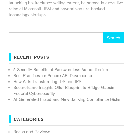
launching his freelance writing career, he served in executive
roles at Microsoft, IBM and several venture-backed
technology startups.
Search
for:
RECENT POSTS
5 Security Benefits of Passwordless Authentication
Best Practices for Secure API Development
How AI Is Transforming IDS and IPS
Secureframe Insights Offer Blueprint to Bridge Gapsin
Federal Cybersecurity
AI-Generated Fraud and New Banking Compliance Risks
CATEGORIES
Books and Reviews