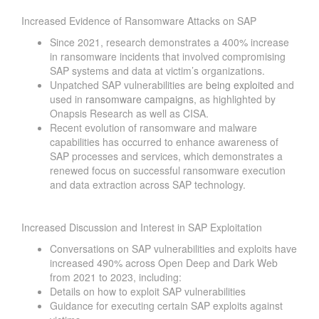
Increased Evidence of Ransomware Attacks on SAP
Since 2021, research demonstrates a 400% increase
in ransomware incidents that involved compromising
SAP systems and data at victim’s organizations.
Unpatched SAP vulnerabilities are
being exploited
and
used in
ransomware campaigns
, as highlighted by
Onapsis Research as well as CISA.
Recent evolution of ransomware and malware
capabilities has occurred to enhance awareness of
SAP processes and services, which demonstrates a
renewed focus on successful ransomware execution
and data extraction across SAP technology.
Increased Discussion and Interest in SAP Exploitation
Conversations on SAP vulnerabilities and exploits have
increased 490% across Open Deep and Dark Web
from 2021 to 2023, including:
Details on how to exploit SAP vulnerabilities
Guidance for executing certain SAP exploits against