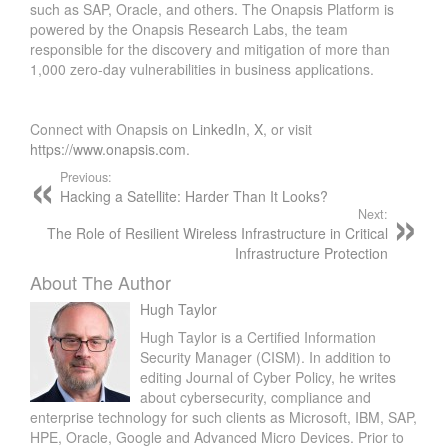
such as SAP, Oracle, and others. The Onapsis Platform is
powered by the Onapsis Research Labs, the team
responsible for the discovery and mitigation of more than
1,000 zero-day vulnerabilities in business applications.
Connect with Onapsis on
LinkedIn
,
X
, or visit
https://www.onapsis.com
.
Previous:
Hacking a Satellite: Harder Than It Looks?
Next:
The Role of Resilient Wireless Infrastructure in Critical
Infrastructure Protection
About The Author
Hugh Taylor
Hugh Taylor is a Certified Information
Security Manager (CISM). In addition to
editing Journal of Cyber Policy, he writes
about cybersecurity, compliance and
enterprise technology for such clients as Microsoft, IBM, SAP,
HPE, Oracle, Google and Advanced Micro Devices. Prior to