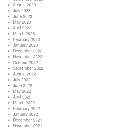
August 2023
July 2023
June 2023
May 2023
April 2023
March 2023
February 2023
January 2023
December 2022
November 2022
October 2022
September 2022
August 2022
July 2022
June 2022
May 2022
April 2022
March 2022
February 2022
January 2022
December 2021
November 2021