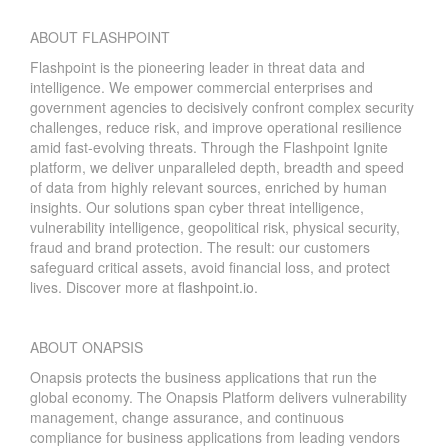
ABOUT FLASHPOINT
Flashpoint is the pioneering leader in threat data and
intelligence. We empower commercial enterprises and
government agencies to decisively confront complex security
challenges, reduce risk, and improve operational resilience
amid fast-evolving threats. Through the Flashpoint Ignite
platform, we deliver unparalleled depth, breadth and speed
of data from highly relevant sources, enriched by human
insights. Our solutions span cyber threat intelligence,
vulnerability intelligence, geopolitical risk, physical security,
fraud and brand protection. The result: our customers
safeguard critical assets, avoid financial loss, and protect
lives. Discover more at
flashpoint.io
.
ABOUT ONAPSIS
Onapsis protects the business applications that run the
global economy. The Onapsis Platform delivers vulnerability
management, change assurance, and continuous
compliance for business applications from leading vendors