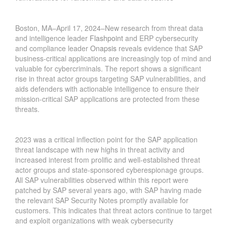
Boston, MA–April 17, 2024–New research from threat data
and intelligence leader
Flashpoint
and ERP cybersecurity
and compliance leader
Onapsis
reveals evidence that SAP
business-critical applications are increasingly top of mind and
valuable for cybercriminals. The report shows a significant
rise in threat actor groups targeting SAP vulnerabilities, and
aids defenders with actionable intelligence to ensure their
mission-critical SAP applications are protected from these
threats.
2023 was a critical inflection point for the SAP application
threat landscape with new highs in threat activity and
increased interest from prolific and well-established threat
actor groups and state-sponsored cyberespionage groups.
All SAP vulnerabilities observed within this report were
patched by SAP several years ago, with SAP having made
the relevant SAP Security Notes promptly available for
customers. This indicates that threat actors continue to target
and exploit organizations with weak cybersecurity