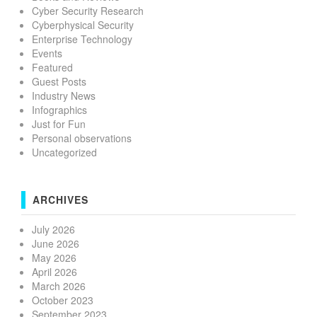
Cyber Security Research
Cyberphysical Security
Enterprise Technology
Events
Featured
Guest Posts
Industry News
Infographics
Just for Fun
Personal observations
Uncategorized
ARCHIVES
July 2026
June 2026
May 2026
April 2026
March 2026
October 2023
September 2023