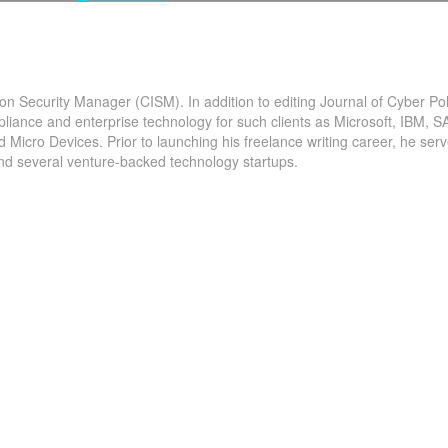
ion Security Manager (CISM). In addition to editing Journal of Cyber Pol
pliance and enterprise technology for such clients as Microsoft, IBM, S
The
icro Devices. Prior to launching his freelance writing career, he serv
and several venture-backed technology startups.
Overview The #IoT security market is garnering rap
udy on
traction across the globe. Market growth attributes 
 COVID-19
the spurting rise in demand for the latest security...