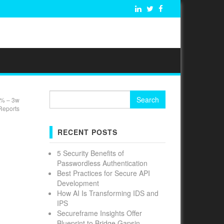
Search
7% – 3w
for:
Reports
RECENT POSTS
5 Security Benefits of
Passwordless Authentication
Best Practices for Secure API
Development
How AI Is Transforming IDS and
IPS
Secureframe Insights Offer
Blueprint to Bridge Gapsin