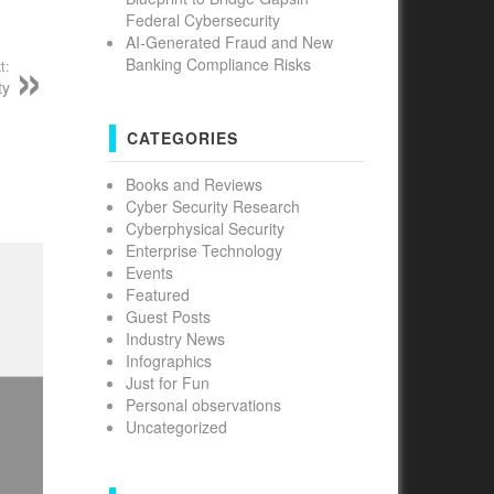
Federal Cybersecurity
AI-Generated Fraud and New
Banking Compliance Risks
t:
ty
CATEGORIES
Books and Reviews
Cyber Security Research
Cyberphysical Security
Enterprise Technology
Events
Featured
Guest Posts
Industry News
Infographics
Just for Fun
Personal observations
Uncategorized