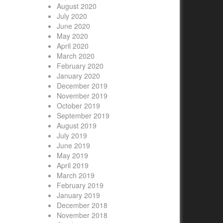
August 2020
July 2020
June 2020
May 2020
April 2020
March 2020
February 2020
January 2020
December 2019
November 2019
October 2019
September 2019
August 2019
July 2019
June 2019
May 2019
April 2019
March 2019
February 2019
January 2019
December 2018
November 2018