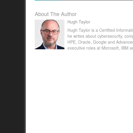
About The Author
Hugh Taylor
Hugh Taylor is a Certified Informat
he writes about cybersecurity, com
NEW YORK , May 23, 2022 /PRNewswire/ -- 
HPE, Oracle, Google and Advanced M
executive roles at Microsoft, IBM 
Insight Partners published latest research st
"Voice Biometrics Market Forecast to 2028 –
Impact and Global Analysis –...