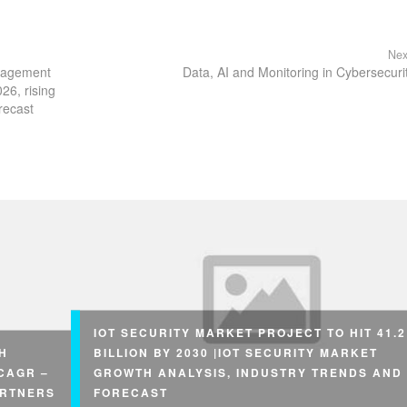
Nex
anagement
Data, AI and Monitoring in Cybersecuri
26, rising
recast
IOT SECURITY MARKET PROJECT TO HIT 41.2
H
BILLION BY 2030 |IOT SECURITY MARKET
 CAGR –
GROWTH ANALYSIS, INDUSTRY TRENDS AND
ARTNERS
FORECAST