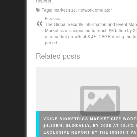
Reports
Tags:
market size
,
network emulator
Previous:
The Global Security Information and Event M
Market size is expected to reach $6 billion by 20
at a market growth of 8.4% CAGR during the fo
period
Related posts
VOICE BIOMETRICS MARKET SIZE WORT
$4.82BN, GLOBALLY, BY 2028 AT 20.6%
EXCLUSIVE REPORT BY THE INSIGHT P