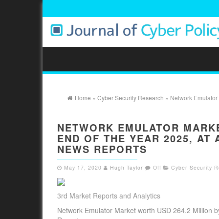
Home
»
Cyber Security Research
» Network Emulator M
NETWORK EMULATOR MARKET
END OF THE YEAR 2025, AT
NEWS REPORTS
May 17, 2020
Hugh Taylor
Off
Cyber Security 
3rd Market Reports and Analytics
Network Emulator Market worth USD 264.2 Million b