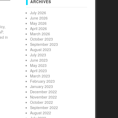
ARCHIVES
July 2026
June 2026
May 2026
icy,
April 2026
AP,
March 2026
ed in
October 2023
id
September 2023
to
August 2023
July 2023
June 2023
May 2023
April 2023
March 2023
February 2023
January 2023
December 2022
November 2022
October 2022
September 2022
August 2022