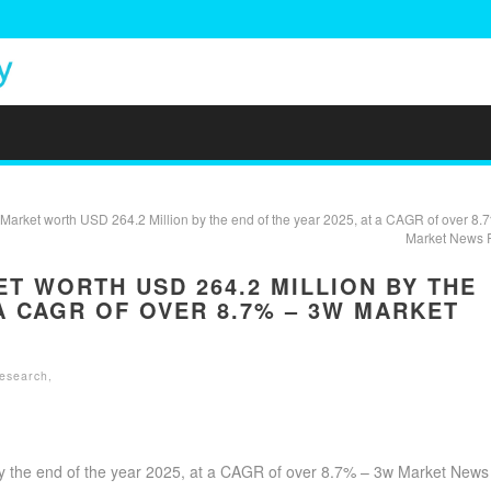
arket worth USD 264.2 Million by the end of the year 2025, at a CAGR of over 8.
Market News 
 WORTH USD 264.2 MILLION BY THE
 A CAGR OF OVER 8.7% – 3W MARKET
Research
,
y the end of the year 2025, at a CAGR of over 8.7% – 3w Market News