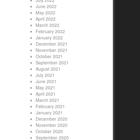
July 2022
June 2022
May 2022
April 2022
March 2022
February 2022
January 2022
December 2021
November 2021
October 2021
September 2021
August 2021
July 2021
June 2021
May 2021
April 2021
March 2021
February 2021
January 2021
December 2020
November 2020
October 2020
September 2020