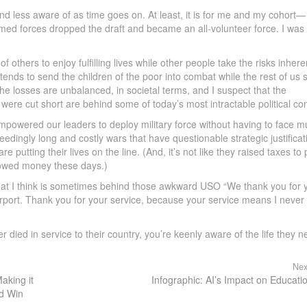
 and less aware of as time goes on. At least, it is for me and my cohort—
ed forces dropped the draft and became an all-volunteer force. I was
 others to enjoy fulfilling lives while other people take the risks inhere
 tends to send the children of the poor into combat while the rest of us s
he losses are unbalanced, in societal terms, and I suspect that the
were cut short are behind some of today’s most intractable political conf
mpowered our leaders to deploy military force without having to face 
edingly long and costly wars that have questionable strategic justificat
re putting their lives on the line. (And, it’s not like they raised taxes to
rowed money these days.)
n that I think is sometimes behind those awkward USO “We thank you for 
rport. Thank you for your service, because your service means I never
 died in service to their country, you’re keenly aware of the life they n
Nex
aking it
Infographic: AI’s Impact on Educati
nd Win