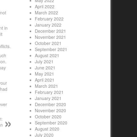
May 2022
April 2022
 not
March 2022
February 2022
January 2022
nt in
December 2021
it
November 2021
October 2021
licts.
September 2021
much
August 2021
ion.
July 2021
 pay
June 2021
May 2021
April 2021
your
March 2021
 had
February 2021
January 2021
ever
December 2020
November 2020
October 2020
t:
September 2020
on
August 2020
July 2020