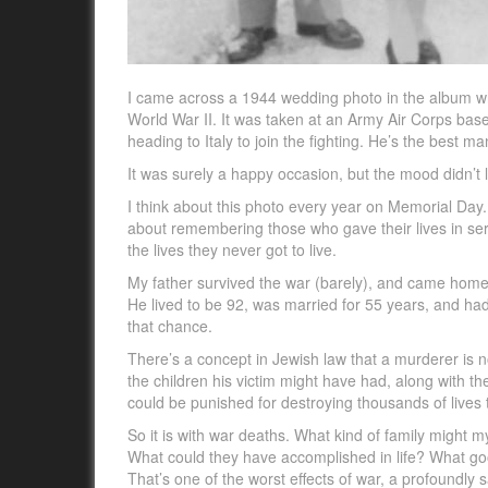
I came across a 1944 wedding photo in the album wh
World War II. It was taken at an Army Air Corps base
heading to Italy to join the fighting. He’s the best man
It was surely a happy occasion, but the mood didn’t l
I think about this photo every year on Memorial Day.
about remembering those who gave their lives in serv
the lives they never got to live.
My father survived the war (barely), and came home 
He lived to be 92, was married for 55 years, and ha
that chance.
There’s a concept in Jewish law that a murderer is no
the children his victim might have had, along with t
could be punished for destroying thousands of lives
So it is with war deaths. What kind of family migh
What could they have accomplished in life? What go
That’s one of the worst effects of war, a profoundly s