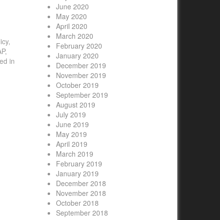
June 2020
May 2020
April 2020
March 2020
icy,
February 2020
AP,
January 2020
ed in
December 2019
November 2019
October 2019
September 2019
August 2019
July 2019
June 2019
May 2019
April 2019
March 2019
February 2019
January 2019
December 2018
November 2018
October 2018
September 2018