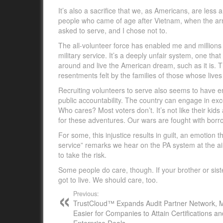
It’s also a sacrifice that we, as Americans, are less
people who came of age after Vietnam, when the arm
asked to serve, and I chose not to.
The all-volunteer force has enabled me and millions of
military service. It’s a deeply unfair system, one that
around and live the American dream, such as it is. T
resentments felt by the families of those whose lives 
Recruiting volunteers to serve also seems to have e
public accountability. The country can engage in exce
Who cares? Most voters don’t. It’s not like their kids a
for these adventures. Our wars are fought with bor
For some, this injustice results in guilt, an emotio
service” remarks we hear on the PA system at the ai
to take the risk.
Some people do care, though. If your brother or sister
got to live. We should care, too.
Previous:
TrustCloud™ Expands Audit Partner Network, M
Easier for Companies to Attain Certifications a