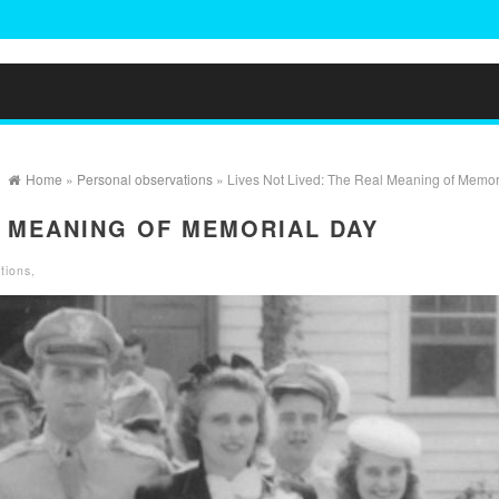
Home
»
Personal observations
» Lives Not Lived: The Real Meaning of Memor
L MEANING OF MEMORIAL DAY
tions
,