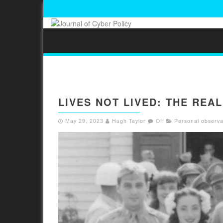
LIVES NOT LIVED: THE REA
May 29, 2023
Hugh Taylor
Off
Personal observa