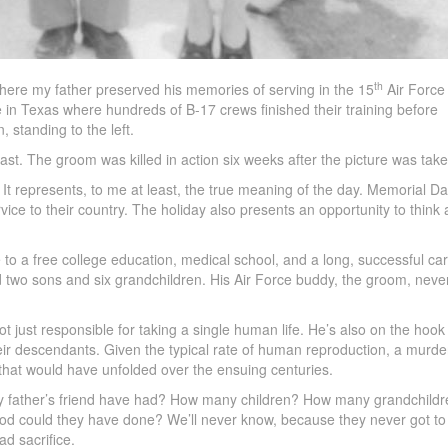
th
ere my father preserved his memories of serving in the 15
Air Force 
 in Texas where hundreds of B-17 crews finished their training before
, standing to the left.
ast. The groom was killed in action six weeks after the picture was take
 It represents, to me at least, the true meaning of the day. Memorial Da
ice to their country. The holiday also presents an opportunity to think
to a free college education, medical school, and a long, successful car
d two sons and six grandchildren. His Air Force buddy, the groom, neve
t just responsible for taking a single human life. He’s also on the hook 
heir descendants. Given the typical rate of human reproduction, a murde
 that would have unfolded over the ensuing centuries.
t my father’s friend have had? How many children? How many grandchild
od could they have done? We’ll never know, because they never got to 
ad sacrifice.