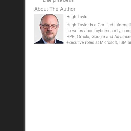
Enterprise Deals
About The Author
Hugh Taylor
Hugh Taylor is a Certified Informat
he writes about cybersecurity, com
HPE, Oracle, Google and Advanced M
executive roles at Microsoft, IBM 