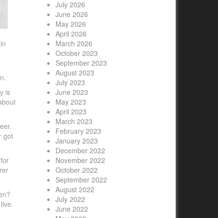
July 2026
June 2026
May 2026
April 2026
in
March 2026
October 2023
September 2023
August 2023
n.
July 2023
y is
June 2023
 about
May 2023
April 2023
March 2023
eer.
February 2023
r got
January 2023
December 2022
for
November 2022
rer
October 2022
September 2022
August 2022
ren?
July 2022
live.
June 2022