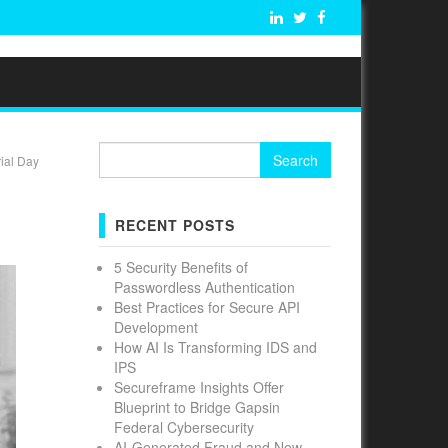
Search
ial Day
for:
RECENT POSTS
5 Security Benefits of
Passwordless Authentication
Best Practices for Secure API
Development
How AI Is Transforming IDS and
IPS
Secureframe Insights Offer
Blueprint to Bridge Gapsin
Federal Cybersecurity
AI-Generated Fraud and New