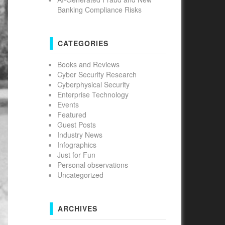
Banking Compliance Risks
CATEGORIES
Books and Reviews
Cyber Security Research
Cyberphysical Security
Enterprise Technology
Events
Featured
Guest Posts
Industry News
Infographics
Just for Fun
Personal observations
Uncategorized
ARCHIVES