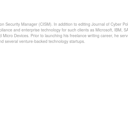
ion Security Manager (CISM). In addition to editing Journal of Cyber Pol
pliance and enterprise technology for such clients as Microsoft, IBM, S
icro Devices. Prior to launching his freelance writing career, he serv
and several venture-backed technology startups.