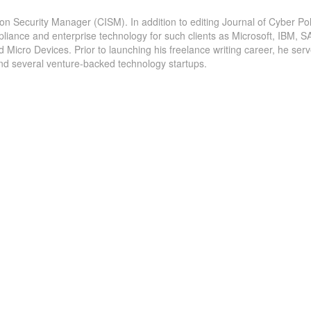
ion Security Manager (CISM). In addition to editing Journal of Cyber Pol
pliance and enterprise technology for such clients as Microsoft, IBM, S
icro Devices. Prior to launching his freelance writing career, he serv
and several venture-backed technology startups.