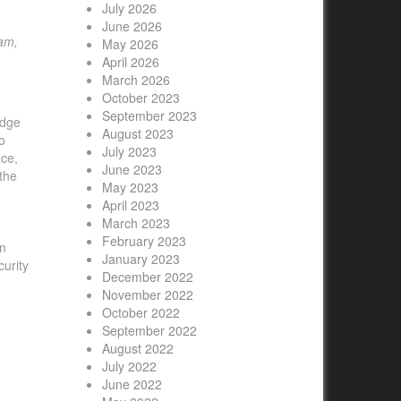
July 2026
June 2026
ram,
May 2026
April 2026
March 2026
October 2023
September 2023
edge
August 2023
o
July 2023
nce,
June 2023
 the
May 2023
April 2023
March 2023
February 2023
on
January 2023
urity
December 2022
November 2022
October 2022
September 2022
August 2022
July 2022
June 2022