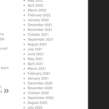
May 2022
April 2022
March 2022
February 2022
January 2022
December 2021
November 2021
ing
October 2021
dge,
September 2021
r
August 2021
named
July 2021
June 2021
May 2021
April 2021
 learn
March 2021
February 2021
January 2021
December 2020
t:
November 2020
nd
October 2020
September 2020
August 2020
July 2020