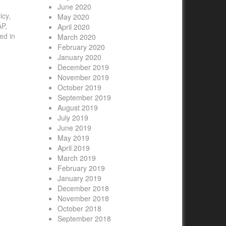
June 2020
icy,
May 2020
AP,
April 2020
ed in
March 2020
February 2020
January 2020
December 2019
November 2019
October 2019
September 2019
August 2019
July 2019
June 2019
May 2019
April 2019
March 2019
February 2019
January 2019
December 2018
November 2018
October 2018
September 2018