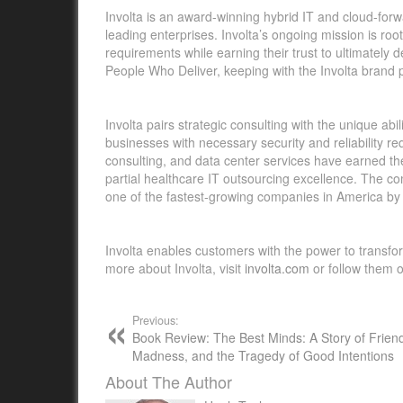
Involta is an award-winning hybrid IT and cloud-forwa
leading enterprises. Involta’s ongoing mission is roo
requirements while earning their trust to ultimately 
People Who Deliver, keeping with the Involta brand 
Involta pairs strategic consulting with the unique a
businesses with necessary security and reliability re
consulting, and data center services have earned t
partial healthcare IT outsourcing excellence. The
one of the fastest-growing companies in America by 
Involta enables customers with the power to transfo
more about Involta, visit
involta.com
or follow them 
Previous:
Book Review: The Best Minds: A Story of Frien
Madness, and the Tragedy of Good Intentions
About The Author