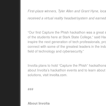
First-place winners,
Tyler Allen and Grant Hyne, loca
received a virtual reality headset/system and earned
“Our first Capture the Phish hackathon was a great 
of the students here at Stark State College,” said 
inspire the next generation of tech professionals, p
connect with some of the greatest leaders in the ind
field of technology and cybersecurity.”
Involta plans to hold “Capture the Phish” hackathons 
about Involta’s hackathon events and to learn about
solutions, visit
involta.com
.
###
About Involta