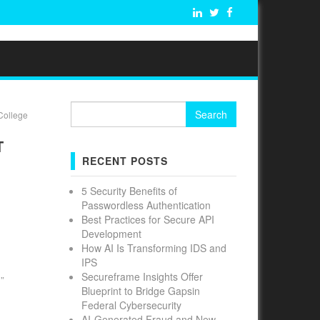
Search
College
for:
T
RECENT POSTS
5 Security Benefits of
Passwordless Authentication
Best Practices for Secure API
Development
How AI Is Transforming IDS and
IPS
Secureframe Insights Offer
”
Blueprint to Bridge Gapsin
Federal Cybersecurity
AI-Generated Fraud and New