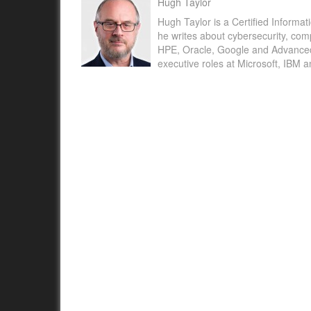
Hugh Taylor
Hugh Taylor is a Certified Informat
he writes about cybersecurity, com
HPE, Oracle, Google and Advanced M
executive roles at Microsoft, IBM 