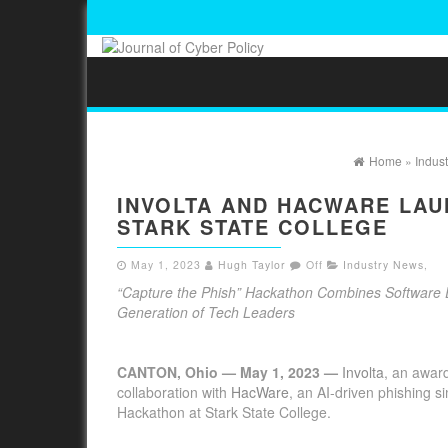
Home
»
Indus
INVOLTA AND HACWARE LAU
STARK STATE COLLEGE
May 1, 2023
Hugh Taylor
Off
Industry News
,
“Capture the Phish” Hackathon Combines Software En
Generation of Tech Leaders
CANTON, Ohio — May 1, 2023 —
Involta
, an award
collaboration with
HacWare
, an AI-driven phishing s
Hackathon at Stark State College.