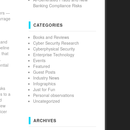
Banking Compliance Risks
ders —
arrage
CATEGORIES
Books and Reviews
s and
Cyber Security Research
peline
Cyberphysical Security
 that
Enterprise Technology
.
Events
ntial
Featured
Guest Posts
Industry News
Infographics
sks
Just for Fun
s to a
Personal observations
d
Uncategorized
view
icer
ARCHIVES