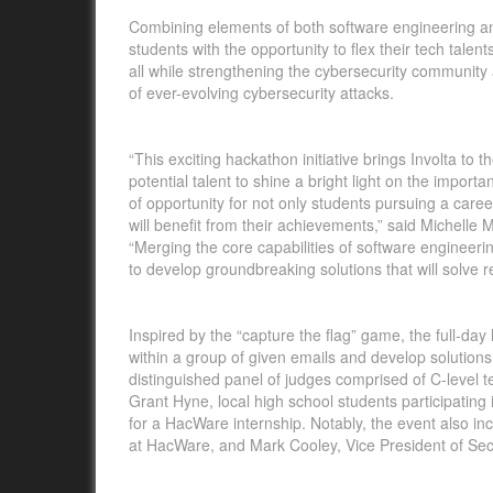
Combining elements of both software engineering and
students with the opportunity to flex their tech tale
all while strengthening the cybersecurity community 
of ever-evolving cybersecurity attacks.
“This exciting hackathon initiative brings Involta to 
potential talent to shine a bright light on the import
of opportunity for not only students pursuing a care
will benefit from their achievements,” said Michelle 
“Merging the core capabilities of software engineeri
to develop groundbreaking solutions that will solve 
Inspired by the “capture the flag” game, the full-day
within a group of given emails and develop solutions 
distinguished panel of judges comprised of C-level te
Grant Hyne, local high school students participating 
for a HacWare internship. Notably, the event also in
at HacWare, and Mark Cooley, Vice President of Secu