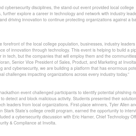
 cybersecurity disciplines, the stand-out event provided local college
nts, further explore a career in technology and network with industry lea
and driving innovation to continue protecting organizations against a b
the forefront of the local college population, businesses, industry leader
ance of innovation through technology. This event is helping to build a pi
er in tech, but the companies that will employ them and the communities
Moran, Senior Vice President of Sales, Product, and Marketing at Involta
ng and cybersecurity, we are building a platform that has enormous pote
real challenges impacting organizations across every industry today.”
 hackathon event challenged participants to identify potential phishing ri
to detect and block malicious activity. Students presented their solution
ch leaders from local organizations. First-place winners, Tyler Allen an
in Stark State’s college credit program, earned the opportunity to inter
cluded a cybersecurity discussion with Eric Hamer, Chief Technology Off
rity & Compliance at Involta.