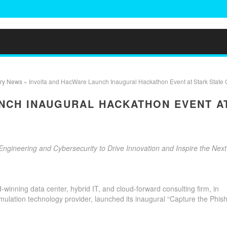
try News
» Involta and HacWare Launch Inaugural Hackathon Event at Stark State 
NCH INAUGURAL HACKATHON EVENT A
gineering and Cybersecurity to Drive Innovation and Inspire the Next
-winning data center, hybrid IT, and cloud-forward consulting firm, in
imulation technology provider, launched its inaugural “Capture the Phish