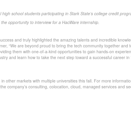
l high school students participating in Stark State’s college credit prog
 the opportunity to interview for a HacWare internship.
success and truly highlighted the amazing talents and incredible knowl
Hamer, “We are beyond proud to bring the tech community together and t
roviding them with one-of-a-kind opportunities to gain hands-on experie
ustry and learn how to take the next step toward a successful career in
in other markets with multiple universities this fall. For more informati
 the company’s consulting, colocation, cloud, managed services and sec