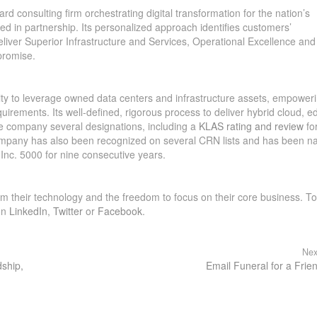
rd consulting firm orchestrating digital transformation for the nation’s
ted in partnership. Its personalized approach identifies customers’
deliver Superior Infrastructure and Services, Operational Excellence and
promise.
bility to leverage owned data centers and infrastructure assets, empower
quirements. Its well-defined, rigorous process to deliver hybrid cloud, e
he company several designations, including a
KLAS rating and review
fo
 company has also been recognized on several CRN lists and has been 
Inc. 5000 for nine consecutive years.
rm their technology and the freedom to focus on their core business. To
on
LinkedIn
,
Twitter
or
Facebook
.
Nex
dship,
Email Funeral for a Frie