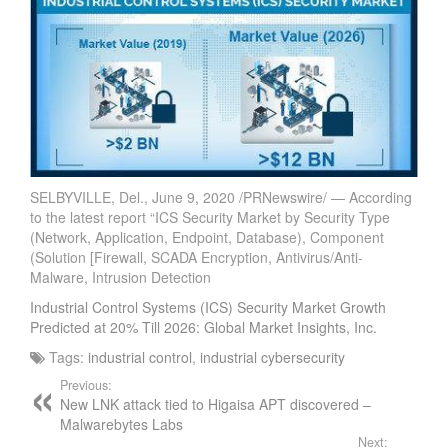
SELBYVILLE, Del., June 9, 2020 /PRNewswire/ — According
to the latest report “ICS Security Market by Security Type
(Network, Application, Endpoint, Database), Component
(Solution [Firewall, SCADA Encryption, Antivirus/Anti-
Malware, Intrusion Detection
Industrial Control Systems (ICS) Security Market Growth
Predicted at 20% Till 2026: Global Market Insights, Inc.
Tags:
industrial control
,
industrial cybersecurity
Previous:
New LNK attack tied to Higaisa APT discovered –
Malwarebytes Labs
Next: