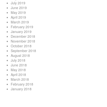
July 2019
June 2019
May 2019
April 2019
March 2019
February 2019
January 2019
December 2018
November 2018
October 2018
September 2018
August 2018
July 2018
June 2018
May 2018
April 2018
March 2018
February 2018
January 2018