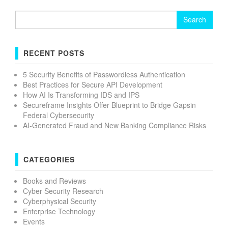
Search
for:
RECENT POSTS
5 Security Benefits of Passwordless Authentication
Best Practices for Secure API Development
How AI Is Transforming IDS and IPS
Secureframe Insights Offer Blueprint to Bridge Gapsin
Federal Cybersecurity
AI-Generated Fraud and New Banking Compliance Risks
CATEGORIES
Books and Reviews
Cyber Security Research
Cyberphysical Security
Enterprise Technology
Events