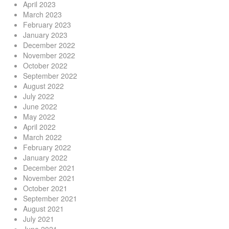
April 2023
March 2023
February 2023
January 2023
December 2022
November 2022
October 2022
September 2022
August 2022
July 2022
June 2022
May 2022
April 2022
March 2022
February 2022
January 2022
December 2021
November 2021
October 2021
September 2021
August 2021
July 2021
June 2021