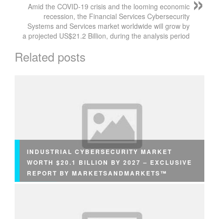
Amid the COVID-19 crisis and the looming economic
recession, the Financial Services Cybersecurity
Systems and Services market worldwide will grow by
a projected US$21.2 Billion, during the analysis period
Related posts
INDUSTRIAL CYBERSECURITY MARKET
WORTH $20.1 BILLION BY 2027 – EXCLUSIVE
REPORT BY MARKETSANDMARKETS™