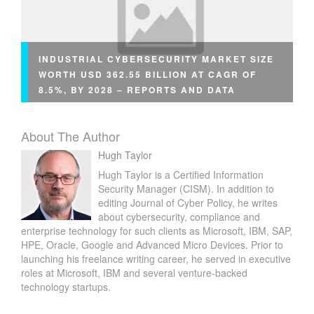
INDUSTRIAL CYBERSECURITY MARKET SIZE
WORTH USD 362.55 BILLION AT CAGR OF
8.5%, BY 2028 – REPORTS AND DATA
About The Author
Hugh Taylor
Hugh Taylor is a Certified Information
Security Manager (CISM). In addition to
editing Journal of Cyber Policy, he writes
about cybersecurity, compliance and
enterprise technology for such clients as Microsoft, IBM, SAP,
HPE, Oracle, Google and Advanced Micro Devices. Prior to
launching his freelance writing career, he served in executive
roles at Microsoft, IBM and several venture-backed
technology startups.