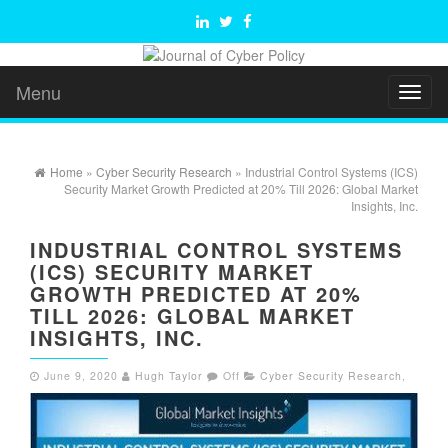
Menu
Toggl
naviga
Home
»
Cyber Security Research
» Industrial Control Systems (ICS)
Security Market Growth Predicted at 20% Till 2026: Global Market
Insights, Inc.
INDUSTRIAL CONTROL SYSTEMS
(ICS) SECURITY MARKET
GROWTH PREDICTED AT 20%
TILL 2026: GLOBAL MARKET
INSIGHTS, INC.
June 9, 2020
Hugh Taylor
Off
Cyber Security Research
,