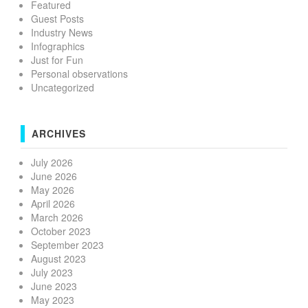
Featured
Guest Posts
Industry News
Infographics
Just for Fun
Personal observations
Uncategorized
ARCHIVES
July 2026
June 2026
May 2026
April 2026
March 2026
October 2023
September 2023
August 2023
July 2023
June 2023
May 2023