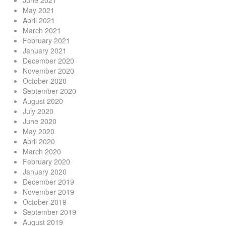
May 2021
April 2021
March 2021
February 2021
January 2021
December 2020
November 2020
October 2020
September 2020
August 2020
July 2020
June 2020
May 2020
April 2020
March 2020
February 2020
January 2020
December 2019
November 2019
October 2019
September 2019
August 2019