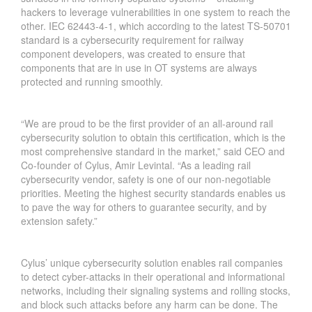
hackers to leverage vulnerabilities in one system to reach the
other. IEC 62443-4-1, which according to the latest TS-50701
standard is a cybersecurity requirement for railway
component developers, was created to ensure that
components that are in use in OT systems are always
protected and running smoothly.
“We are proud to be the first provider of an all-around rail
cybersecurity solution to obtain this certification, which is the
most comprehensive standard in the market,” said CEO and
Co-founder of Cylus, Amir Levintal. “As a leading rail
cybersecurity vendor, safety is one of our non-negotiable
priorities. Meeting the highest security standards enables us
to pave the way for others to guarantee security, and by
extension safety.”
Cylus’ unique cybersecurity solution enables rail companies
to detect cyber-attacks in their operational and informational
networks, including their signaling systems and rolling stocks,
and block such attacks before any harm can be done. The