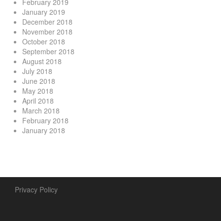
February 2019
January 2019
December 2018
November 2018
October 2018
September 2018
August 2018
July 2018
June 2018
May 2018
April 2018
March 2018
February 2018
January 2018
Privacy Policy