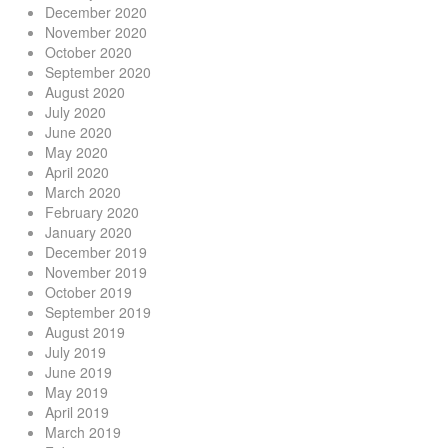
December 2020
November 2020
October 2020
September 2020
August 2020
July 2020
June 2020
May 2020
April 2020
March 2020
February 2020
January 2020
December 2019
November 2019
October 2019
September 2019
August 2019
July 2019
June 2019
May 2019
April 2019
March 2019