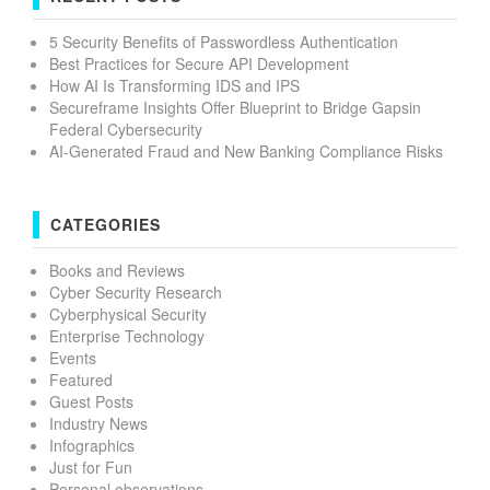
5 Security Benefits of Passwordless Authentication
Best Practices for Secure API Development
How AI Is Transforming IDS and IPS
Secureframe Insights Offer Blueprint to Bridge Gapsin
Federal Cybersecurity
AI-Generated Fraud and New Banking Compliance Risks
CATEGORIES
Books and Reviews
Cyber Security Research
Cyberphysical Security
Enterprise Technology
Events
Featured
Guest Posts
Industry News
Infographics
Just for Fun
Personal observations