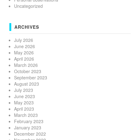
Uncategorized
ARCHIVES
July 2026
June 2026
May 2026
April 2026
March 2026
October 2023
September 2023
August 2023
July 2023
June 2023
May 2023
April 2023
March 2023
February 2023
January 2023
December 2022