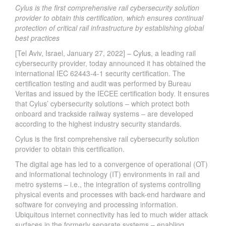
Cylus is the first comprehensive rail cybersecurity solution
provider to obtain this certification, which ensures continual
protection of critical rail infrastructure by establishing global
best practices
[Tel Aviv, Israel, January 27, 2022] –
Cylus
, a leading rail
cybersecurity provider, today announced it has obtained the
international IEC 62443-4-1 security certification. The
certification testing and audit was performed by Bureau
Veritas and issued by the IECEE certification body. It ensures
that Cylus’ cybersecurity solutions – which protect both
onboard and trackside railway systems – are developed
according to the highest industry security standards.
Cylus is the first comprehensive rail cybersecurity solution
provider to obtain this certification.
The digital age has led to a convergence of operational (OT)
and informational technology (IT) environments in rail and
metro systems – i.e., the integration of systems controlling
physical events and processes with back-end hardware and
software for conveying and processing information.
Ubiquitous internet connectivity has led to much wider attack
surfaces in the formerly separate systems – enabling