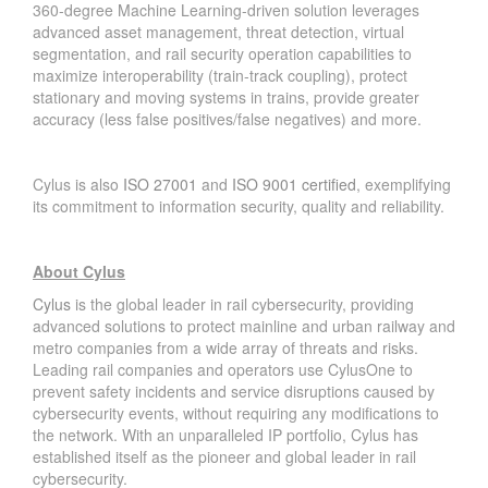
360-degree Machine Learning-driven solution leverages
advanced asset management, threat detection, virtual
segmentation, and rail security operation capabilities to
maximize interoperability (train-track coupling), protect
stationary and moving systems in trains, provide greater
accuracy (less false positives/false negatives) and more.
Cylus is also
ISO 27001
and
ISO 9001 certified
, exemplifying
its commitment to information security, quality and reliability.
About Cylus
Cylus
is the global leader in rail cybersecurity, providing
advanced solutions to protect mainline and urban railway and
metro companies from a wide array of threats and risks.
Leading rail companies and operators use CylusOne to
prevent safety incidents and service disruptions caused by
cybersecurity events, without requiring any modifications to
the network. With an unparalleled IP portfolio, Cylus has
established itself as the pioneer and global leader in rail
cybersecurity.