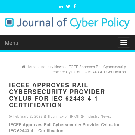
Menu
Toggl
naviga
Home
»
Industry News
» IECEE Approves Rail Cybersecurity
Provider Cylus for IEC 62443-4-1 Certification
IECEE APPROVES RAIL
CYBERSECURITY PROVIDER
CYLUS FOR IEC 62443-4-1
CERTIFICATION
February 2, 2022
Hugh Taylor
Off
Industry News
,
IECEE Approves Rail Cybersecurity Provider Cylus for
IEC 62443-4-1 Certification