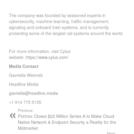
The company was founded by seasoned experts in
cybersecurity, machine learning, traffic management,
signaling and onboard train systems, and is currently
protecting some of the largest rail systems around the world.
For more information, visit Cylus’
website:
https://www.cylus.com/
Media Contact
Gavriella Weinreb
Headline Media
gavriella@headline.media
+1 914 775 5135
Previous:
Portnox Closes $22 Million Series A to Make Cloud-
Native Network & Endpoint Security a Reality for the
Midmarket
Next: