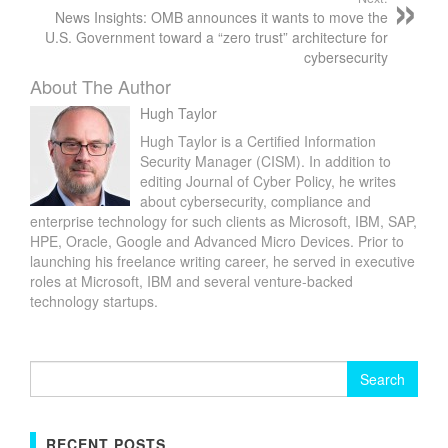
News Insights: OMB announces it wants to move the
U.S. Government toward a “zero trust” architecture for
cybersecurity
About The Author
Hugh Taylor
Hugh Taylor is a Certified Information
Security Manager (CISM). In addition to
editing Journal of Cyber Policy, he writes
about cybersecurity, compliance and
enterprise technology for such clients as Microsoft, IBM, SAP,
HPE, Oracle, Google and Advanced Micro Devices. Prior to
launching his freelance writing career, he served in executive
roles at Microsoft, IBM and several venture-backed
technology startups.
Search
for:
RECENT POSTS