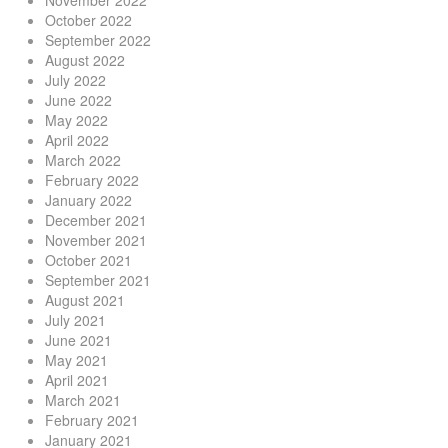
November 2022
October 2022
September 2022
August 2022
July 2022
June 2022
May 2022
April 2022
March 2022
February 2022
January 2022
December 2021
November 2021
October 2021
September 2021
August 2021
July 2021
June 2021
May 2021
April 2021
March 2021
February 2021
January 2021